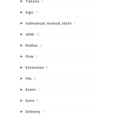
Tokens
1
Sign
11
Valmanual_manual_idate
1
x509
12
Radius
2
Flow
1
Extension
8
File
5
Event
1
Date
5
Delivery
7