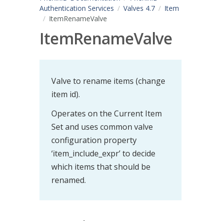
Authentication Services
Valves 4.7
Item
ItemRenameValve
ItemRenameValve
Valve to rename items (change
item id).
Operates on the Current Item
Set and uses common valve
configuration property
‘item_include_expr’ to decide
which items that should be
renamed.