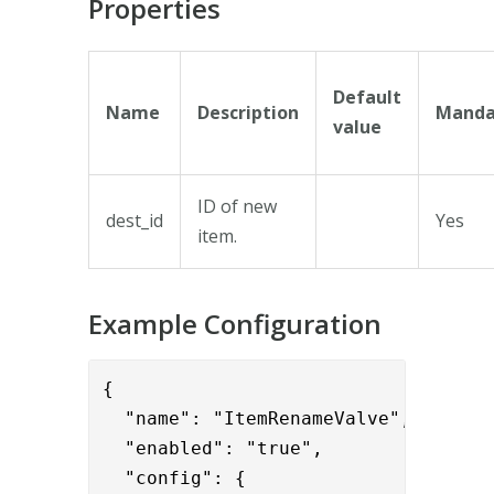
Properties
Default
Name
Description
Manda
value
ID of new
dest_id
Yes
item.
Example Configuration
{      

  "name": "ItemRenameValve",

  "enabled": "true",

  "config": {
