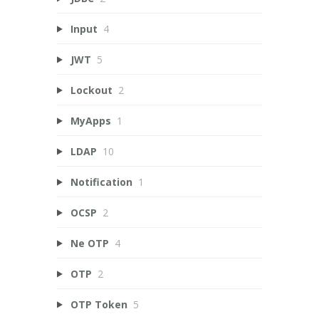
Input
4
JWT
5
Lockout
2
MyApps
1
LDAP
10
Notification
1
OCSP
2
Ne OTP
4
OTP
2
OTP Token
5