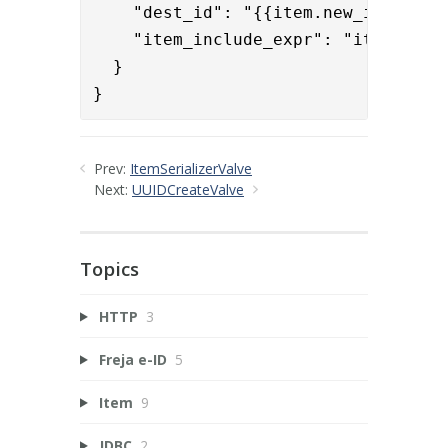
    "dest_id": "{{item.new_id}}",

    "item_include_expr": "item.renam
  }

}
Prev:
ItemSerializerValve
Next:
UUIDCreateValve
Topics
HTTP
3
Freja e-ID
5
Item
9
JDBC
2