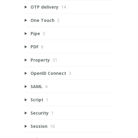
OTP delivery
14
One Touch
2
Pipe
3
PDF
6
Property
31
OpenID Connect
3
SAML
4
Script
1
Security
1
Session
16