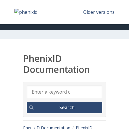
Older versions
PhenixID
Documentation
PhenixID Documentation
PhenixID