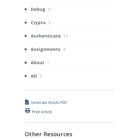
Debug
4
Crypto
3
Authenticate
10
Assignments
4
About
1
AD
5
Generate Article PDF
Print Article
Other Resources