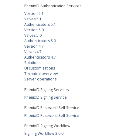
PhenixID Authentication Services
Version 5.1
Valves 5.1
Authenticators 5.1
Version 5.0
Valves 5.0
Authenticators 5.0
Version 4.7
Valves 4.7
Authenticators 4.7
Solutions
UI customisations
Technical overview
Server operations
PhenixID Signing Services
PhenixID Signing Service
PhenixID Password Self Service
PhenixID Password Self Service
PhenixID Signing Workflow
Signing Workflow 3.0.0