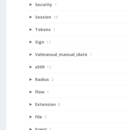
Security
1
Session
16
Tokens
1
Sign
11
Valmanual_manual_idate
1
x509
12
Radius
2
Flow
1
Extension
8
File
5
Event
1