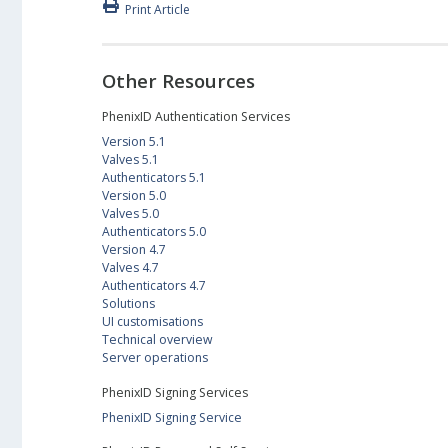
Print Article
Other Resources
PhenixID Authentication Services
Version 5.1
Valves 5.1
Authenticators 5.1
Version 5.0
Valves 5.0
Authenticators 5.0
Version 4.7
Valves 4.7
Authenticators 4.7
Solutions
UI customisations
Technical overview
Server operations
PhenixID Signing Services
PhenixID Signing Service