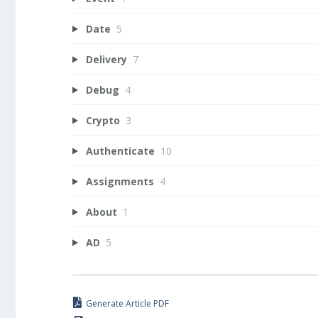
Date
5
Delivery
7
Debug
4
Crypto
3
Authenticate
10
Assignments
4
About
1
AD
5
Generate Article PDF