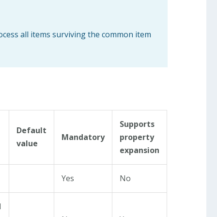
rocess all items surviving the common item
Supports
Default
Mandatory
property
value
expansion
Yes
No
d