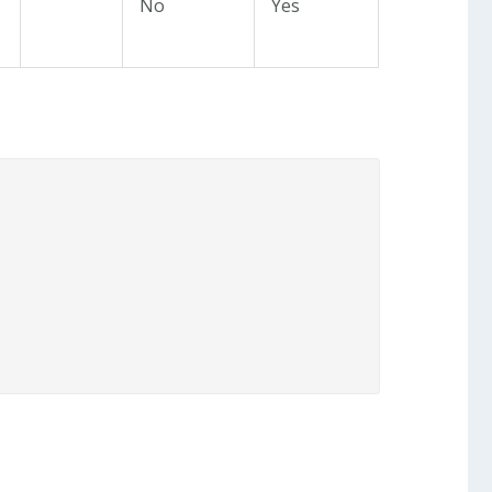
No
Yes

