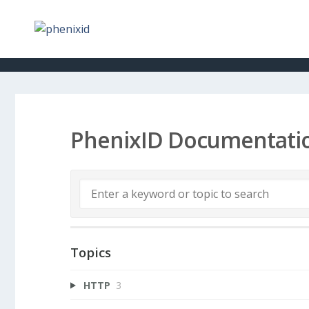
PhenixID Documentati
Topics
HTTP
3