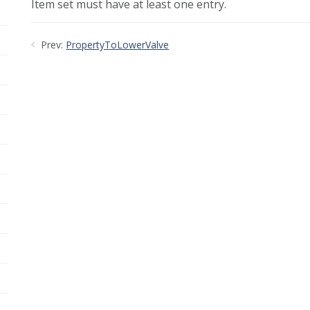
Item set must have at least one entry.
Prev:
PropertyToLowerValve