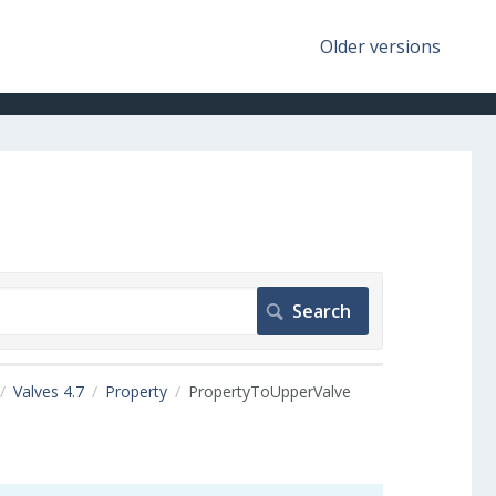
Older versions
Valves 4.7
Property
PropertyToUpperValve