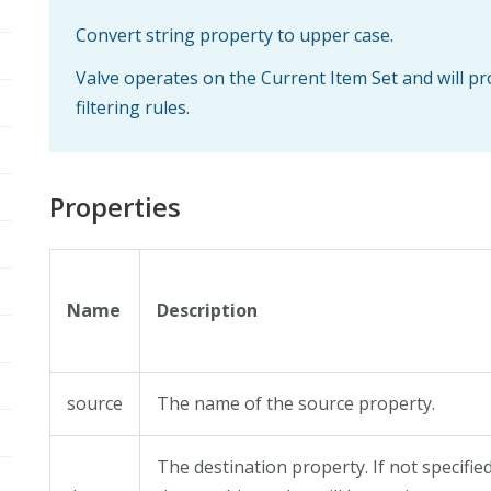
Convert string property to upper case.
Valve operates on the Current Item Set and will p
filtering rules.
Properties
Name
Description
source
The name of the source property.
The destination property. If not specifie