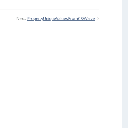
Next:
PropertyUniqueValuesFromCSVValve