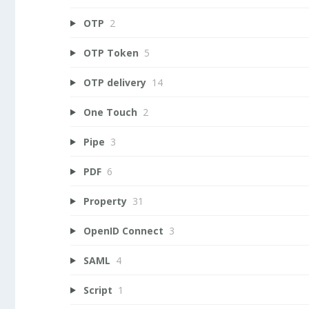
OTP
2
OTP Token
5
OTP delivery
14
One Touch
2
Pipe
3
PDF
6
Property
31
OpenID Connect
3
SAML
4
Script
1