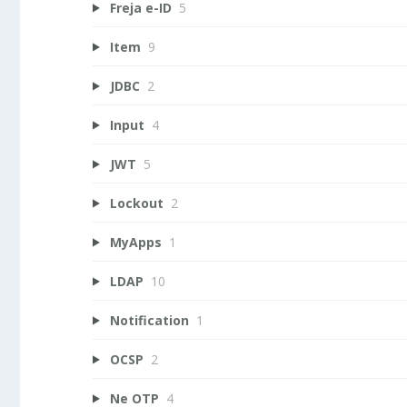
Freja e-ID
5
Item
9
JDBC
2
Input
4
JWT
5
Lockout
2
MyApps
1
LDAP
10
Notification
1
OCSP
2
Ne OTP
4