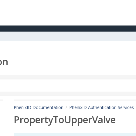
on
PhenixID Documentation
PhenixID Authentication Services
PropertyToUpperValve