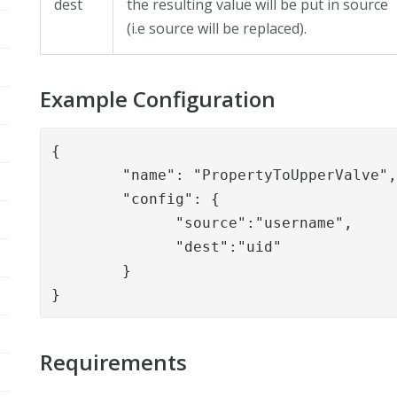
dest
the resulting value will be put in source
(i.e source will be replaced).
Example Configuration
{

        "name": "
PropertyToUpperValve
",
        "config": { 

              "
source
":"username",

              "dest":"uid"

        }

}
Requirements