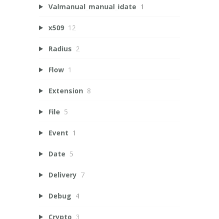
Valmanual_manual_idate
1
x509
12
Radius
2
Flow
1
Extension
8
File
5
Event
1
Date
5
Delivery
7
Debug
4
Crypto
3