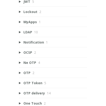
JWT
5
Lockout
2
MyApps
1
LDAP
10
Notification
1
OCSP
2
Ne OTP
4
OTP
2
OTP Token
5
OTP delivery
14
One Touch
2