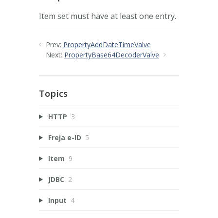
Item set must have at least one entry.
Prev:
PropertyAddDateTimeValve
Next:
PropertyBase64DecoderValve
Topics
HTTP
3
Freja e-ID
5
Item
9
JDBC
2
Input
4