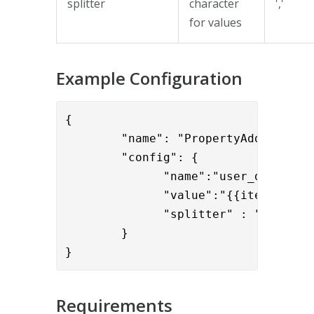
splitter
character
','
for values
Example Configuration
{

        "name": "PropertyAddValve",

        "config": { 

              "name":"user_display_n
              "value":"{{item.cn}}",
              "splitter" : ";"

        }

}
Requirements