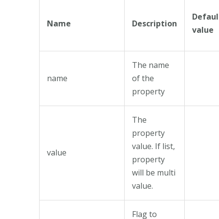
Defaul
Name
Description
value
The name
name
of the
property
The
property
value. If list,
value
property
will be multi
value.
Flag to