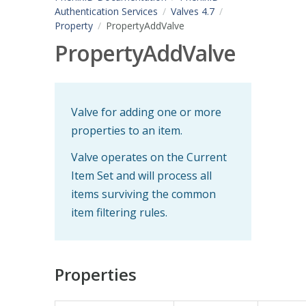
Authentication Services
Valves 4.7
Property
PropertyAddValve
PropertyAddValve
Valve for adding one or more
properties to an item.
Valve operates on the Current
Item Set and will process all
items surviving the common
item filtering rules.
Properties