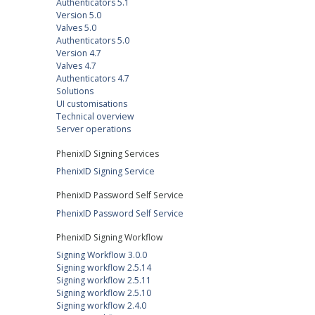
Authenticators 5.1
Version 5.0
Valves 5.0
Authenticators 5.0
Version 4.7
Valves 4.7
Authenticators 4.7
Solutions
UI customisations
Technical overview
Server operations
PhenixID Signing Services
PhenixID Signing Service
PhenixID Password Self Service
PhenixID Password Self Service
PhenixID Signing Workflow
Signing Workflow 3.0.0
Signing workflow 2.5.14
Signing workflow 2.5.11
Signing workflow 2.5.10
Signing workflow 2.4.0