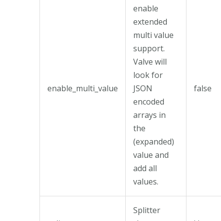
enable
extended
multi value
support.
Valve will
look for
enable_multi_value
JSON
false
encoded
arrays in
the
(expanded)
value and
add all
values.
Splitter