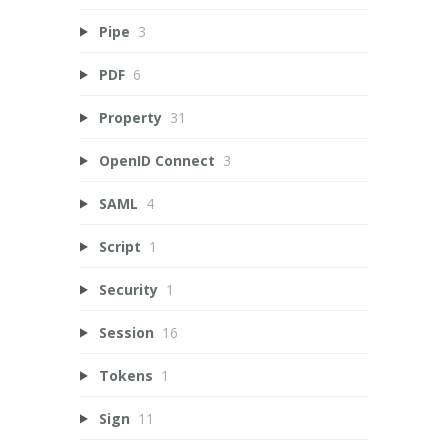
Pipe
3
PDF
6
Property
31
OpenID Connect
3
SAML
4
Script
1
Security
1
Session
16
Tokens
1
Sign
11