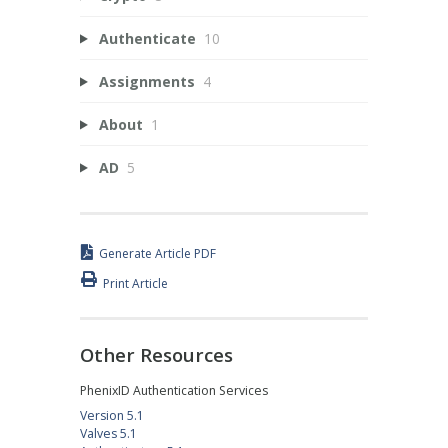
Authenticate
10
Assignments
4
About
1
AD
5
Generate Article PDF
Print Article
Other Resources
PhenixID Authentication Services
Version 5.1
Valves 5.1