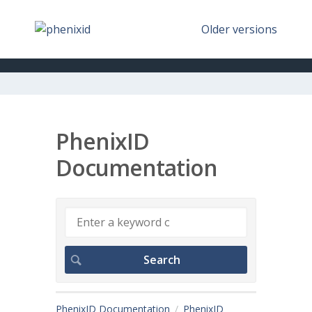
Older versions
PhenixID
Documentation
PhenixID Documentation
PhenixID