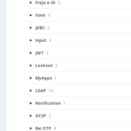
Freja e-ID
5
Item
9
JDBC
2
Input
4
JWT
5
Lockout
2
MyApps
1
LDAP
10
Notification
1
OCSP
2
Ne OTP
4