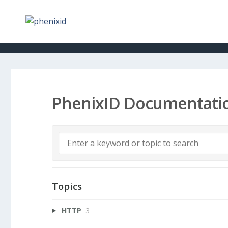
PhenixID Documentati
Topics
HTTP
3