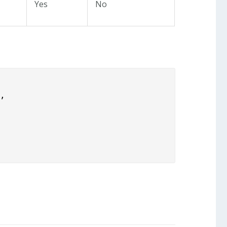
Yes
No
,
