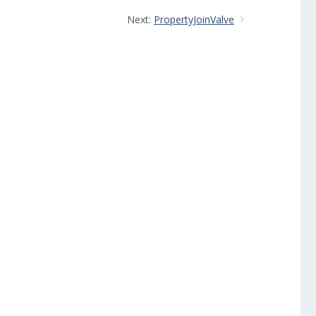
Next:
PropertyJoinValve