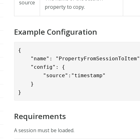
source
property to copy.
Example Configuration
{

    "name": "PropertyFromSessionToItem"
    "config": { 

        "source":"timestamp"

    }

}
Requirements
A session must be loaded.