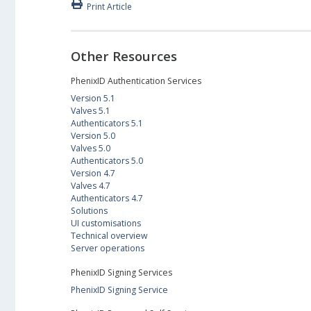
Print Article
Other Resources
PhenixID Authentication Services
Version 5.1
Valves 5.1
Authenticators 5.1
Version 5.0
Valves 5.0
Authenticators 5.0
Version 4.7
Valves 4.7
Authenticators 4.7
Solutions
UI customisations
Technical overview
Server operations
PhenixID Signing Services
PhenixID Signing Service