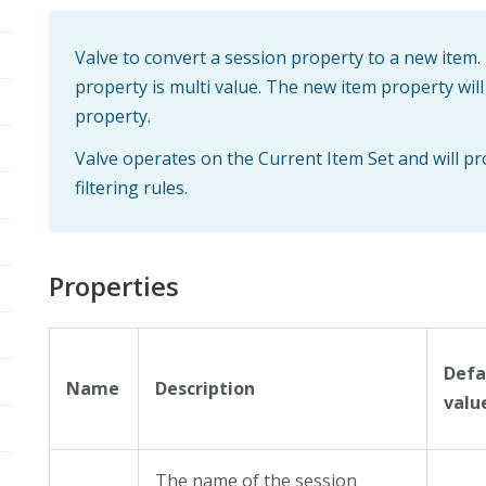
Valve to convert a session property to a new item. 
property is multi value. The new item property wi
property.
Valve operates on the Current Item Set and will p
filtering rules.
Properties
Defa
Name
Description
valu
The name of the session