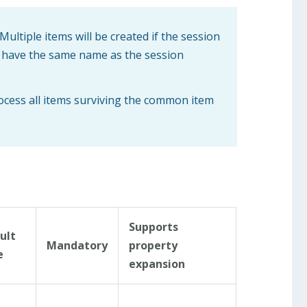
Multiple items will be created if the session
ll have the same name as the session
rocess all items surviving the common item
Supports
ult
Mandatory
property
e
expansion