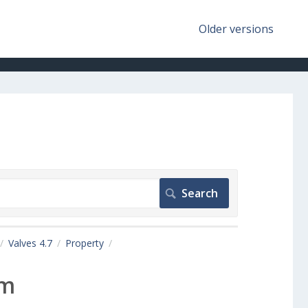
Older versions
Valves 4.7
Property
em