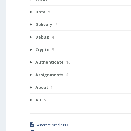
Date
5
Delivery
7
Debug
4
Crypto
3
Authenticate
10
Assignments
4
About
1
AD
5
Generate Article PDF