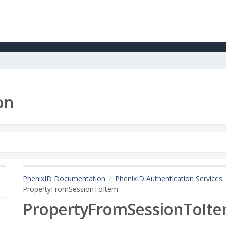
on
PhenixID Documentation
PhenixID Authentication Services
PropertyFromSessionToItem
PropertyFromSessionToIt