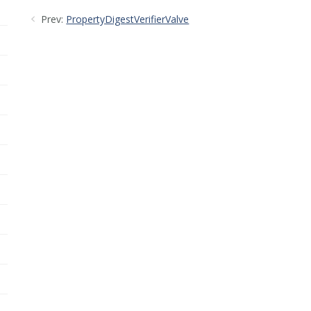
Prev:
PropertyDigestVerifierValve