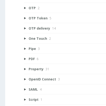
OTP
2
OTP Token
5
OTP delivery
14
One Touch
2
Pipe
3
PDF
6
Property
31
OpenID Connect
3
SAML
4
Script
1