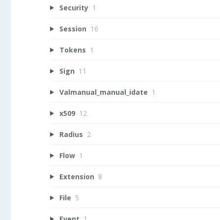
Security
1
Session
16
Tokens
1
Sign
11
Valmanual_manual_idate
1
x509
12
Radius
2
Flow
1
Extension
8
File
5
Event
1