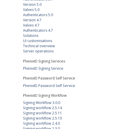
Version 5.0
Valves 5.0
Authenticators 5.0
Version 4.7
Valves 4.7
Authenticators 4.7
Solutions
UI customisations
Technical overview
Server operations
PhenixID Signing Services
PhenixID Signing Service
PhenixID Password Self Service
PhenixID Password Self Service
PhenixID Signing Workflow
Signing Workflow 3.0.0
Signing workflow 2.5.14
Signing workflow 2.5.11
Signing workflow 2.5.10
Signing workflow 2.4.0
Signing workflow 2.3.0