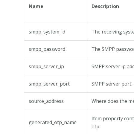
Name
Description
smpp_system_id
The receiving syste
smpp_password
The SMPP passwor
smpp_server_ip
SMPP server ip add
smpp_server_port
SMPP server port.
source_address
Where does the m
Item property con
generated_otp_name
otp.