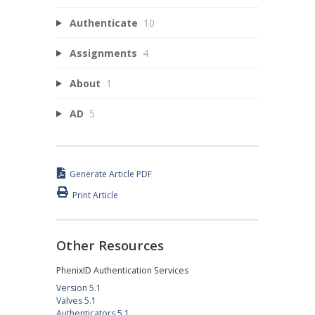
Authenticate
10
Assignments
4
About
1
AD
5
Generate Article PDF
Print Article
Other Resources
PhenixID Authentication Services
Version 5.1
Valves 5.1
Authenticators 5.1