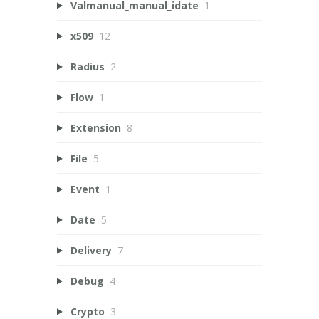
Valmanual_manual_idate
1
x509
12
Radius
2
Flow
1
Extension
8
File
5
Event
1
Date
5
Delivery
7
Debug
4
Crypto
3