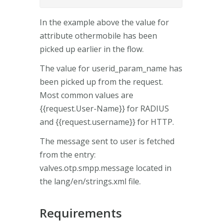
In the example above the value for
attribute othermobile has been
picked up earlier in the flow.
The value for userid_param_name has
been picked up from the request.
Most common values are
{{request.User-Name}} for RADIUS
and {{request.username}} for HTTP.
The message sent to user is fetched
from the entry:
valves.otp.smpp.message located in
the lang/en/strings.xml file.
Requirements