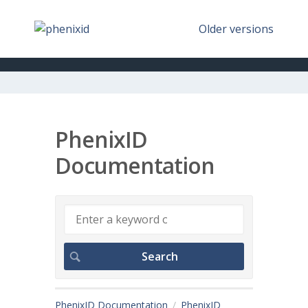
Older versions
PhenixID
Documentation
PhenixID Documentation
PhenixID