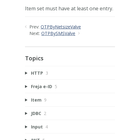
Item set must have at least one entry.
Prev:
OTPByNetsizeValve
Next:
OTPBySMSValve
Topics
HTTP
3
Freja e-ID
5
Item
9
JDBC
2
Input
4