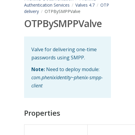
Authentication Services
Valves 4.7
OTP
delivery
OTPBySMPPValve
OTPBySMPPValve
Valve for delivering one-time
passwords using SMPP.
Note:
Need to deploy module:
com.phenixidentity~phenix-smpp-
client
Properties