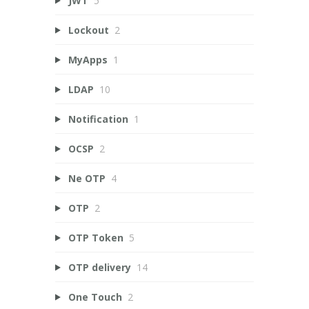
JWT
5
Lockout
2
MyApps
1
LDAP
10
Notification
1
OCSP
2
Ne OTP
4
OTP
2
OTP Token
5
OTP delivery
14
One Touch
2