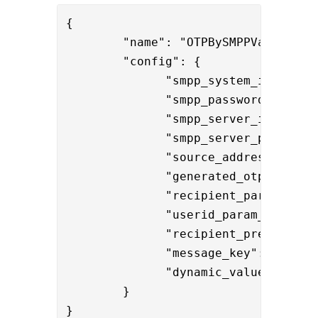
{

        "name": "OTPBySMPPValve",

        "config": { 

              "smpp_system_id":"smpp
              "smpp_password":"{enc
              "smpp_server_ip":"192.
              "smpp_server_port":"27
              "source_address":"Phen
              "
generated_otp_name":"
              "recipient_param_name"
              "userid_param_name":"
              "recipient_prefix":"+
              "dynamic_values" : "
$
        }

}