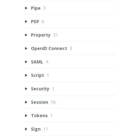
Pipe
3
PDF
6
Property
31
OpenID Connect
3
SAML
4
Script
1
Security
1
Session
16
Tokens
1
Sign
11