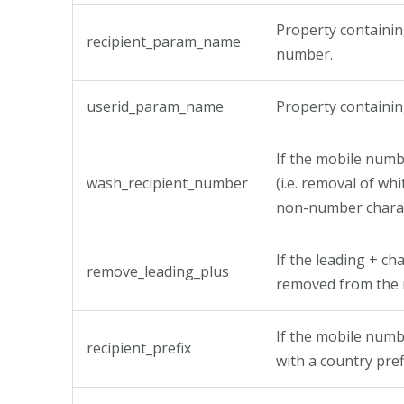
Property containin
recipient_param_name
number.
userid_param_name
Property containi
If the mobile num
wash_recipient_number
(i.e. removal of wh
non-number charac
If the leading + ch
remove_leading_plus
removed from the 
If the mobile num
recipient_prefix
with a country pref