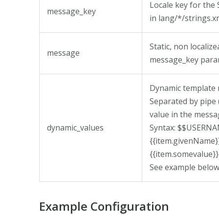
Locale key for th
message_key
in lang/*/strings.x
Static, non localiz
message
message_key para
Dynamic template 
Separated by pipe 
value in the messa
dynamic_values
Syntax: $$USERN
{{item.givenNam
{{item.somevalue}}
See example below
Example Configuration