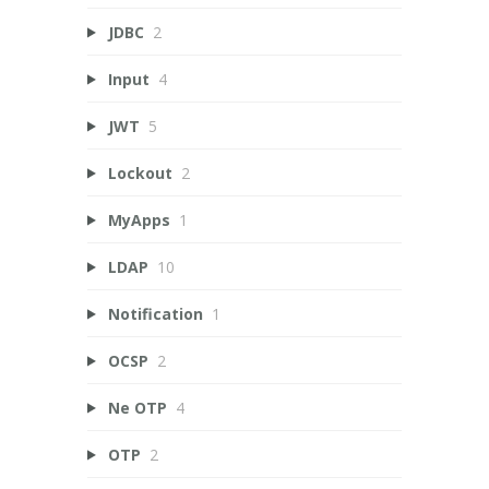
JDBC
2
Input
4
JWT
5
Lockout
2
MyApps
1
LDAP
10
Notification
1
OCSP
2
Ne OTP
4
OTP
2