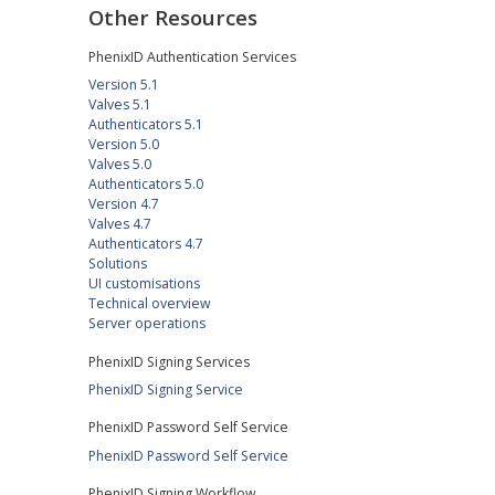
Other Resources
PhenixID Authentication Services
Version 5.1
Valves 5.1
Authenticators 5.1
Version 5.0
Valves 5.0
Authenticators 5.0
Version 4.7
Valves 4.7
Authenticators 4.7
Solutions
UI customisations
Technical overview
Server operations
PhenixID Signing Services
PhenixID Signing Service
PhenixID Password Self Service
PhenixID Password Self Service
PhenixID Signing Workflow