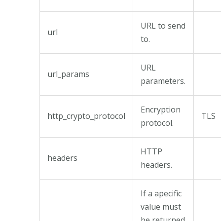
URL to send
url
to.
URL
url_params
parameters.
Encryption
http_crypto_protocol
TLS
protocol.
HTTP
headers
headers.
If a apecific
value must
be returned