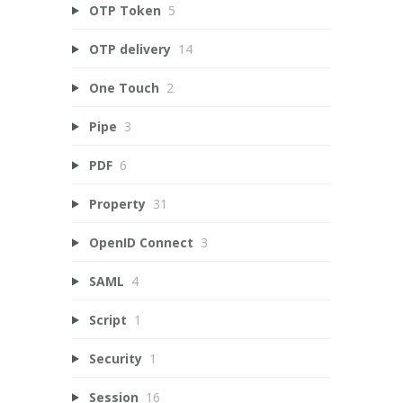
OTP Token
5
OTP delivery
14
One Touch
2
Pipe
3
PDF
6
Property
31
OpenID Connect
3
SAML
4
Script
1
Security
1
Session
16