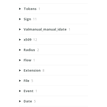
Tokens
1
Sign
11
Valmanual_manual_idate
1
x509
12
Radius
2
Flow
1
Extension
8
File
5
Event
1
Date
5