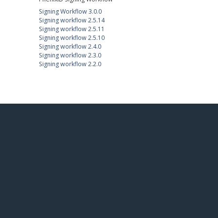
Signing Workflow 3.0.0
Signing workflow 2.5.14
Signing workflow 2.5.11
Signing workflow 2.5.10
Signing workflow 2.4.0
Signing workflow 2.3.0
Signing workflow 2.2.0