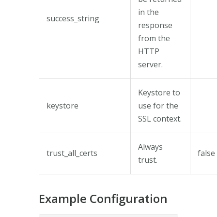
in the
success_string
response
from the
HTTP
server.
Keystore to
keystore
use for the
SSL context.
Always
trust_all_certs
false
trust.
Example Configuration