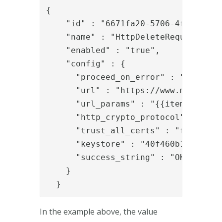
{

    "id" : "6671fa20-5706-4fd3-b811-
    "name" : "HttpDeleteRequestValve
    "enabled" : "true",

    "config" : {

      "proceed_on_error" : "false",

      "url" : "https://www.mycompany
      "url_params" : "{{item.url_par
      "http_crypto_protocol" : "TLSv
      "trust_all_certs" : "false",

      "keystore" : "40f460b1-5b14-46
      "success_string" : "OK"

    }

  }
In the example above, the value