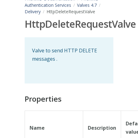
Authentication Services
Valves 4.7
Delivery
HttpDeleteRequestValve
HttpDeleteRequestValve
Valve to send HTTP DELETE
messages .
Properties
Defa
Name
Description
valu