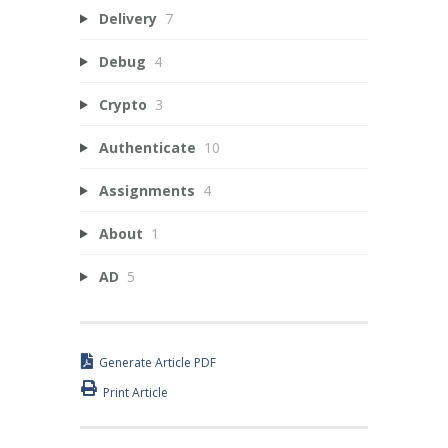
Delivery
7
Debug
4
Crypto
3
Authenticate
10
Assignments
4
About
1
AD
5
Generate Article PDF
Print Article