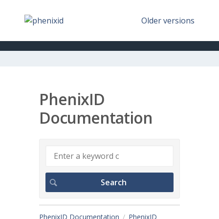
Older versions
PhenixID
Documentation
PhenixID Documentation
PhenixID