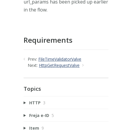
url_params has been picked up earlier
in the flow.
Requirements
Prev:
FileTimeValidatorValve
Next:
HttpGetRequestValve
Topics
HTTP
3
Freja e-ID
5
Item
9