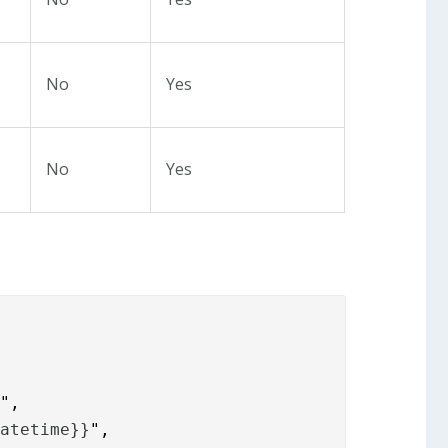
No
Yes
No
Yes
datetime}}
",
