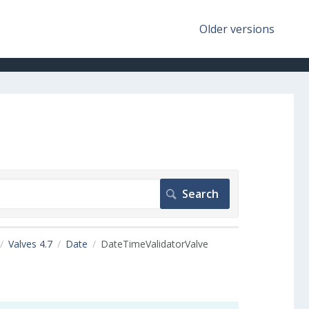
Older versions
Valves 4.7
Date
DateTimeValidatorValve