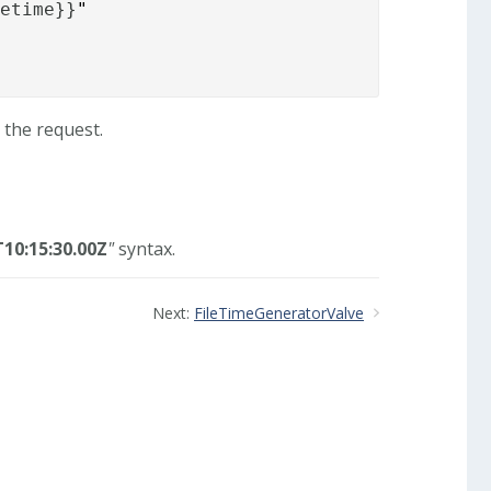
tetime}}
"
 the request.
10:15:30.00Z
"
syntax.
Next:
FileTimeGeneratorValve