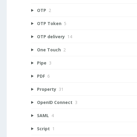
OTP
2
OTP Token
5
OTP delivery
14
One Touch
2
Pipe
3
PDF
6
Property
31
OpenID Connect
3
SAML
4
Script
1