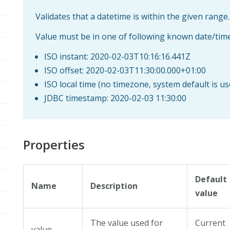
Validates that a datetime is within the given range.
Value must be in one of following known date/tim
ISO instant: 2020-02-03T10:16:16.441Z
ISO offset: 2020-02-03T11:30:00.000+01:00
ISO local time (no timezone, system default is u
JDBC timestamp: 2020-02-03 11:30:00
Properties
Default
Name
Description
value
The value used for
Current
value