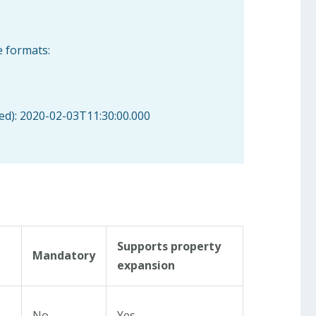
e formats:
sed): 2020-02-03T11:30:00.000
Supports property
Mandatory
expansion
No
Yes