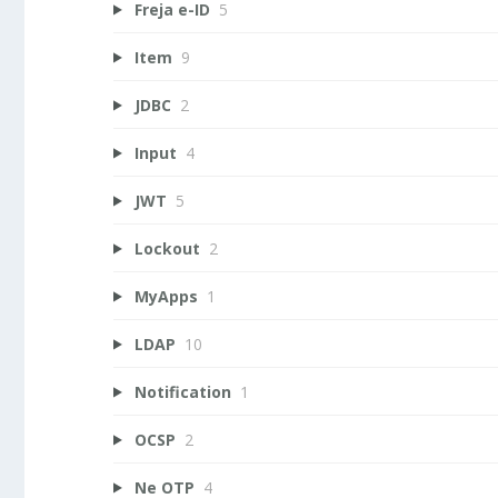
Freja e-ID
5
Item
9
JDBC
2
Input
4
JWT
5
Lockout
2
MyApps
1
LDAP
10
Notification
1
OCSP
2
Ne OTP
4