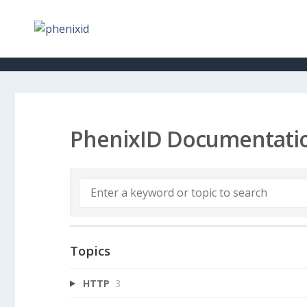
PhenixID Documentati
Topics
HTTP
3