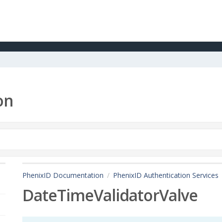
on
PhenixID Documentation
PhenixID Authentication Services
DateTimeValidatorValve