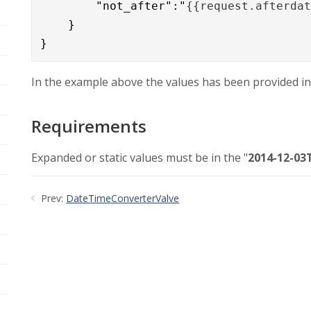
	"not_after":"
{{request.afterda
    }

}
In the example above the values has been provided in
Requirements
Expanded or static values must be in the "
2014-12-03T
Prev:
DateTimeConverterValve