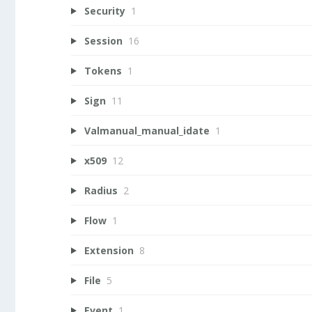
Security
1
Session
16
Tokens
1
Sign
11
Valmanual_manual_idate
1
x509
12
Radius
2
Flow
1
Extension
8
File
5
Event
1