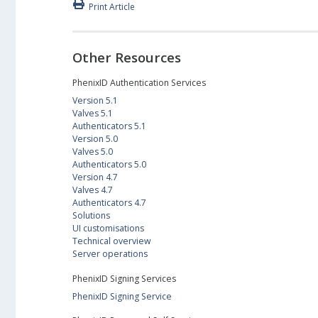
Print Article
Other Resources
PhenixID Authentication Services
Version 5.1
Valves 5.1
Authenticators 5.1
Version 5.0
Valves 5.0
Authenticators 5.0
Version 4.7
Valves 4.7
Authenticators 4.7
Solutions
UI customisations
Technical overview
Server operations
PhenixID Signing Services
PhenixID Signing Service