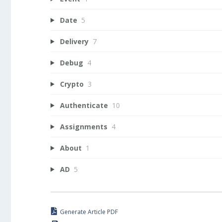
Date
5
Delivery
7
Debug
4
Crypto
3
Authenticate
10
Assignments
4
About
1
AD
5
Generate Article PDF