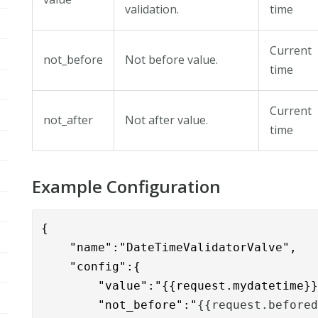
validation.
time
Current
not_before
Not before value.
time
Current
not_after
Not after value.
time
Example Configuration
{

    "name":"DateTimeValidatorValve",

    "config":{

	"value":"{{request.mydatetime}}",

	"not_before":"
{{request.before