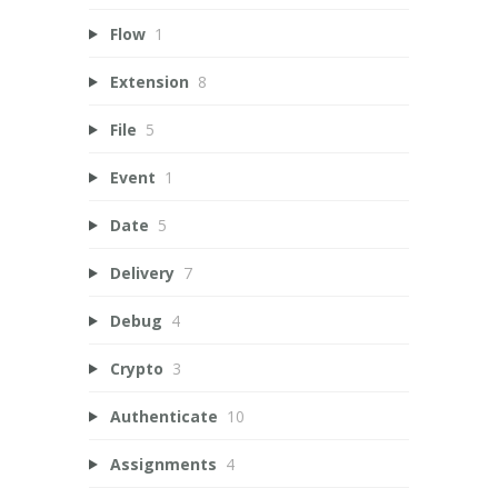
Flow
1
Extension
8
File
5
Event
1
Date
5
Delivery
7
Debug
4
Crypto
3
Authenticate
10
Assignments
4