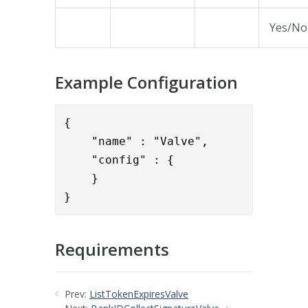
Yes/No
Example Configuration
{

    "name" : "Valve",

    }

} 
Requirements
Prev:
ListTokenExpiresValve