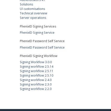
Solutions
UI customisations
Technical overview
Server operations
PhenixID Signing Services
PhenixID Signing Service
PhenixID Password Self Service
PhenixID Password Self Service
PhenixID Signing Workflow
Signing Workflow 3.0.0
Signing workflow 2.5.14
Signing workflow 2.5.11
Signing workflow 2.5.10
Signing workflow 2.4.0
Signing workflow 2.3.0
Signing workflow 2.2.0