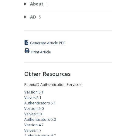
About
1
AD
5
Generate Article PDF
Print Article
Other Resources
PhenixID Authentication Services
Version 5.1
Valves 5.1
Authenticators 5.1
Version 5.0
Valves 5.0
Authenticators 5.0
Version 4.7
Valves 4.7
Authenticators 4.7