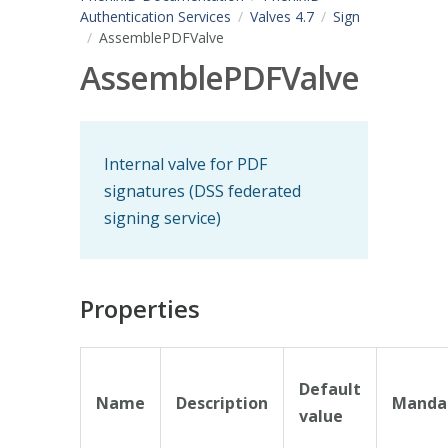
Authentication Services
Valves 4.7
Sign
AssemblePDFValve
AssemblePDFValve
Internal valve for PDF
signatures (DSS federated
signing service)
Properties
Default
Name
Description
Manda
value