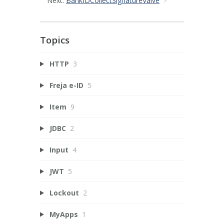
Next:
BankIDCollectSignatureValve
Topics
HTTP
3
Freja e-ID
5
Item
9
JDBC
2
Input
4
JWT
5
Lockout
2
MyApps
1