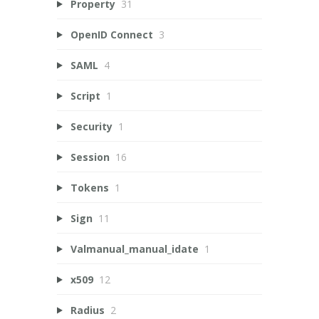
Property
31
OpenID Connect
3
SAML
4
Script
1
Security
1
Session
16
Tokens
1
Sign
11
Valmanual_manual_idate
1
x509
12
Radius
2