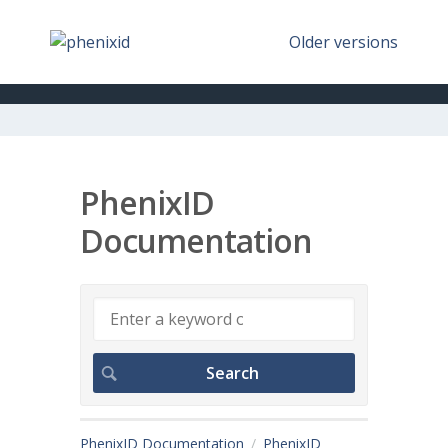
Older versions
PhenixID
Documentation
PhenixID Documentation
PhenixID