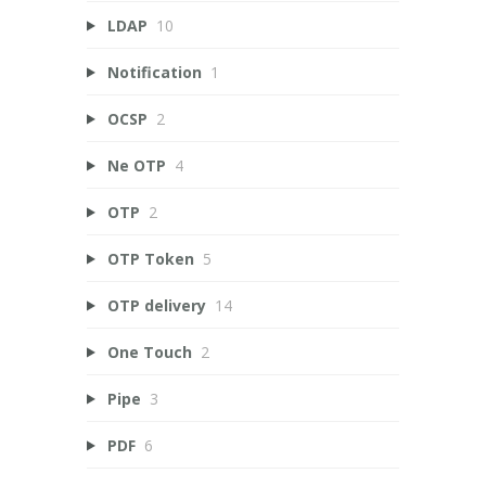
LDAP
10
Notification
1
OCSP
2
Ne OTP
4
OTP
2
OTP Token
5
OTP delivery
14
One Touch
2
Pipe
3
PDF
6