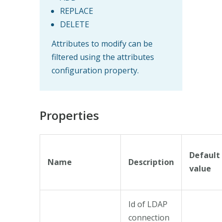
REPLACE
DELETE
Attributes to modify can be
filtered using the attributes
configuration property.
Properties
Default
Name
Description
value
Id of LDAP
connection