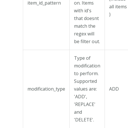
item_id_pattern
on. Items
all items
with id's
)
that doesnt
match the
regex will
be filter out.
Type of
modification
to perform.
Supported
modification_type
values are:
ADD
'ADD',
'REPLACE'
and
'DELETE'.