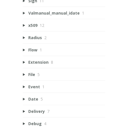
Sign
11
Valmanual_manual_idate
1
x509
12
Radius
2
Flow
1
Extension
8
File
5
Event
1
Date
5
Delivery
7
Debug
4