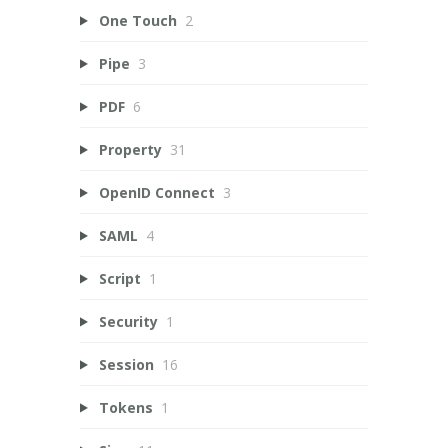
One Touch
2
Pipe
3
PDF
6
Property
31
OpenID Connect
3
SAML
4
Script
1
Security
1
Session
16
Tokens
1