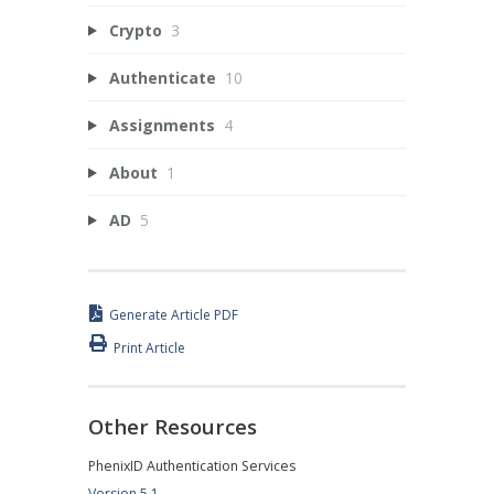
Crypto
3
Authenticate
10
Assignments
4
About
1
AD
5
Generate Article PDF
Print Article
Other Resources
PhenixID Authentication Services
Version 5.1