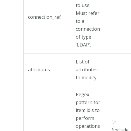
to use.
Must refer
connection_ref
to a
connection
of type
'LDAP'.
List of
attributes
attributes
to modify.
Regex
pattern for
item id's to
perform
'.*'
operations
(include