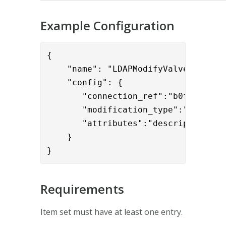
Example Configuration
{

    "name": "LDAPModifyValve",

    "config": { 

       "connection_ref":"b0f2ddff-95
       "modification_type":"DELETE",
       "attributes":"description" 

    }

}
Requirements
Item set must have at least one entry.