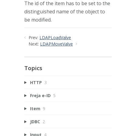
The id of the item has to be set to the
distinguished name of the object to
be modified.
Prev:
LDAPLoadValve
Next:
LDAPMoveValve
Topics
HTTP
3
Freja e-ID
5
Item
9
JDBC
2
Input
4