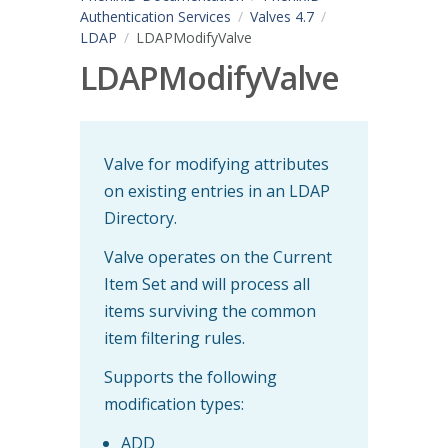
Authentication Services
Valves 4.7
LDAP
LDAPModifyValve
LDAPModifyValve
Valve for modifying attributes
on existing entries in an LDAP
Directory.
Valve operates on the Current
Item Set and will process all
items surviving the common
item filtering rules.
Supports the following
modification types:
ADD