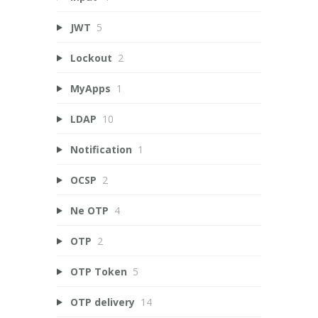
JWT
5
Lockout
2
MyApps
1
LDAP
10
Notification
1
OCSP
2
Ne OTP
4
OTP
2
OTP Token
5
OTP delivery
14