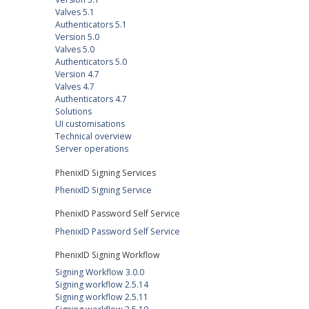
Valves 5.1
Authenticators 5.1
Version 5.0
Valves 5.0
Authenticators 5.0
Version 4.7
Valves 4.7
Authenticators 4.7
Solutions
UI customisations
Technical overview
Server operations
PhenixID Signing Services
PhenixID Signing Service
PhenixID Password Self Service
PhenixID Password Self Service
PhenixID Signing Workflow
Signing Workflow 3.0.0
Signing workflow 2.5.14
Signing workflow 2.5.11