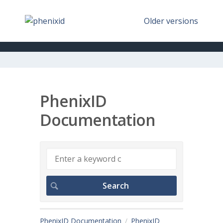
Older versions
PhenixID
Documentation
PhenixID Documentation
PhenixID