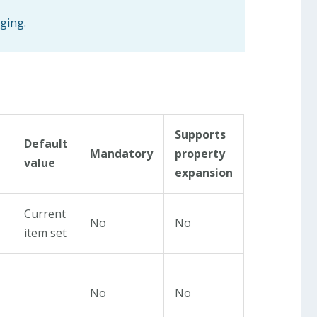
gging.
Supports
Default
Mandatory
property
value
expansion
Current
No
No
item set
No
No