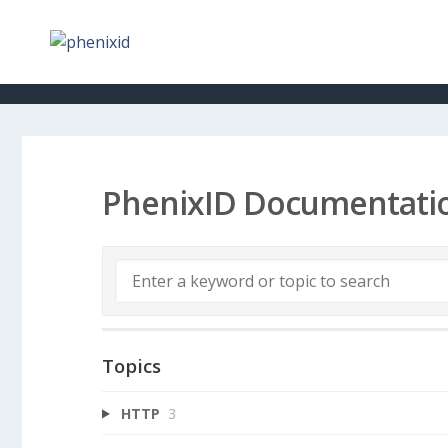
PhenixID Documentati
Topics
HTTP
3