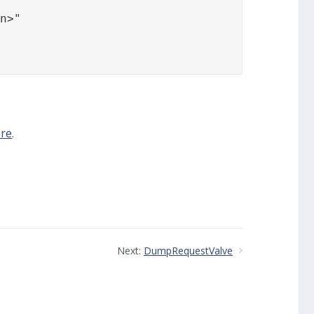
re
.
Next:
DumpRequestValve