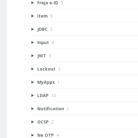
Freja e-ID
5
Item
9
JDBC
2
Input
4
JWT
5
Lockout
2
MyApps
1
LDAP
10
Notification
1
OCSP
2
Ne OTP
4