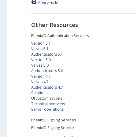
Print Article
Other Resources
PhenixID Authentication Services
Version 5.1
Valves 5.1
Authenticators 5.1
Version 5.0
Valves 5.0
Authenticators 5.0
Version 4.7
Valves 4.7
Authenticators 4.7
Solutions
UI customisations
Technical overview
Server operations
PhenixID Signing Services
PhenixID Signing Service