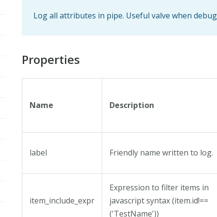
Log all attributes in pipe. Useful valve when debu
Properties
Name
Description
label
Friendly name written to log.
Expression to filter items in
item_include_expr
javascript syntax (item.id!==
('TestName'))