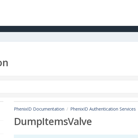
on
PhenixID Documentation
PhenixID Authentication Services
DumpItemsValve