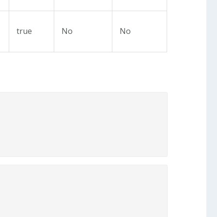
true
No
No