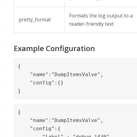
Formats the log output to a
pretty_format
reader-friendly text
Example Configuration
{

    "name":"DumpItemsValve",

    "config":{}

}
{

    "name":"DumpItemsValve",

    "config":{

        "label" : "debug_1430",
