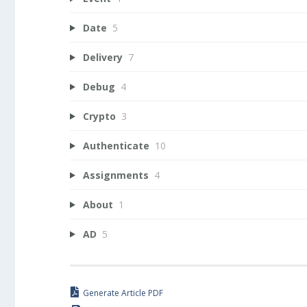
Date
5
Delivery
7
Debug
4
Crypto
3
Authenticate
10
Assignments
4
About
1
AD
5
Generate Article PDF