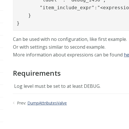
	"item_include_expr":"<expression>"

    }

}
Can be used with no configuration, like first example.
Or with settings similar to second example.
More information about expressions can be found
he
Requirements
Log level must be set to at least DEBUG.
Prev:
DumpAttributesValve