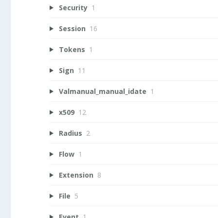
Security
1
Session
16
Tokens
1
Sign
11
Valmanual_manual_idate
1
x509
12
Radius
2
Flow
1
Extension
8
File
5
Event
1