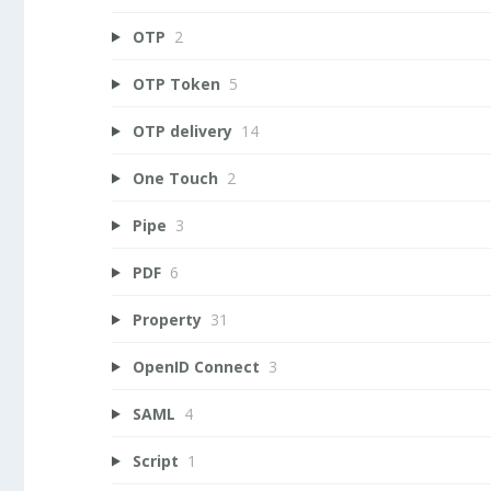
OTP
2
OTP Token
5
OTP delivery
14
One Touch
2
Pipe
3
PDF
6
Property
31
OpenID Connect
3
SAML
4
Script
1