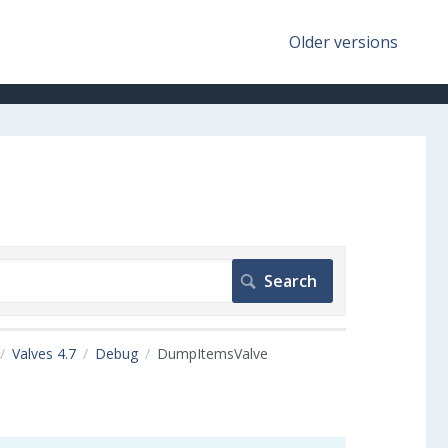
Older versions
Valves 4.7
Debug
DumpItemsValve