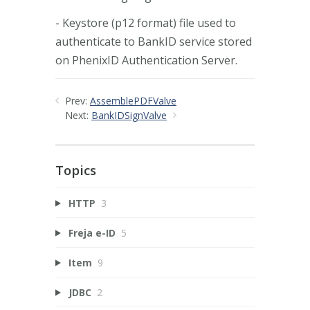
- Keystore (p12 format) file used to
authenticate to BankID service stored
on PhenixID Authentication Server.
Prev:
AssemblePDFValve
Next:
BankIDSignValve
Topics
HTTP
3
Freja e-ID
5
Item
9
JDBC
2