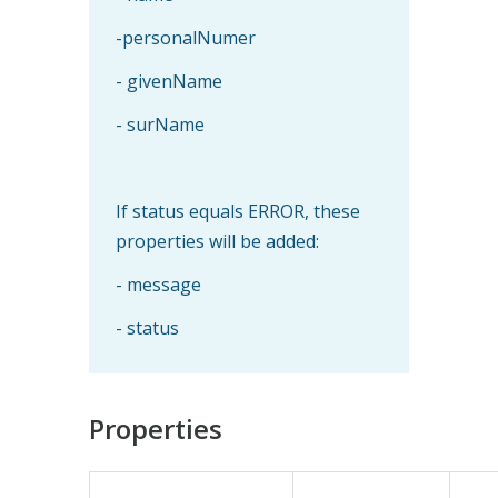
-personalNumer
- givenName
- surName
If status equals ERROR, these
properties will be added:
- message
- status
Properties