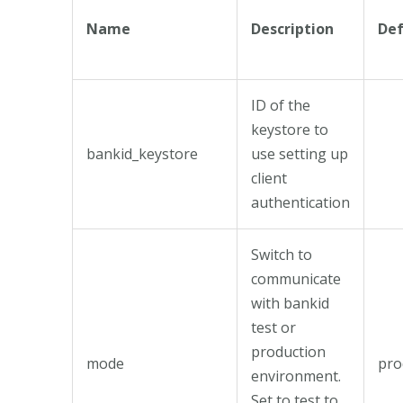
Name
Description
Def
ID of the
keystore to
bankid_keystore
use setting up
client
authentication
Switch to
communicate
with bankid
test or
production
mode
pro
environment.
Set to test to