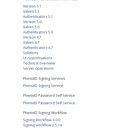
Version 5.1
Valves 5.1
Authenticators 5.1
Version 5.0
Valves 5.0
Authenticators 5.0
Version 4.7
Valves 4.7
Authenticators 4.7
Solutions
UI customisations
Technical overview
Server operations
PhenixID Signing Services
PhenixID Signing Service
PhenixID Password Self Service
PhenixID Password Self Service
PhenixID Signing Workflow
Signing Workflow 3.0.0
Signing workflow 2.5.14