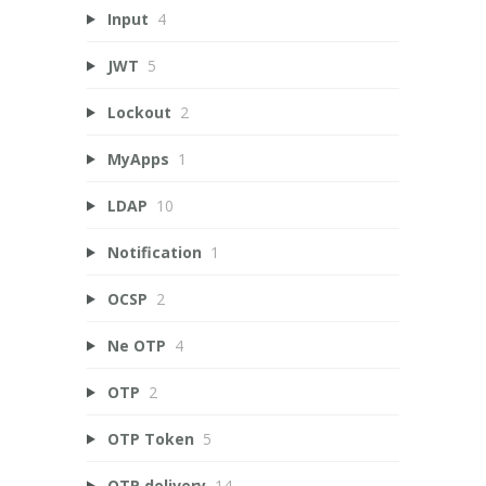
Input
4
JWT
5
Lockout
2
MyApps
1
LDAP
10
Notification
1
OCSP
2
Ne OTP
4
OTP
2
OTP Token
5
OTP delivery
14