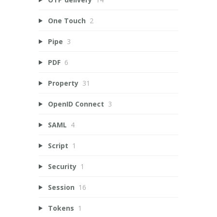
One Touch
2
Pipe
3
PDF
6
Property
31
OpenID Connect
3
SAML
4
Script
1
Security
1
Session
16
Tokens
1