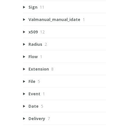
Sign
11
Valmanual_manual_idate
1
x509
12
Radius
2
Flow
1
Extension
8
File
5
Event
1
Date
5
Delivery
7