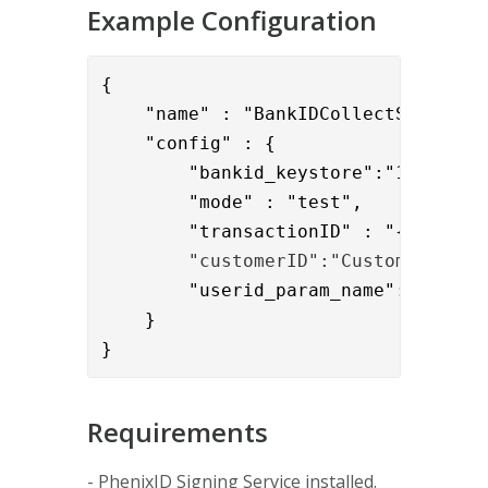
Example Configuration
{

    "name" : "BankIDCollectSignature
    "config" : {

        "bankid_keystore":"1111-2222
        "mode" : "test",

        "transactionID" : "{{reques
        "customerID":"Customer1",
        "userid_param_name":"{{reque
    }

}
Requirements
- PhenixID Signing Service installed.