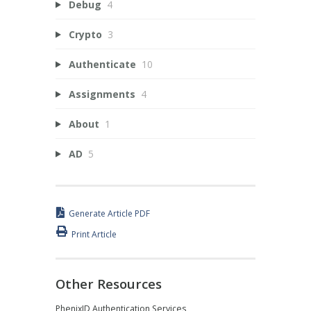
Debug
4
Crypto
3
Authenticate
10
Assignments
4
About
1
AD
5
Generate Article PDF
Print Article
Other Resources
PhenixID Authentication Services