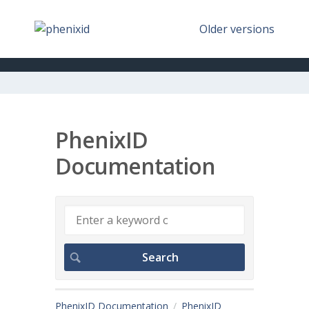
Older versions
PhenixID
Documentation
PhenixID Documentation
PhenixID