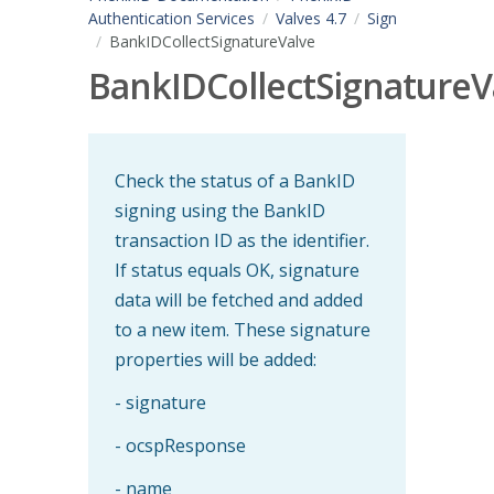
Authentication Services
Valves 4.7
Sign
BankIDCollectSignatureValve
BankIDCollectSignatureV
Check the status of a BankID
signing using the BankID
transaction ID as the identifier.
If status equals OK, signature
data will be fetched and added
to a new item. These signature
properties will be added:
- signature
- ocspResponse
- name