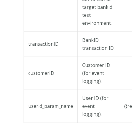
target bankid
test
environment.
BankID
transactionID
transaction ID.
Customer ID
customerID
(for event
logging).
User ID (for
userid_param_name
event
{{r
logging).