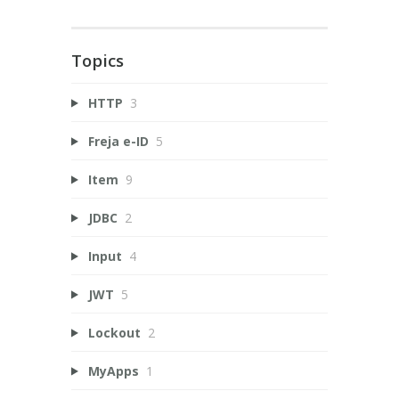
Topics
HTTP
3
Freja e-ID
5
Item
9
JDBC
2
Input
4
JWT
5
Lockout
2
MyApps
1