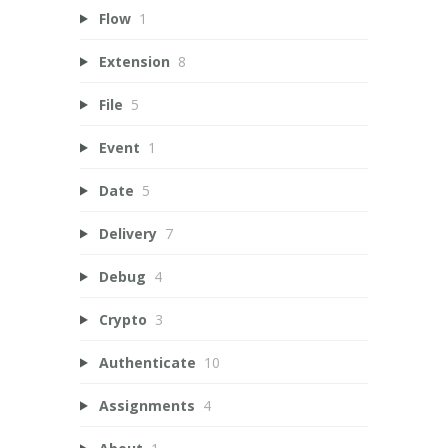
Flow
1
Extension
8
File
5
Event
1
Date
5
Delivery
7
Debug
4
Crypto
3
Authenticate
10
Assignments
4