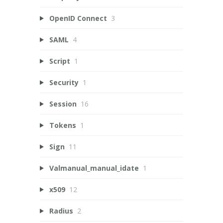
OpenID Connect
3
SAML
4
Script
1
Security
1
Session
16
Tokens
1
Sign
11
Valmanual_manual_idate
1
x509
12
Radius
2