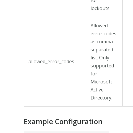
for
lockouts.
Allowed
error codes
as comma
separated
list. Only
allowed_error_codes
supported
for
Microsoft
Active
Directory.
Example Configuration