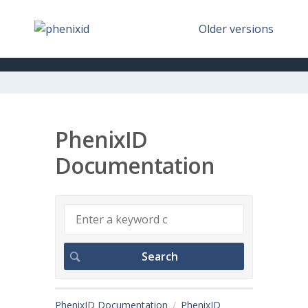
Older versions
PhenixID
Documentation
PhenixID Documentation
PhenixID