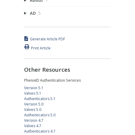
About
1
AD
5
Generate Article PDF
Print Article
Other Resources
PhenixID Authentication Services
Version 5.1
Valves 5.1
Authenticators 5.1
Version 5.0
Valves 5.0
Authenticators 5.0
Version 4.7
Valves 4.7
Authenticators 4.7