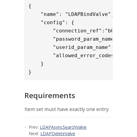
{

    "name": "LDAPBindValve",

    "config": { 

        "connection_ref":"b0f2ddff-9
        "password_param_name":"User
        "userid_param_name":"User-Na
        "allowed_error_codes":"532,7
    }

}
Requirements
Item set must have exactly one entry.
Prev:
LDAPAsyncSearchValve
Next:
LDAPDeleteValve