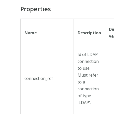
Properties
De
Name
Description
va
Id of LDAP
connection
to use.
Must refer
connection_ref
to a
connection
of type
'LDAP'.