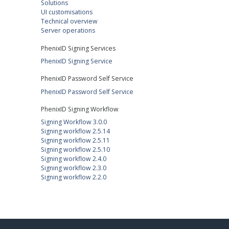
Solutions
UI customisations
Technical overview
Server operations
PhenixID Signing Services
PhenixID Signing Service
PhenixID Password Self Service
PhenixID Password Self Service
PhenixID Signing Workflow
Signing Workflow 3.0.0
Signing workflow 2.5.14
Signing workflow 2.5.11
Signing workflow 2.5.10
Signing workflow 2.4.0
Signing workflow 2.3.0
Signing workflow 2.2.0