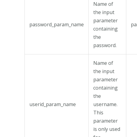
Name of
the input
parameter
password_param_name
pa
containing
the
password.
Name of
the input
parameter
containing
the
userid_param_name
username.
This
parameter
is only used