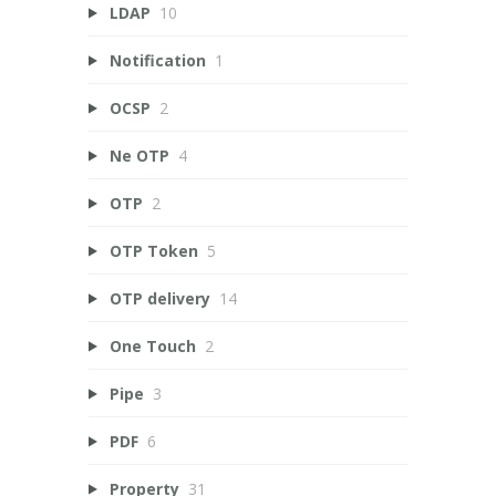
LDAP
10
Notification
1
OCSP
2
Ne OTP
4
OTP
2
OTP Token
5
OTP delivery
14
One Touch
2
Pipe
3
PDF
6
Property
31