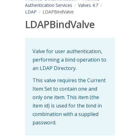
Authentication Services
Valves 4.7
LDAP
LDAPBindValve
LDAPBindValve
Valve for user authentication,
performing a bind operation to
an LDAP Directory.
This valve requires the Current
Item Set to contain one and
only one item. This item (the
item id) is used for the bind in
combination with a supplied
password.