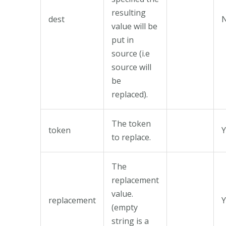
resulting
dest
value will be
put in
source (i.e
source will
be
replaced).
The token
token
Y
to replace.
The
replacement
value.
replacement
Y
(empty
string is a