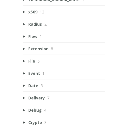
x509
12
Radius
2
Flow
1
Extension
8
File
5
Event
1
Date
5
Delivery
7
Debug
4
Crypto
3