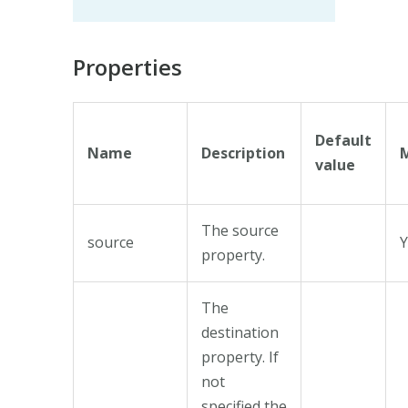
Properties
Default
Name
Description
value
The source
source
Y
property.
The
destination
property. If
not
specified the