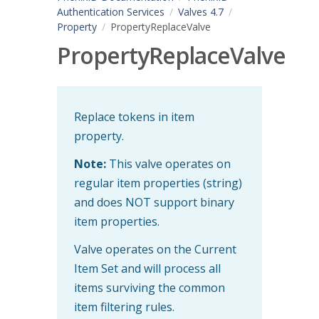
Authentication Services
Valves 4.7
Property
PropertyReplaceValve
PropertyReplaceValve
Replace tokens in item
property.
Note:
This valve operates on
regular item properties (string)
and does NOT support binary
item properties.
Valve operates on the Current
Item Set and will process all
items surviving the common
item filtering rules.