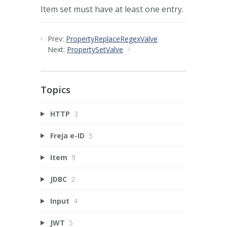
Item set must have at least one entry.
Prev:
PropertyReplaceRegexValve
Next:
PropertySetValve
Topics
HTTP
3
Freja e-ID
5
Item
9
JDBC
2
Input
4
JWT
5