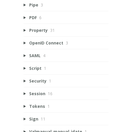
Pipe
3
PDF
6
Property
31
OpenID Connect
3
SAML
4
Script
1
Security
1
Session
16
Tokens
1
Sign
11
Valmanual_manual_idate
1