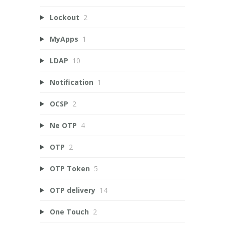
Lockout
2
MyApps
1
LDAP
10
Notification
1
OCSP
2
Ne OTP
4
OTP
2
OTP Token
5
OTP delivery
14
One Touch
2