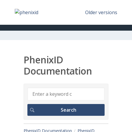
Older versions
PhenixID
Documentation
PhenixID Documentation
PhenixID