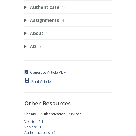
Authenticate
10
Assignments
4
About
1
AD
5
Generate Article PDF
Print Article
Other Resources
PhenixID Authentication Services
Version 5.1
Valves 5.1
Authenticators 5.1