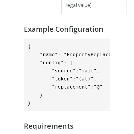
legal value)
Example Configuration
{

    "name": "PropertyReplaceValve",

    "config": { 

        "source":"mail",

        "token":"(at)",

        "replacement":"@"

    }

}
Requirements