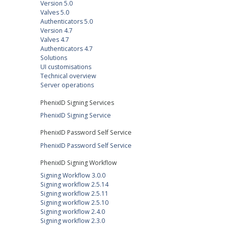
Version 5.0
Valves 5.0
Authenticators 5.0
Version 4.7
Valves 4.7
Authenticators 4.7
Solutions
UI customisations
Technical overview
Server operations
PhenixID Signing Services
PhenixID Signing Service
PhenixID Password Self Service
PhenixID Password Self Service
PhenixID Signing Workflow
Signing Workflow 3.0.0
Signing workflow 2.5.14
Signing workflow 2.5.11
Signing workflow 2.5.10
Signing workflow 2.4.0
Signing workflow 2.3.0