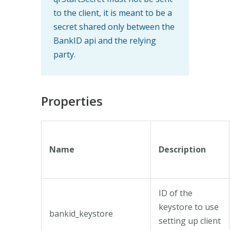
to the client, it is meant to be a
secret shared only between the
BankID api and the relying
party.
Properties
Name
Description
ID of the
keystore to use
bankid_keystore
setting up client