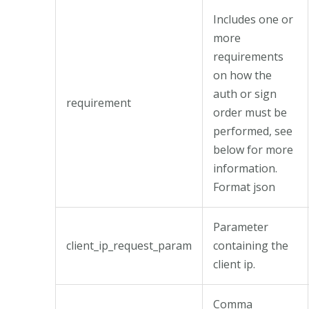
Includes one or
more
requirements
on how the
auth or sign
requirement
order must be
performed, see
below for more
information.
Format json
Parameter
client_ip_request_param
containing the
client ip.
Comma