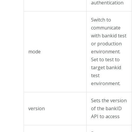
authentication
Switch to
communicate
with bankid test
or production
mode
environment.
Set to test to
target bankid
test
environment.
Sets the version
version
of the bankID
API to access