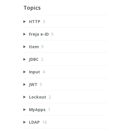
Topics
HTTP
3
Freja e-ID
5
Item
9
JDBC
2
Input
4
JWT
5
Lockout
2
MyApps
1
LDAP
10