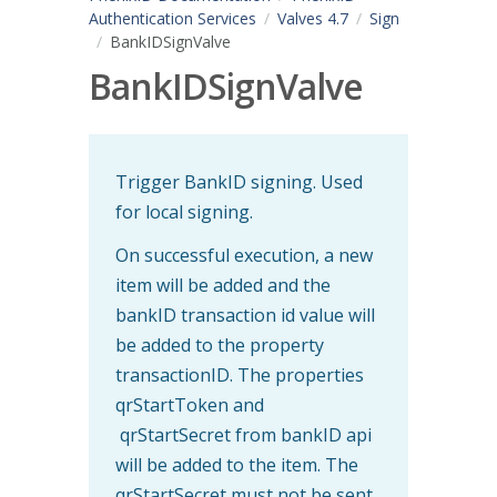
Authentication Services
Valves 4.7
Sign
BankIDSignValve
BankIDSignValve
Trigger BankID signing. Used
for local signing.
On successful execution, a new
item will be added and the
bankID transaction id value will
be added to the property
transactionID. The properties
qrStartToken and
qrStartSecret from bankID api
will be added to the item. The
qrStartSecret must not be sent