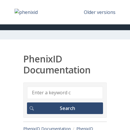
Older versions
PhenixID
Documentation
PhenixID Documentation
PhenixID