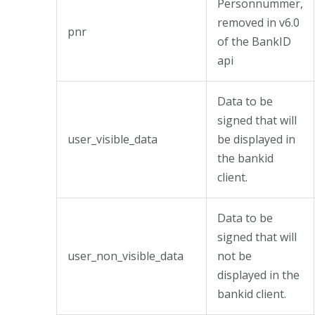
Personnummer,
removed in v6.0
pnr
of the BankID
api
Data to be
signed that will
user_visible_data
be displayed in
the bankid
client.
Data to be
signed that will
user_non_visible_data
not be
displayed in the
bankid client.