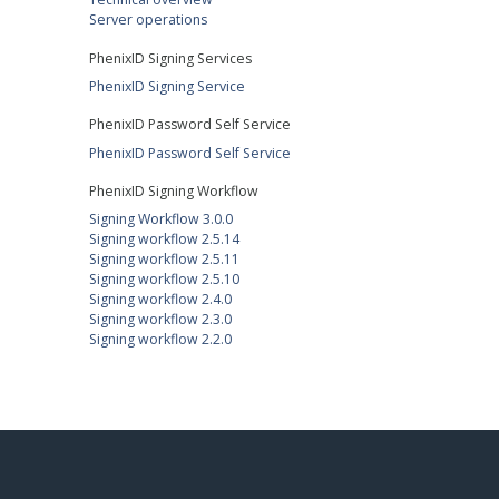
Server operations
PhenixID Signing Services
PhenixID Signing Service
PhenixID Password Self Service
PhenixID Password Self Service
PhenixID Signing Workflow
Signing Workflow 3.0.0
Signing workflow 2.5.14
Signing workflow 2.5.11
Signing workflow 2.5.10
Signing workflow 2.4.0
Signing workflow 2.3.0
Signing workflow 2.2.0