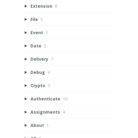
Extension
8
File
5
Event
1
Date
5
Delivery
7
Debug
4
Crypto
3
Authenticate
10
Assignments
4
About
1