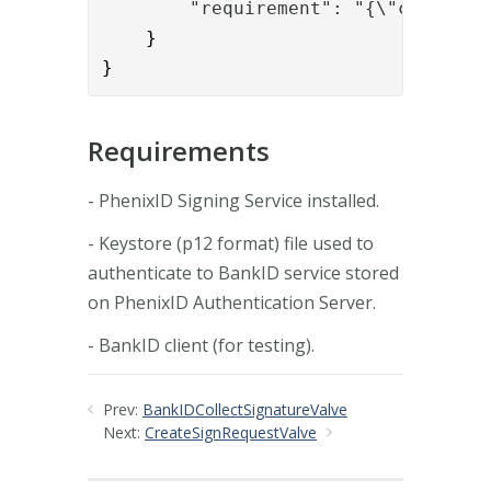
        "requirement": "{\"certific
    }

} 
Requirements
- PhenixID Signing Service installed.
- Keystore (p12 format) file used to
authenticate to BankID service stored
on PhenixID Authentication Server.
- BankID client (for testing).
Prev:
BankIDCollectSignatureValve
Next:
CreateSignRequestValve