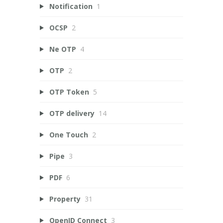
Notification
1
OCSP
2
Ne OTP
4
OTP
2
OTP Token
5
OTP delivery
14
One Touch
2
Pipe
3
PDF
6
Property
31
OpenID Connect
3