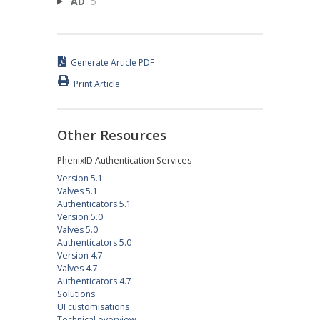
AD
5
Generate Article PDF
Print Article
Other Resources
PhenixID Authentication Services
Version 5.1
Valves 5.1
Authenticators 5.1
Version 5.0
Valves 5.0
Authenticators 5.0
Version 4.7
Valves 4.7
Authenticators 4.7
Solutions
UI customisations
Technical overview