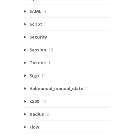
SAML
4
Script
1
Security
1
Session
16
Tokens
1
Sign
11
Valmanual_manual_idate
1
x509
12
Radius
2
Flow
1