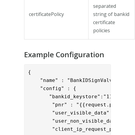
separated
certificatePolicy
string of bankid
certificate
policies
Example Configuration
{

    "name" : "BankIDSignValve",

    "config" : {

       "bankid_keystore":"1111-2222-
        "pnr" : "{{request.pnr}}",

        "user_visible_data" : "{{req
        "user_non_visible_data" : "
        "client_ip_request_param": 