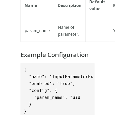
Default
Name
Description
value
Name of
param_name
parameter.
Example Configuration
{      

  "name": "InputParameterExistValida
  "enabled": "true",

  "config": {

    "param_name": "uid"

  }

}