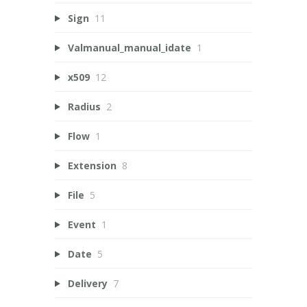
Sign
11
Valmanual_manual_idate
1
x509
12
Radius
2
Flow
1
Extension
8
File
5
Event
1
Date
5
Delivery
7