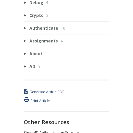
Debug
4
Crypto
3
Authenticate
10
Assignments
4
About
1
AD
5
Generate Article PDF
Print Article
Other Resources
PhenixID Authentication Services