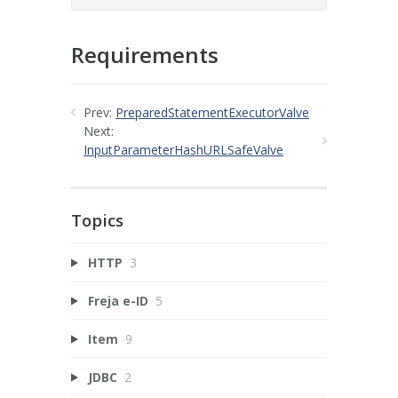
Requirements
Prev:
PreparedStatementExecutorValve
Next:
InputParameterHashURLSafeValve
Topics
HTTP
3
Freja e-ID
5
Item
9
JDBC
2