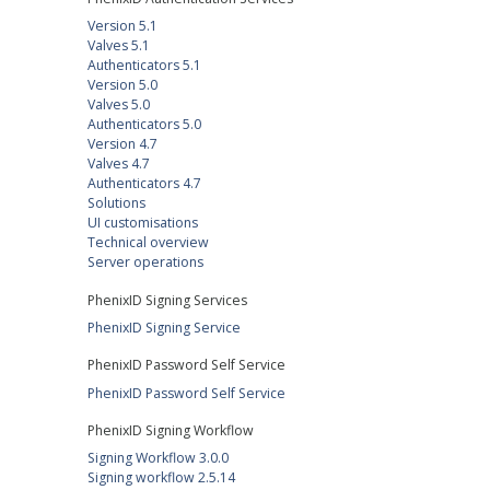
Version 5.1
Valves 5.1
Authenticators 5.1
Version 5.0
Valves 5.0
Authenticators 5.0
Version 4.7
Valves 4.7
Authenticators 4.7
Solutions
UI customisations
Technical overview
Server operations
PhenixID Signing Services
PhenixID Signing Service
PhenixID Password Self Service
PhenixID Password Self Service
PhenixID Signing Workflow
Signing Workflow 3.0.0
Signing workflow 2.5.14