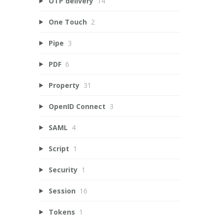
OTP delivery
14
One Touch
2
Pipe
3
PDF
6
Property
31
OpenID Connect
3
SAML
4
Script
1
Security
1
Session
16
Tokens
1