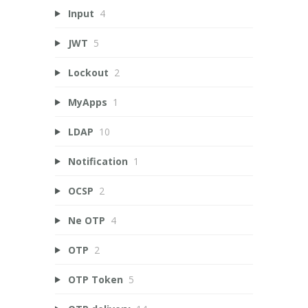
Input
4
JWT
5
Lockout
2
MyApps
1
LDAP
10
Notification
1
OCSP
2
Ne OTP
4
OTP
2
OTP Token
5