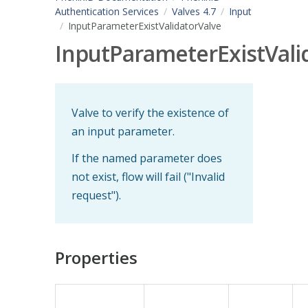
Authentication Services
Valves 4.7
Input
InputParameterExistValidatorValve
InputParameterExistVali
Valve to verify the existence of
an input parameter.
If the named parameter does
not exist, flow will fail ("Invalid
request").
Properties