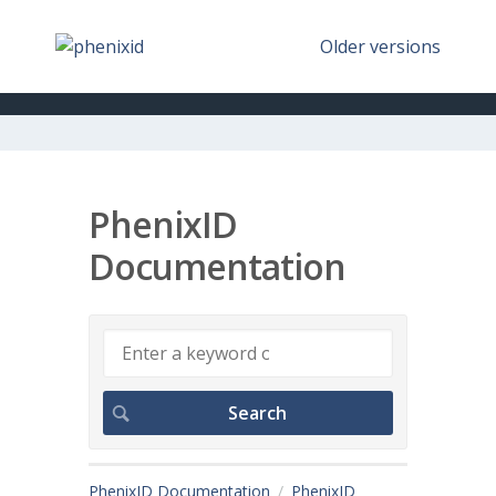
Older versions
PhenixID
Documentation
PhenixID Documentation
PhenixID