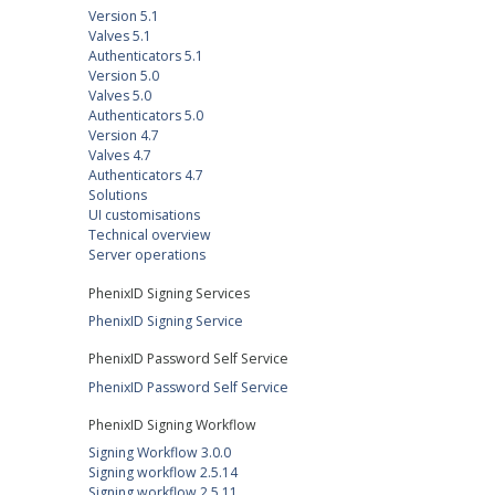
Version 5.1
Valves 5.1
Authenticators 5.1
Version 5.0
Valves 5.0
Authenticators 5.0
Version 4.7
Valves 4.7
Authenticators 4.7
Solutions
UI customisations
Technical overview
Server operations
PhenixID Signing Services
PhenixID Signing Service
PhenixID Password Self Service
PhenixID Password Self Service
PhenixID Signing Workflow
Signing Workflow 3.0.0
Signing workflow 2.5.14
Signing workflow 2.5.11