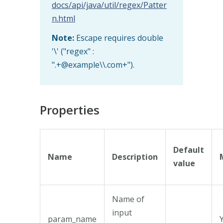
docs/api/java/util/regex/Patter
n.html
Note:
Escape requires double
'\' ("regex" :
".+@example\\.com+").
Properties
Default
Name
Description
value
Name of
input
param_name