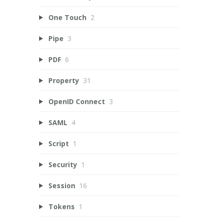
One Touch
2
Pipe
3
PDF
6
Property
31
OpenID Connect
3
SAML
4
Script
1
Security
1
Session
16
Tokens
1