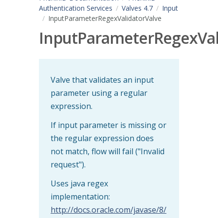
Authentication Services
Valves 4.7
Input
InputParameterRegexValidatorValve
InputParameterRegexVal
Valve that validates an input
parameter using a regular
expression.
If input parameter is missing or
the regular expression does
not match, flow will fail ("Invalid
request").
Uses java regex
implementation:
http://docs.oracle.com/javase/8/