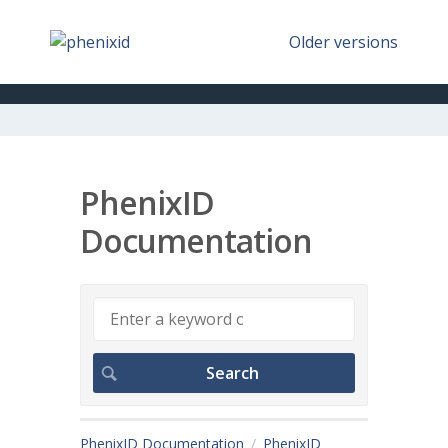
Older versions
PhenixID
Documentation
PhenixID Documentation
PhenixID