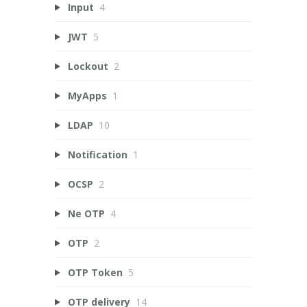
Input
4
JWT
5
Lockout
2
MyApps
1
LDAP
10
Notification
1
OCSP
2
Ne OTP
4
OTP
2
OTP Token
5
OTP delivery
14