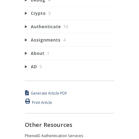
Crypto
3
Authenticate
10
Assignments
4
About
1
AD
5
Generate Article PDF
Print Article
Other Resources
PhenixID Authentication Services