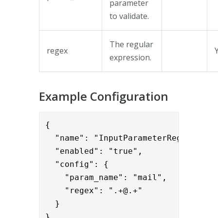
parameter
to validate.
The regular
regex
expression.
Example Configuration
{      

  "name": "InputParameterRegexValida
  "enabled": "true",

  "config": {

    "param_name": "mail",

    "regex": ".+@.+"

  }

}