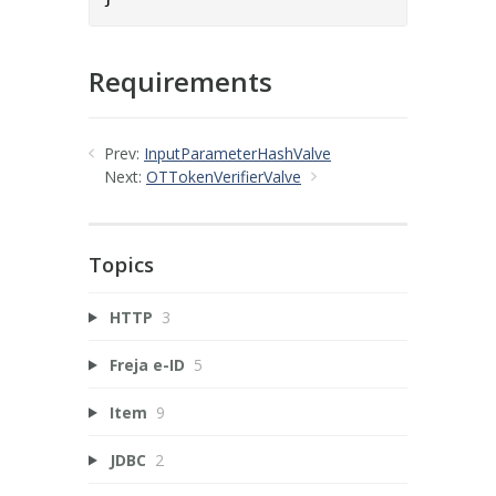
Requirements
Prev:
InputParameterHashValve
Next:
OTTokenVerifierValve
Topics
HTTP
3
Freja e-ID
5
Item
9
JDBC
2