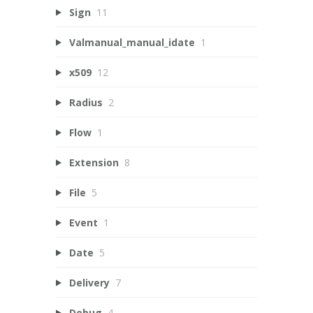
Sign
11
Valmanual_manual_idate
1
x509
12
Radius
2
Flow
1
Extension
8
File
5
Event
1
Date
5
Delivery
7
Debug
4