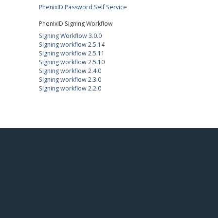
PhenixID Password Self Service
PhenixID Signing Workflow
Signing Workflow 3.0.0
Signing workflow 2.5.14
Signing workflow 2.5.11
Signing workflow 2.5.10
Signing workflow 2.4.0
Signing workflow 2.3.0
Signing workflow 2.2.0