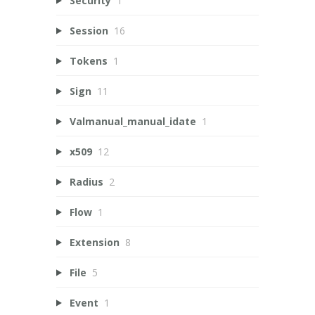
Security
1
Session
16
Tokens
1
Sign
11
Valmanual_manual_idate
1
x509
12
Radius
2
Flow
1
Extension
8
File
5
Event
1