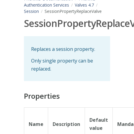
Authentication Services
Valves 4.7
Session
SessionPropertyReplaceValve
SessionPropertyReplaceV
Replaces a session property.
Only single property can be
replaced.
Properties
Default
Name
Description
Manda
value