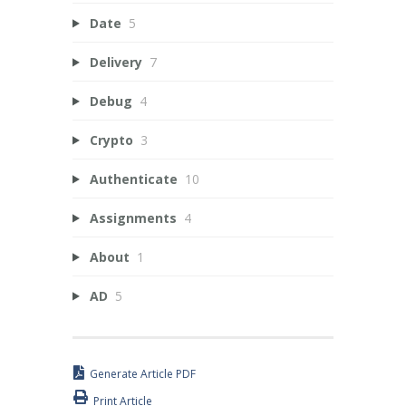
Date
5
Delivery
7
Debug
4
Crypto
3
Authenticate
10
Assignments
4
About
1
AD
5
Generate Article PDF
Print Article