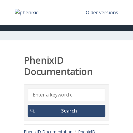
Older versions
PhenixID
Documentation
PhenixID Documentation
PhenixID