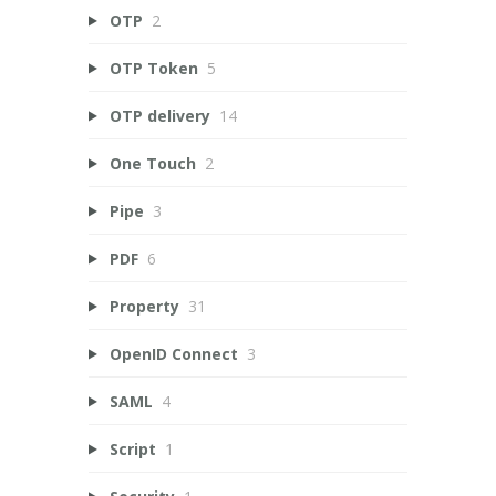
OTP
2
OTP Token
5
OTP delivery
14
One Touch
2
Pipe
3
PDF
6
Property
31
OpenID Connect
3
SAML
4
Script
1