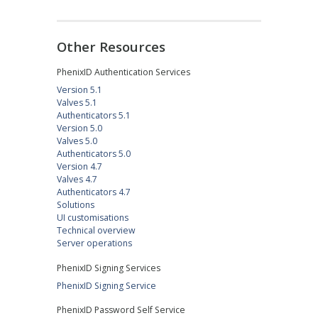
Other Resources
PhenixID Authentication Services
Version 5.1
Valves 5.1
Authenticators 5.1
Version 5.0
Valves 5.0
Authenticators 5.0
Version 4.7
Valves 4.7
Authenticators 4.7
Solutions
UI customisations
Technical overview
Server operations
PhenixID Signing Services
PhenixID Signing Service
PhenixID Password Self Service