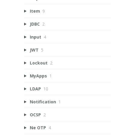
Item
9
JDBC
2
Input
4
JWT
5
Lockout
2
MyApps
1
LDAP
10
Notification
1
OCSP
2
Ne OTP
4