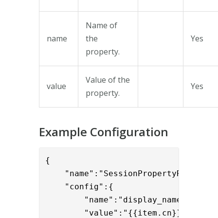
Name of
name
the
Yes
property.
Value of the
value
Yes
property.
Example Configuration
{

    "name":"SessionPropertyReplaceVa
    "config":{

	"name":"display_name",

	"value":"{{item.cn}}"
