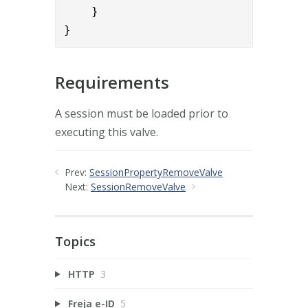
    }

}
Requirements
A session must be loaded prior to
executing this valve.
Prev:
SessionPropertyRemoveValve
Next:
SessionRemoveValve
Topics
HTTP
3
Freja e-ID
5