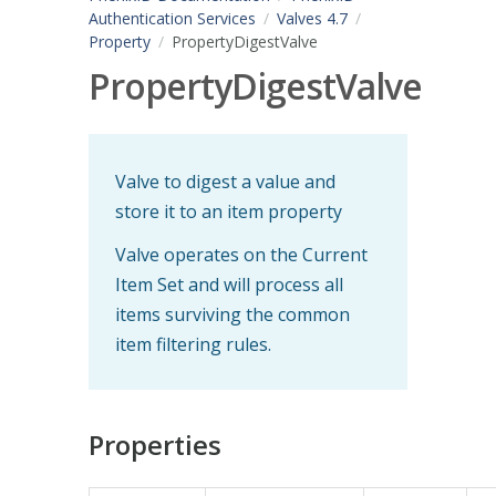
Authentication Services
Valves 4.7
Property
PropertyDigestValve
PropertyDigestValve
Valve to digest a value and
store it to an item property
Valve operates on the Current
Item Set and will process all
items surviving the common
item filtering rules.
Properties