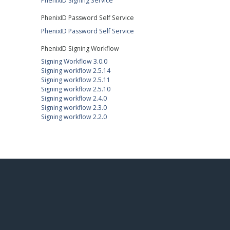
PhenixID Signing Service
PhenixID Password Self Service
PhenixID Password Self Service
PhenixID Signing Workflow
Signing Workflow 3.0.0
Signing workflow 2.5.14
Signing workflow 2.5.11
Signing workflow 2.5.10
Signing workflow 2.4.0
Signing workflow 2.3.0
Signing workflow 2.2.0