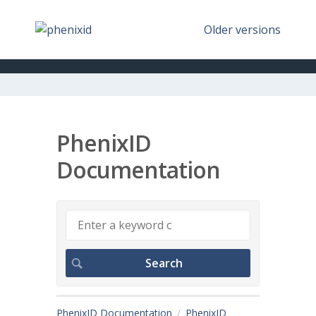
Older versions
PhenixID
Documentation
PhenixID Documentation
PhenixID