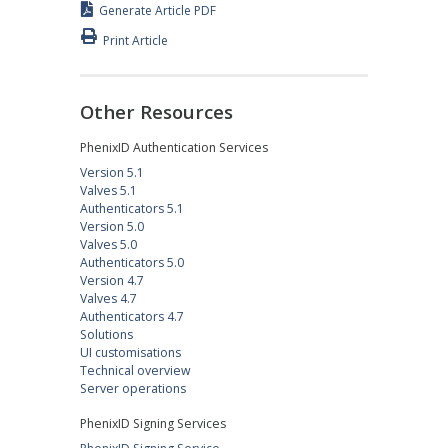
Generate Article PDF
Print Article
Other Resources
PhenixID Authentication Services
Version 5.1
Valves 5.1
Authenticators 5.1
Version 5.0
Valves 5.0
Authenticators 5.0
Version 4.7
Valves 4.7
Authenticators 4.7
Solutions
UI customisations
Technical overview
Server operations
PhenixID Signing Services