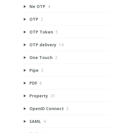
Ne OTP
4
OTP
2
OTP Token
5
OTP delivery
14
One Touch
2
Pipe
3
PDF
6
Property
31
OpenID Connect
3
SAML
4