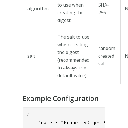
to use when
SHA-
algorithm
creating the
256
digest.
The salt to use
when creating
random
the digest
salt
created
(recommended
salt
to always use
default value).
Example Configuration
{

    "name": "PropertyDigestValve",
