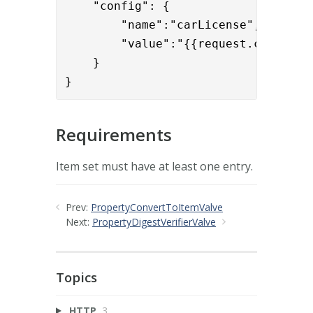
    "config": { 

        "name":"carLicense",

        "value":"{{request.carLicens
    }

}
Requirements
Item set must have at least one entry.
Prev:
PropertyConvertToItemValve
Next:
PropertyDigestVerifierValve
Topics
HTTP
3