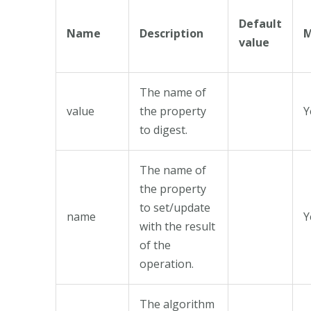
Default
Name
Description
M
value
The name of
value
the property
Y
to digest.
The name of
the property
to set/update
name
Y
with the result
of the
operation.
The algorithm