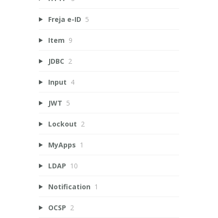
Freja e-ID
5
Item
9
JDBC
2
Input
4
JWT
5
Lockout
2
MyApps
1
LDAP
10
Notification
1
OCSP
2