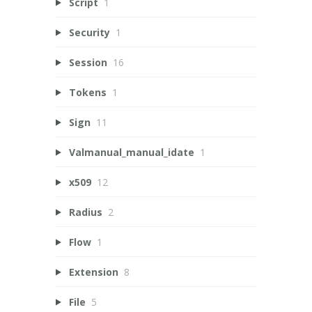
Script
1
Security
1
Session
16
Tokens
1
Sign
11
Valmanual_manual_idate
1
x509
12
Radius
2
Flow
1
Extension
8
File
5