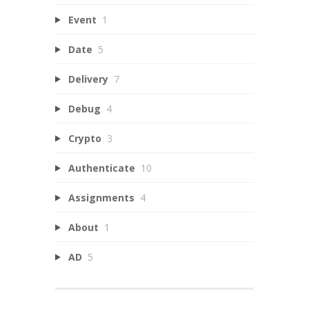
Event
1
Date
5
Delivery
7
Debug
4
Crypto
3
Authenticate
10
Assignments
4
About
1
AD
5