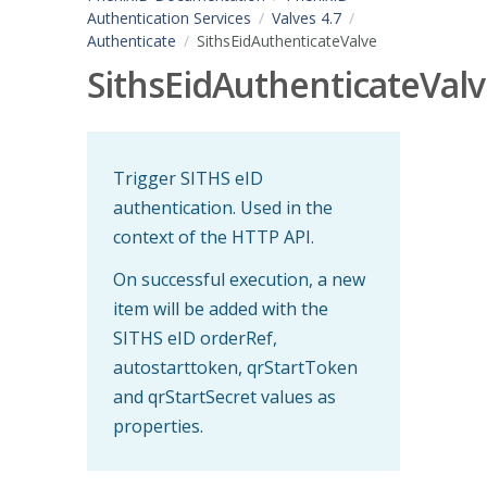
Authentication Services
Valves 4.7
Authenticate
SithsEidAuthenticateValve
SithsEidAuthenticateVal
Trigger SITHS eID
authentication. Used in the
context of the HTTP API.
On successful execution, a new
item will be added with the
SITHS eID orderRef,
autostarttoken, qrStartToken
and qrStartSecret values as
properties.