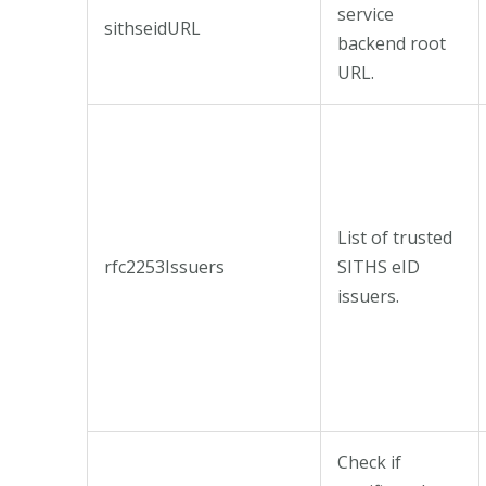
service
sithseidURL
backend root
URL.
List of trusted
rfc2253Issuers
SITHS eID
issuers.
Check if