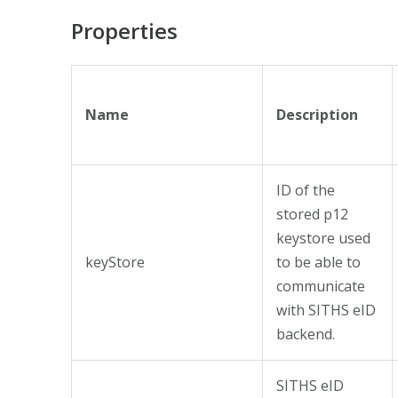
Properties
Name
Description
ID of the
stored p12
keystore used
keyStore
to be able to
communicate
with SITHS eID
backend.
SITHS eID