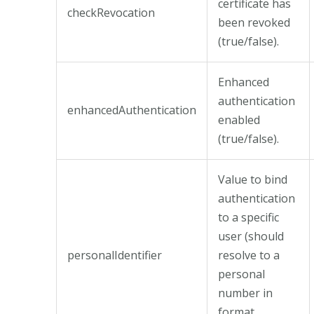
certificate has
checkRevocation
been revoked
(true/false).
Enhanced
authentication
enhancedAuthentication
enabled
(true/false).
Value to bind
authentication
to a specific
user (should
personalIdentifier
resolve to a
personal
number in
format