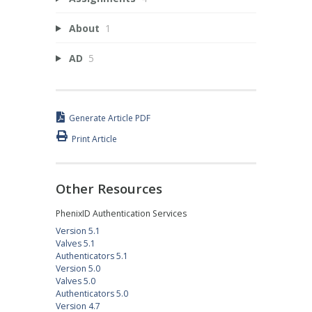
About
1
AD
5
Generate Article PDF
Print Article
Other Resources
PhenixID Authentication Services
Version 5.1
Valves 5.1
Authenticators 5.1
Version 5.0
Valves 5.0
Authenticators 5.0
Version 4.7