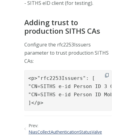
- SITHS eID client (for testing).
Adding trust to
production SITHS CAs
Configure the rfc2253Issuers
parameter to trust production SITHS
CAs:
<p>"rfc2253Issuers": [ 

"CN=SITHS e-id Person ID 3 CA v1,O=I
"CN=SITHS e-id Person ID Mobile CA v
]</p>
Prev:
NiasCollectAuthenticationStatusValve