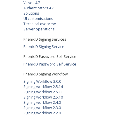
Valves 4.7
Authenticators 4.7
Solutions
UI customisations
Technical overview
Server operations
PhenixID Signing Services
PhenixID Signing Service
PhenixID Password Self Service
PhenixID Password Self Service
PhenixID Signing Workflow
Signing Workflow 3.0.0
Signing workflow 2.5.14
Signing workflow 2.5.11
Signing workflow 2.5.10
Signing workflow 2.4.0
Signing workflow 2.3.0
Signing workflow 2.2.0