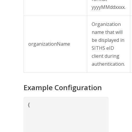
yyyyMMddxxxx.
Organization
name that will
be displayed in
organizationName
SITHS eID
client during
authentication.
Example Configuration
{

				"name": "SithsEidAuthenticateValve",

				"config": {

					"keyStore": "5ca8fb2f-bb98-48eb-a1fd-f1e89879