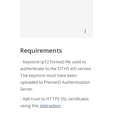
					"sithseidURL": "https://secure-authservice.idp.inerates
					"organizationName": "Phenix
					"personalIdentifier": "{{request.personalIdentif
				}

			}
Requirements
- Keystore (p12 format) file used to
authenticate to the SITHS eID service.
The keystore must have been
uploaded to PhenixID Authentication
Server.
- Add trust to HTTPS SSL certificates
using this
instruction
.