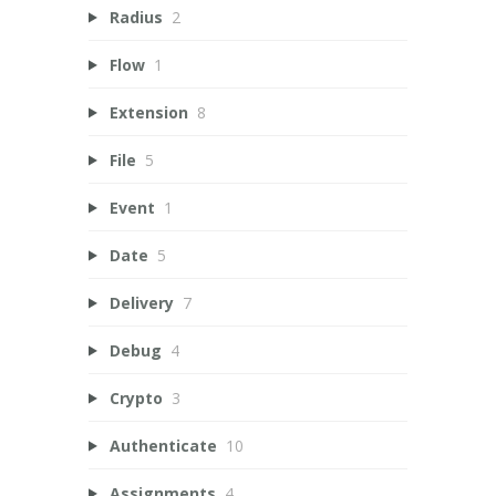
Radius
2
Flow
1
Extension
8
File
5
Event
1
Date
5
Delivery
7
Debug
4
Crypto
3
Authenticate
10
Assignments
4