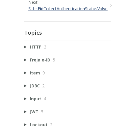
Next:
SithsEidCollectAuthenticationStatusValve
Topics
HTTP
3
Freja e-ID
5
Item
9
JDBC
2
Input
4
JWT
5
Lockout
2