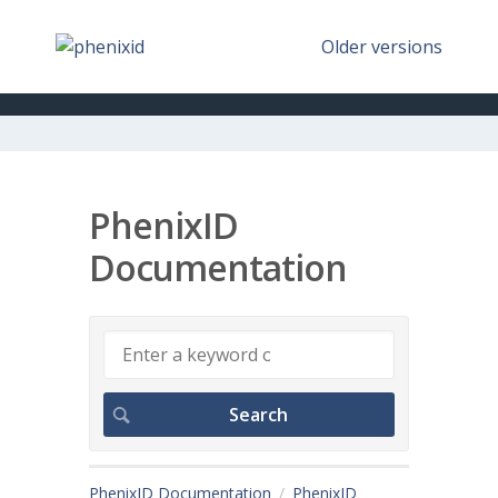
Older versions
PhenixID
Documentation
PhenixID Documentation
PhenixID