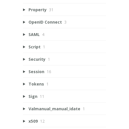
Property
31
OpenID Connect
3
SAML
4
Script
1
Security
1
Session
16
Tokens
1
Sign
11
Valmanual_manual_idate
1
x509
12