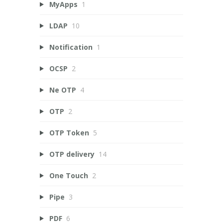
MyApps
1
LDAP
10
Notification
1
OCSP
2
Ne OTP
4
OTP
2
OTP Token
5
OTP delivery
14
One Touch
2
Pipe
3
PDF
6