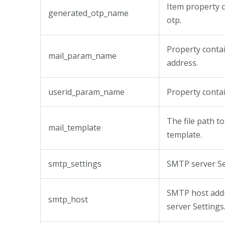
Item property 
generated_otp_name
otp.
Property contai
mail_param_name
address.
userid_param_name
Property conta
The file path t
mail_template
template.
smtp_settings
SMTP server Se
SMTP host add
smtp_host
server Settings