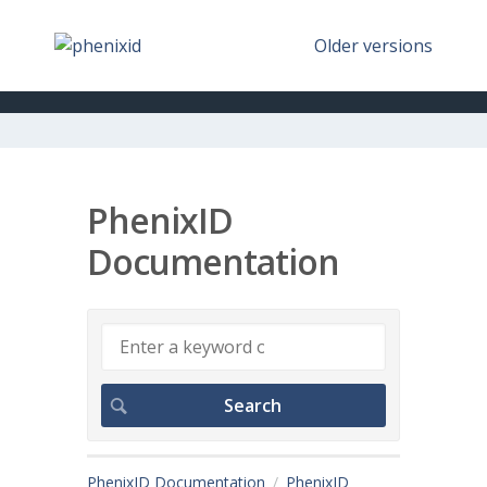
Older versions
PhenixID
Documentation
PhenixID Documentation
PhenixID