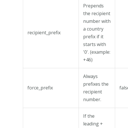
Prepends
the recipient
number with
a country
recipient_prefix
prefix if it
starts with
'0'. (example:
+46)
Always
prefixes the
force_prefix
fals
recipient
number.
If the
leading +