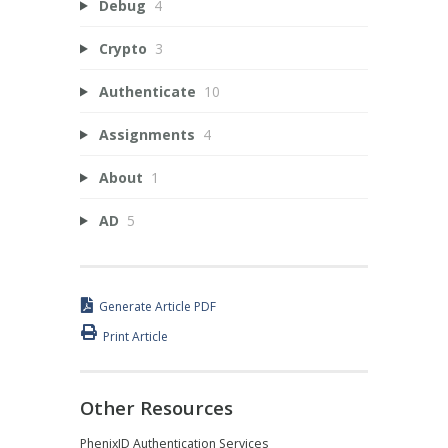
Debug
4
Crypto
3
Authenticate
10
Assignments
4
About
1
AD
5
Generate Article PDF
Print Article
Other Resources
PhenixID Authentication Services