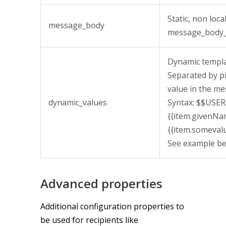
Static, non loc
message_body
message_body_
Dynamic templa
Separated by pi
value in the me
dynamic_values
Syntax: $$US
{{item.given
{{item.someval
See example be
Advanced properties
Additional configuration properties to
be used for recipients like