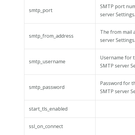
SMTP port num
smtp_port
server Settings
The from mail 
smtp_from_address
server Settings
Username for t
smtp_username
SMTP server Se
Password for t
smtp_password
SMTP server Se
start_tls_enabled
ssl_on_connect