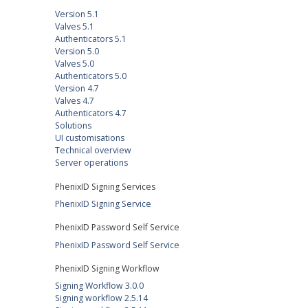
Version 5.1
Valves 5.1
Authenticators 5.1
Version 5.0
Valves 5.0
Authenticators 5.0
Version 4.7
Valves 4.7
Authenticators 4.7
Solutions
UI customisations
Technical overview
Server operations
PhenixID Signing Services
PhenixID Signing Service
PhenixID Password Self Service
PhenixID Password Self Service
PhenixID Signing Workflow
Signing Workflow 3.0.0
Signing workflow 2.5.14