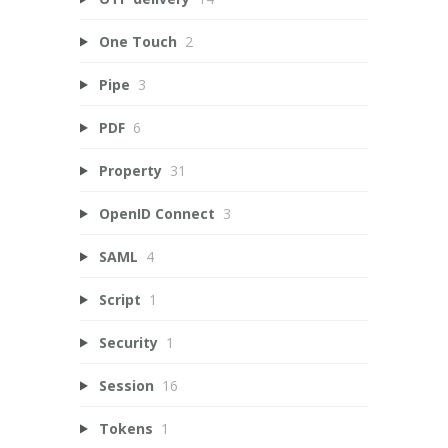
One Touch
2
Pipe
3
PDF
6
Property
31
OpenID Connect
3
SAML
4
Script
1
Security
1
Session
16
Tokens
1