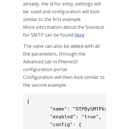
already, the id for smtp_settings will
be used and configuration will look
similar to the first example.
More information about the Scenario
for SMTP can be found
here
.
The valve can also be added with all
the parameters, through the
Advanced tab in PhenixID
configuration portal.
Configuration will then look similar to
the second example.
{

        "name": "OTPBySMTPValve",

        "enabled": "true",

        "config": {
