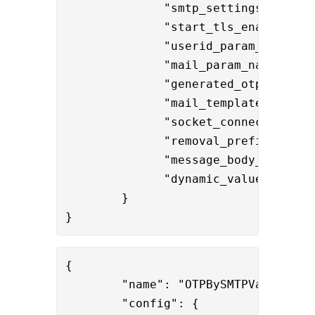
              "smtp_settings": "fff2
              "start_tls_enabled": "
              "userid_param_name": "
              "mail_param_name": "ma
              "generated_otp_name": 
              "mail_template": "reso
              "socket_connection_tim
              "removal_prefixes": "
              "dynamic_values" : "
$
        }

}
{

        "name": "OTPBySMTPValve",

        "config": { 
