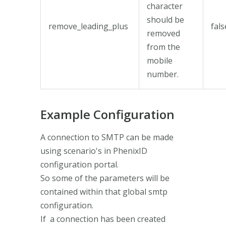
character
should be
remove_leading_plus
fals
removed
from the
mobile
number.
Example Configuration
A connection to SMTP can be made
using scenario's in PhenixID
configuration portal.
So some of the parameters will be
contained within that global smtp
configuration.
If a connection has been created