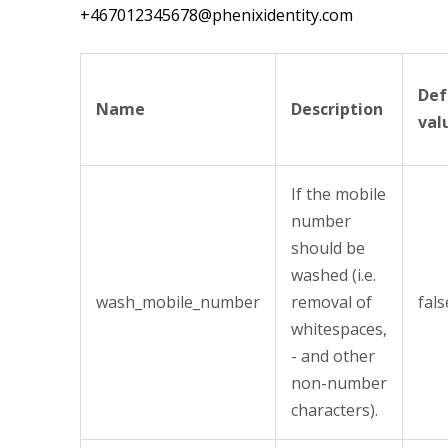
+467012345678@phenixidentity.com
Def
Name
Description
val
If the mobile
number
should be
washed (i.e.
wash_mobile_number
removal of
fals
whitespaces,
- and other
non-number
characters).