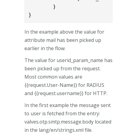
        }

}
In the example above the value for
attribute mail has been picked up
earlier in the flow.
The value for userid_param_name has
been picked up from the request.
Most common values are
{{request.User-Name}} for RADIUS
and {{request.username}} for HTTP.
In the first example the message sent
to user is fetched from the entry:
valves.otp.smtp.message.body located
in the lang/en/strings.xml file.