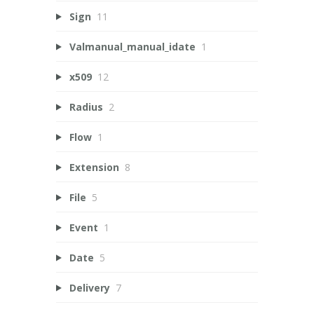
Sign
11
Valmanual_manual_idate
1
x509
12
Radius
2
Flow
1
Extension
8
File
5
Event
1
Date
5
Delivery
7