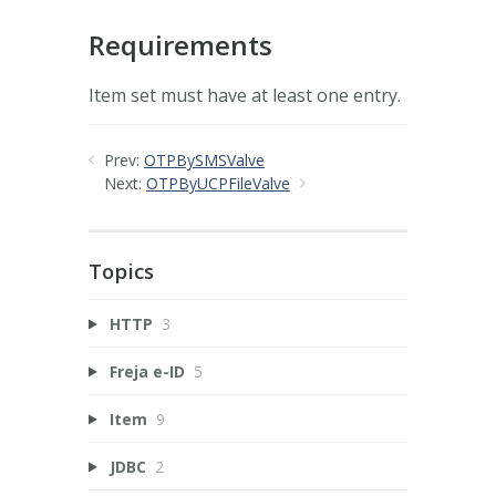
Requirements
Item set must have at least one entry.
Prev:
OTPBySMSValve
Next:
OTPByUCPFileValve
Topics
HTTP
3
Freja e-ID
5
Item
9
JDBC
2