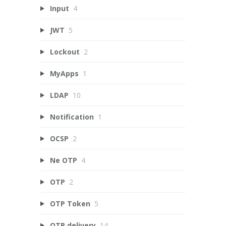
Input
4
JWT
5
Lockout
2
MyApps
1
LDAP
10
Notification
1
OCSP
2
Ne OTP
4
OTP
2
OTP Token
5
OTP delivery
14