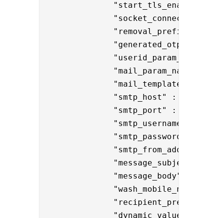
              "start_tls_enabled":"t
              "
socket_connection_tim
              "removal_prefixes" : "
              "generated_otp_name" :
              "userid_param_name":"{
              "mail_param_name":"{{r
              "mail_template" : "res
              "smtp_host" : "smtp.co
              "smtp_port" : "587",

              "smtp_username" : "
no
              "smtp_password" : "{e
              "smtp_from_address" :
              "message_subject": "
H
              "message_body": "Hell
              "wash_mobile_number" :
              "recipient_prefix" : 
              "dynamic_values" : "
$