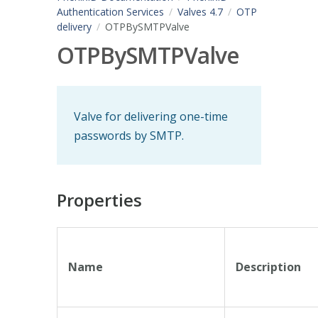
Authentication Services
Valves 4.7
OTP
delivery
OTPBySMTPValve
OTPBySMTPValve
Valve for delivering one-time
passwords by SMTP.
Properties
Name
Description