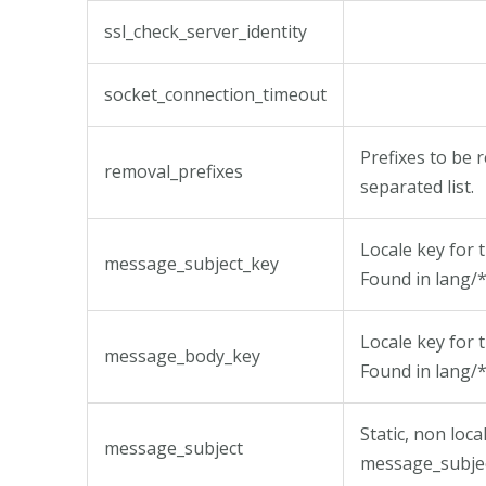
ssl_check_server_identity
socket_connection_timeout
Prefixes to be
removal_prefixes
separated list.
Locale key for 
message_subject_key
Found in lang/*
Locale key for 
message_body_key
Found in lang/*
Static, non loc
message_subject
message_subjec