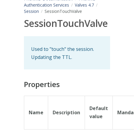
Authentication Services
Valves 4.7
Session
SessionTouchValve
SessionTouchValve
Used to "touch" the session.
Updating the TTL.
Properties
Default
Name
Description
Manda
value