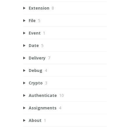
Extension
8
File
5
Event
1
Date
5
Delivery
7
Debug
4
Crypto
3
Authenticate
10
Assignments
4
About
1