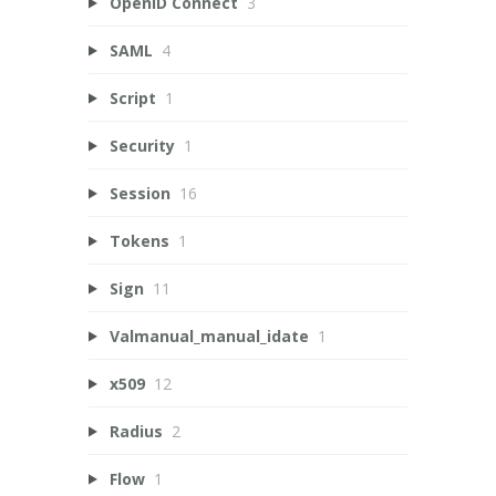
OpenID Connect
3
SAML
4
Script
1
Security
1
Session
16
Tokens
1
Sign
11
Valmanual_manual_idate
1
x509
12
Radius
2
Flow
1