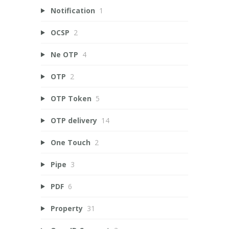
Notification
1
OCSP
2
Ne OTP
4
OTP
2
OTP Token
5
OTP delivery
14
One Touch
2
Pipe
3
PDF
6
Property
31