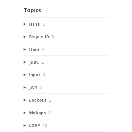
Topics
HTTP
3
Freja e-ID
5
Item
9
JDBC
2
Input
4
JWT
5
Lockout
2
MyApps
1
LDAP
10