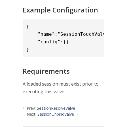
Example Configuration
{

    "name":"SessionTouchValve",

    "config":{}

}
Requirements
A loaded session must exist prior to
executing this valve.
Prev:
SessionResolveValve
Next:
SessionUnbindValve