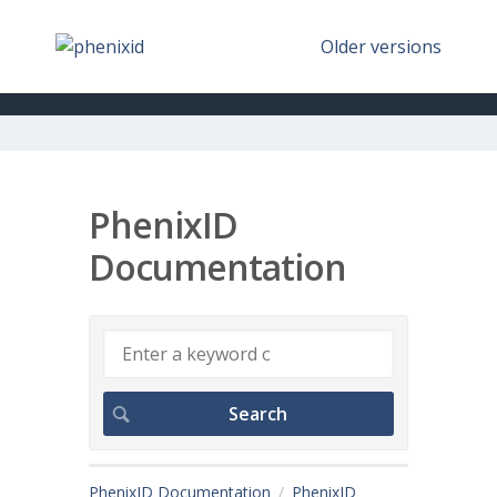
Older versions
PhenixID
Documentation
PhenixID Documentation
PhenixID