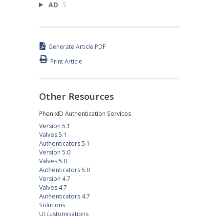
AD
5
Generate Article PDF
Print Article
Other Resources
PhenixID Authentication Services
Version 5.1
Valves 5.1
Authenticators 5.1
Version 5.0
Valves 5.0
Authenticators 5.0
Version 4.7
Valves 4.7
Authenticators 4.7
Solutions
UI customisations