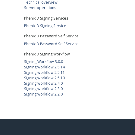
Technical overview
Server operations
PhenixID Signing Services
PhenixID Signing Service
PhenixID Password Self Service
PhenixID Password Self Service
PhenixID Signing Workflow
Signing Workflow 3.0.0
Signing workflow 2.5.14
Signing workflow 2.5.11
Signing workflow 2.5.10
Signing workflow 2.4.0
Signing workflow 2.3.0
Signing workflow 2.2.0