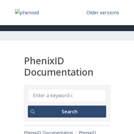
Older versions
PhenixID
Documentation
PhenixID Documentation
PhenixID