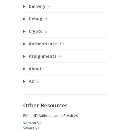
Delivery
7
Debug
4
Crypto
3
Authenticate
10
Assignments
4
About
1
AD
5
Other Resources
PhenixID Authentication Services
Version 5.1
Valves 5.1