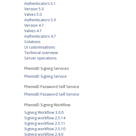
Authenticators 5.1
Version 5.0
Valves 5.0
Authenticators 5.0
Version 4.7
Valves 4.7
Authenticators 4.7
Solutions
UI customisations
Technical overview
Server operations
PhenixID Signing Services
PhenixID Signing Service
PhenixID Password Self Service
PhenixID Password Self Service
PhenixID Signing Workflow
Signing Workflow 3.0.0
Signing workflow 2.5.14
Signing workflow 2.5.11
Signing workflow 2.5.10
Signing workflow 2.4.0