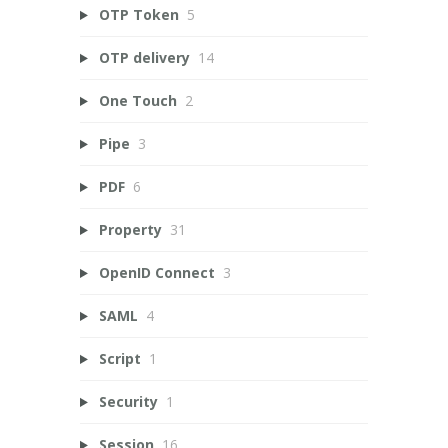
OTP Token
5
OTP delivery
14
One Touch
2
Pipe
3
PDF
6
Property
31
OpenID Connect
3
SAML
4
Script
1
Security
1
Session
16