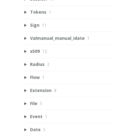
Tokens
1
Sign
11
Valmanual_manual_idate
1
x509
12
Radius
2
Flow
1
Extension
8
File
5
Event
1
Date
5