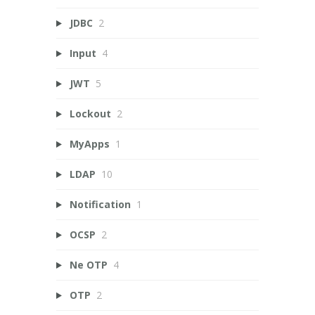
JDBC
2
Input
4
JWT
5
Lockout
2
MyApps
1
LDAP
10
Notification
1
OCSP
2
Ne OTP
4
OTP
2