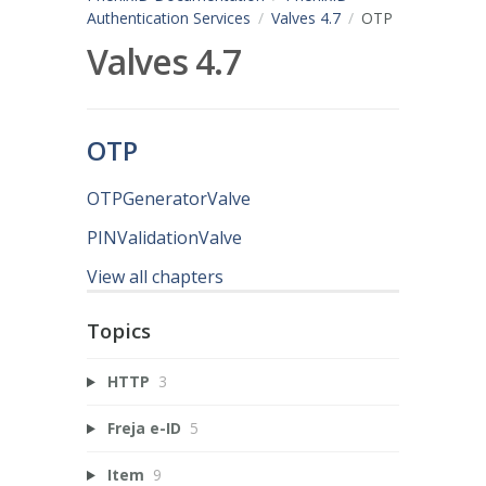
Authentication Services
Valves 4.7
OTP
Valves 4.7
OTP
OTPGeneratorValve
PINValidationValve
View all chapters
Topics
HTTP
3
Freja e-ID
5
Item
9