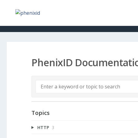
PhenixID Documentati
Topics
HTTP
3