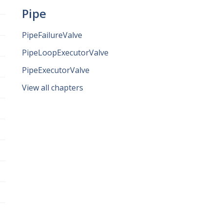
Pipe
PipeFailureValve
PipeLoopExecutorValve
PipeExecutorValve
View all chapters