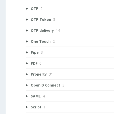
OTP
2
OTP Token
5
OTP delivery
14
One Touch
2
Pipe
3
PDF
6
Property
31
OpenID Connect
3
SAML
4
Script
1