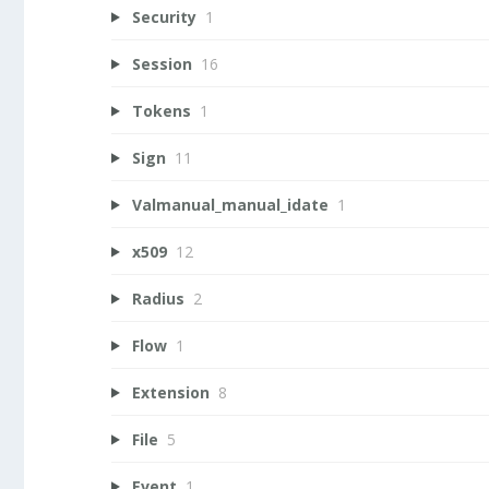
Security
1
Session
16
Tokens
1
Sign
11
Valmanual_manual_idate
1
x509
12
Radius
2
Flow
1
Extension
8
File
5
Event
1