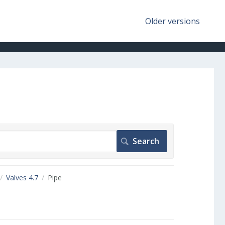
Older versions
Valves 4.7
Pipe