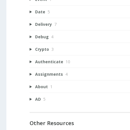
Date
5
Delivery
7
Debug
4
Crypto
3
Authenticate
10
Assignments
4
About
1
AD
5
Other Resources