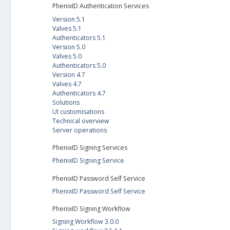
PhenixID Authentication Services
Version 5.1
Valves 5.1
Authenticators 5.1
Version 5.0
Valves 5.0
Authenticators 5.0
Version 4.7
Valves 4.7
Authenticators 4.7
Solutions
UI customisations
Technical overview
Server operations
PhenixID Signing Services
PhenixID Signing Service
PhenixID Password Self Service
PhenixID Password Self Service
PhenixID Signing Workflow
Signing Workflow 3.0.0