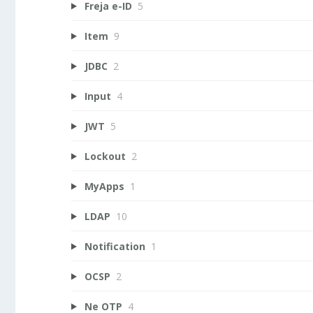
Freja e-ID
5
Item
9
JDBC
2
Input
4
JWT
5
Lockout
2
MyApps
1
LDAP
10
Notification
1
OCSP
2
Ne OTP
4