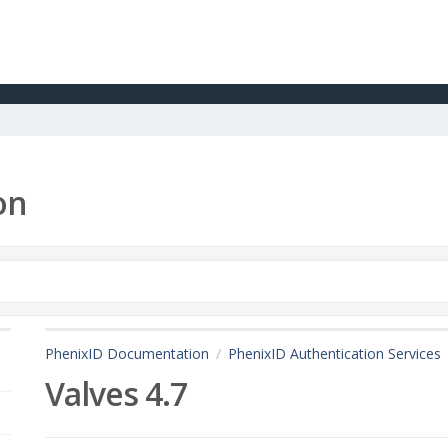
on
PhenixID Documentation
PhenixID Authentication Services
Valves 4.7