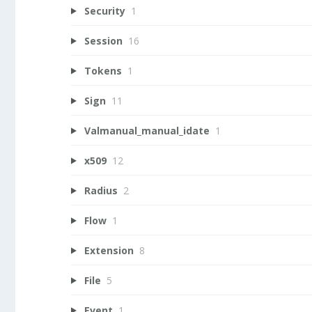
Security
1
Session
16
Tokens
1
Sign
11
Valmanual_manual_idate
1
x509
12
Radius
2
Flow
1
Extension
8
File
5
Event
1