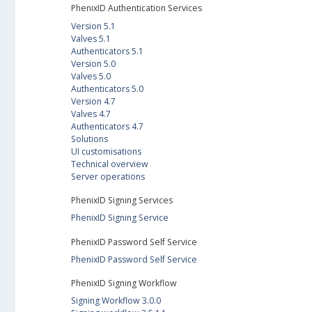
PhenixID Authentication Services
Version 5.1
Valves 5.1
Authenticators 5.1
Version 5.0
Valves 5.0
Authenticators 5.0
Version 4.7
Valves 4.7
Authenticators 4.7
Solutions
UI customisations
Technical overview
Server operations
PhenixID Signing Services
PhenixID Signing Service
PhenixID Password Self Service
PhenixID Password Self Service
PhenixID Signing Workflow
Signing Workflow 3.0.0