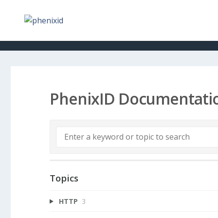
PhenixID Documentati
Topics
HTTP
3