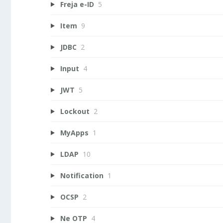
Freja e-ID
5
Item
9
JDBC
2
Input
4
JWT
5
Lockout
2
MyApps
1
LDAP
10
Notification
1
OCSP
2
Ne OTP
4