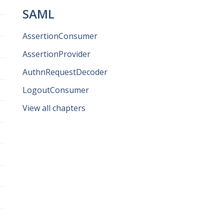
SAML
AssertionConsumer
AssertionProvider
AuthnRequestDecoder
LogoutConsumer
View all chapters