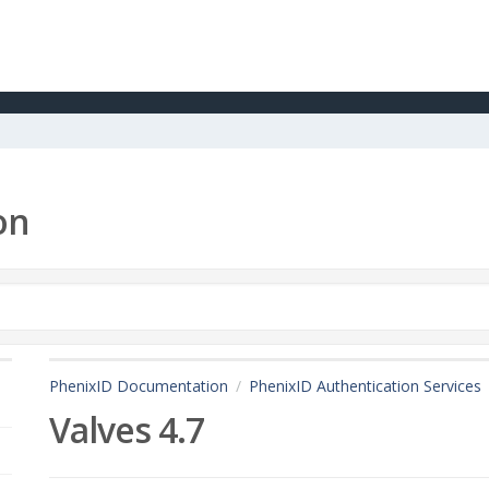
on
PhenixID Documentation
PhenixID Authentication Services
Valves 4.7