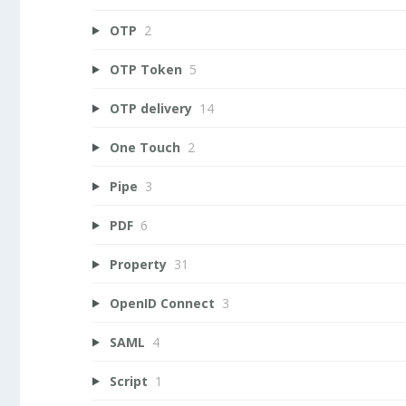
OTP
2
OTP Token
5
OTP delivery
14
One Touch
2
Pipe
3
PDF
6
Property
31
OpenID Connect
3
SAML
4
Script
1