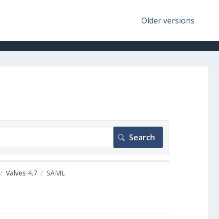
Older versions
Valves 4.7
SAML