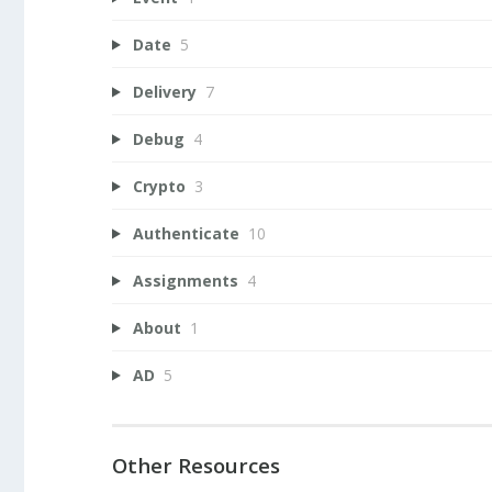
Date
5
Delivery
7
Debug
4
Crypto
3
Authenticate
10
Assignments
4
About
1
AD
5
Other Resources