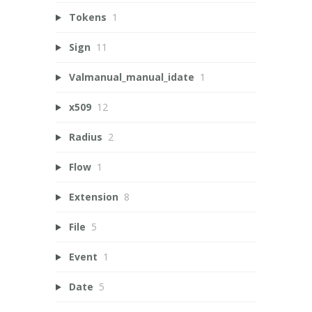
Tokens
1
Sign
11
Valmanual_manual_idate
1
x509
12
Radius
2
Flow
1
Extension
8
File
5
Event
1
Date
5