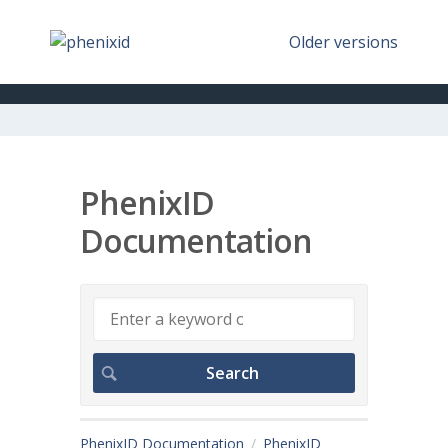
Older versions
PhenixID
Documentation
PhenixID Documentation
PhenixID