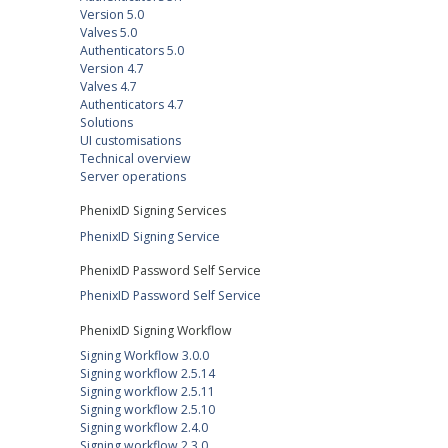
Version 5.0
Valves 5.0
Authenticators 5.0
Version 4.7
Valves 4.7
Authenticators 4.7
Solutions
UI customisations
Technical overview
Server operations
PhenixID Signing Services
PhenixID Signing Service
PhenixID Password Self Service
PhenixID Password Self Service
PhenixID Signing Workflow
Signing Workflow 3.0.0
Signing workflow 2.5.14
Signing workflow 2.5.11
Signing workflow 2.5.10
Signing workflow 2.4.0
Signing workflow 2.3.0