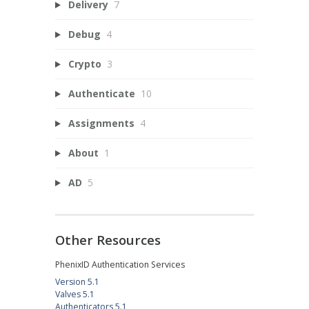
Delivery
7
Debug
4
Crypto
3
Authenticate
10
Assignments
4
About
1
AD
5
Other Resources
PhenixID Authentication Services
Version 5.1
Valves 5.1
Authenticators 5.1