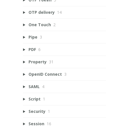
OTP delivery
14
One Touch
2
Pipe
3
PDF
6
Property
31
OpenID Connect
3
SAML
4
Script
1
Security
1
Session
16