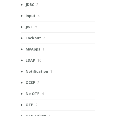
JDBC
2
Input
4
JWT
5
Lockout
2
MyApps
1
LDAP
10
Notification
1
OCSP
2
Ne OTP
4
OTP
2
OTP Token
5