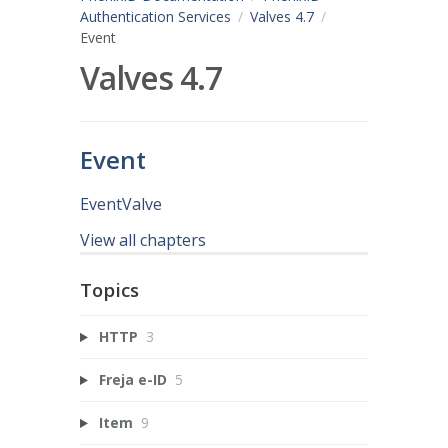
Authentication Services
Valves 4.7
Event
Valves 4.7
Event
EventValve
View all chapters
Topics
HTTP
3
Freja e-ID
5
Item
9