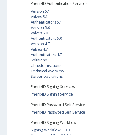
PhenixID Authentication Services
Version 5.1
Valves 5.1
Authenticators 5.1
Version 5.0
Valves 5.0
Authenticators 5.0
Version 4.7
Valves 4.7
Authenticators 4.7
Solutions
UI customisations
Technical overview
Server operations
PhenixID Signing Services
PhenixID Signing Service
PhenixID Password Self Service
PhenixID Password Self Service
PhenixID Signing Workflow
Signing Workflow 3.0.0