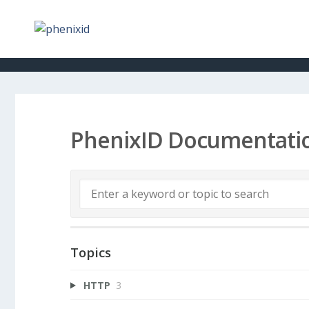
PhenixID Documentati
Topics
HTTP
3