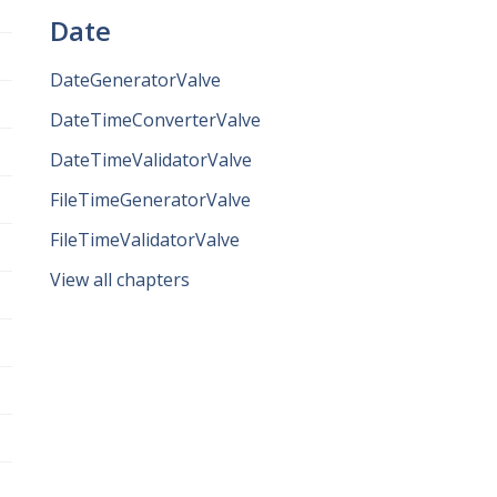
Date
DateGeneratorValve
DateTimeConverterValve
DateTimeValidatorValve
FileTimeGeneratorValve
FileTimeValidatorValve
View all chapters