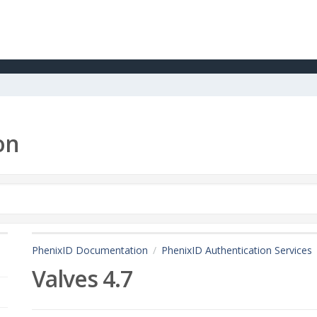
on
PhenixID Documentation
PhenixID Authentication Services
Valves 4.7