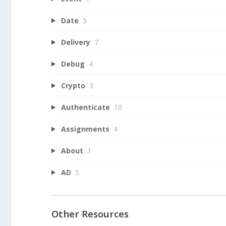
Date
5
Delivery
7
Debug
4
Crypto
3
Authenticate
10
Assignments
4
About
1
AD
5
Other Resources