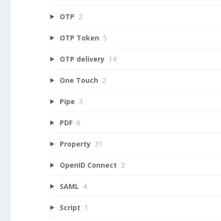
OTP
2
OTP Token
5
OTP delivery
14
One Touch
2
Pipe
3
PDF
6
Property
31
OpenID Connect
3
SAML
4
Script
1