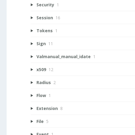
Security
1
Session
16
Tokens
1
Sign
11
Valmanual_manual_idate
1
x509
12
Radius
2
Flow
1
Extension
8
File
5
Event
1