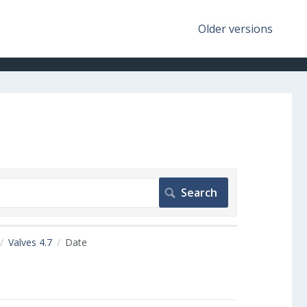
Older versions
Valves 4.7
Date