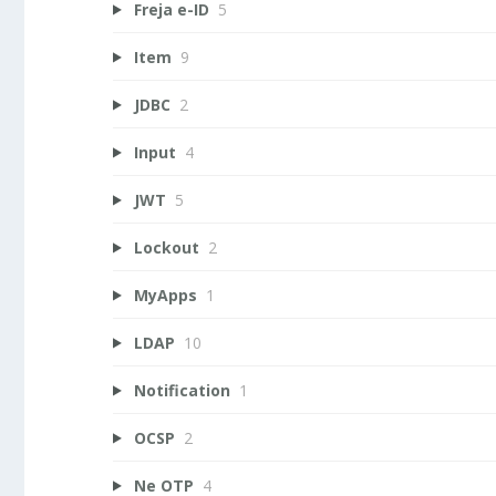
Freja e-ID
5
Item
9
JDBC
2
Input
4
JWT
5
Lockout
2
MyApps
1
LDAP
10
Notification
1
OCSP
2
Ne OTP
4