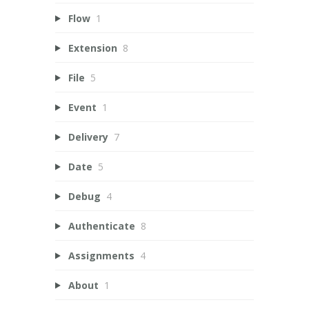
Flow
1
Extension
8
File
5
Event
1
Delivery
7
Date
5
Debug
4
Authenticate
8
Assignments
4
About
1