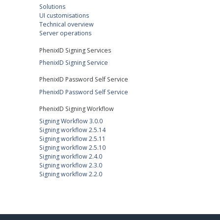
Solutions
UI customisations
Technical overview
Server operations
PhenixID Signing Services
PhenixID Signing Service
PhenixID Password Self Service
PhenixID Password Self Service
PhenixID Signing Workflow
Signing Workflow 3.0.0
Signing workflow 2.5.14
Signing workflow 2.5.11
Signing workflow 2.5.10
Signing workflow 2.4.0
Signing workflow 2.3.0
Signing workflow 2.2.0