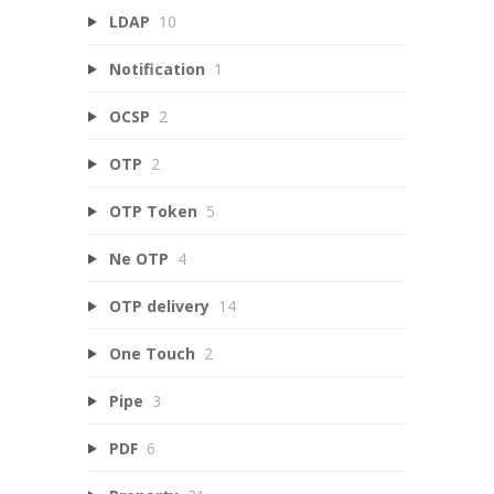
LDAP
10
Notification
1
OCSP
2
OTP
2
OTP Token
5
Ne OTP
4
OTP delivery
14
One Touch
2
Pipe
3
PDF
6