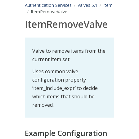
Authentication Services
Valves 5.1
Item
ItemRemoveValve
ItemRemoveValve
Valve to remove items from the
current item set.
Uses common valve
configuration property
‘item_include_expr’ to decide
which items that should be
removed.
Example Configuration