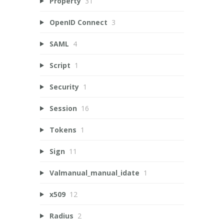
Property
31
OpenID Connect
3
SAML
4
Script
1
Security
1
Session
16
Tokens
1
Sign
11
Valmanual_manual_idate
1
x509
12
Radius
2