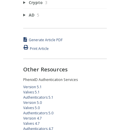
Crypto
3
AD
5
Generate Article PDF
Print Article
Other Resources
PhenixID Authentication Services
Version 5.1
Valves 5.1
Authenticators 5.1
Version 5.0
Valves 5.0
Authenticators 5.0
Version 4.7
Valves 4.7
Authenticators 4.7