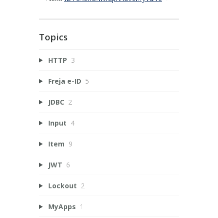
Topics
HTTP
3
Freja e-ID
5
JDBC
2
Input
4
Item
9
JWT
6
Lockout
2
MyApps
1