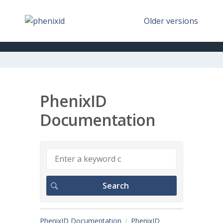
Older versions
PhenixID
Documentation
PhenixID Documentation
PhenixID