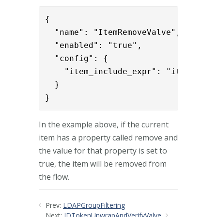
{      

  "name": "ItemRemoveValve",

  "enabled": "true",

  "config": {

    "item_include_expr": "item.remov
  }

}
In the example above, if the current
item has a property called remove and
the value for that property is set to
true, the item will be removed from
the flow.
Prev:
LDAPGroupFiltering
Next:
IDTokenUnwrapAndVerifyValve