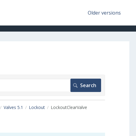
Older versions
Valves 5.1
Lockout
LockoutClearValve