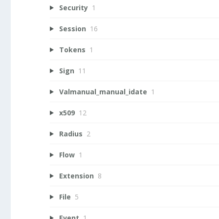
Security
1
Session
16
Tokens
1
Sign
11
Valmanual_manual_idate
1
x509
12
Radius
2
Flow
1
Extension
8
File
5
Event
1