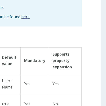
er.
can be found
here
.
Supports
Default
Mandatory
property
value
expansion
User-
Yes
Yes
Name
true
Yes
No