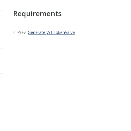
Requirements
Prev:
GenerateJWTTokenValve