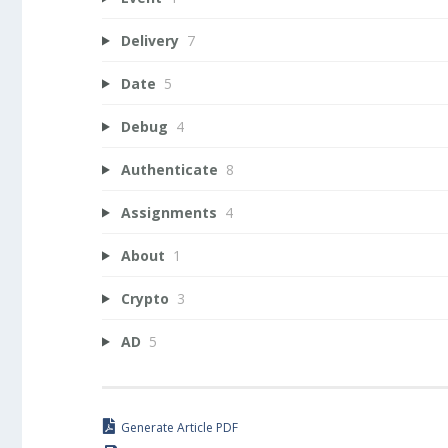
Delivery
7
Date
5
Debug
4
Authenticate
8
Assignments
4
About
1
Crypto
3
AD
5
Generate Article PDF