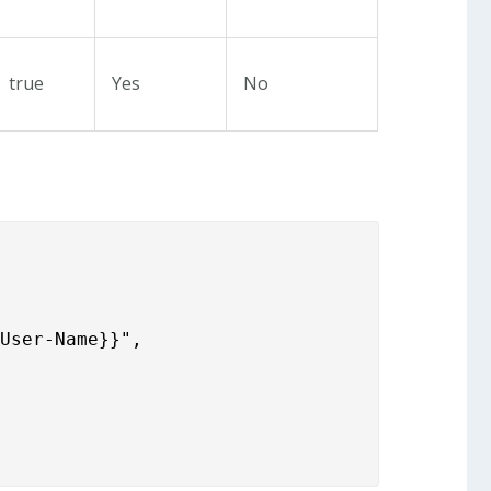
true
Yes
No
.User-Name}}",