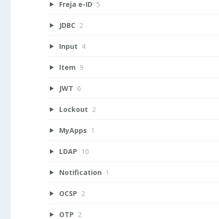
Freja e-ID
5
JDBC
2
Input
4
Item
9
JWT
6
Lockout
2
MyApps
1
LDAP
10
Notification
1
OCSP
2
OTP
2