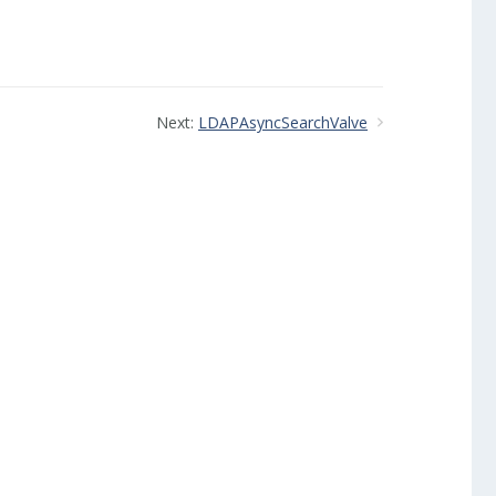
Next:
LDAPAsyncSearchValve