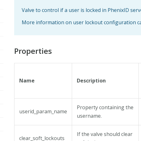
Valve to control if a user is locked in PhenixID serv
More information on user lockout configuration 
Properties
Name
Description
Property containing the
userid_param_name
username.
If the valve should clear
clear_soft_lockouts