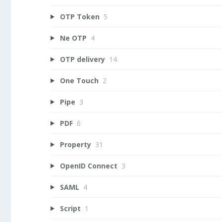
OTP Token
5
Ne OTP
4
OTP delivery
14
One Touch
2
Pipe
3
PDF
6
Property
31
OpenID Connect
3
SAML
4
Script
1