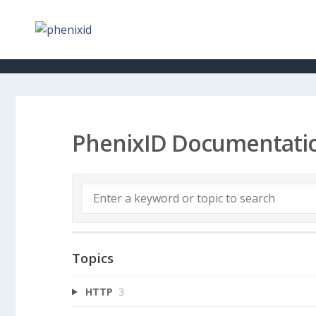
PhenixID Documentati
Topics
HTTP
3