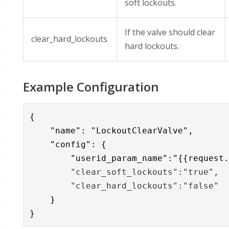
soft lockouts.
If the valve should clear
clear_hard_lockouts
hard lockouts.
Example Configuration
{

    "name": "LockoutClearValve",

    "config": { 

        "userid_param_name":"{{request
        "clear_soft_lockouts":"true",
        "clear_hard_lockouts":"false"
    }

}