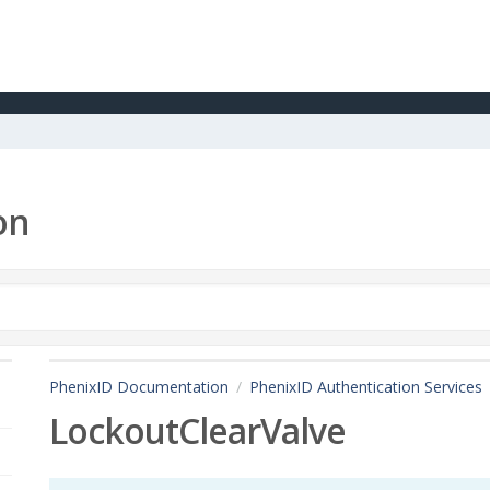
on
PhenixID Documentation
PhenixID Authentication Services
LockoutClearValve