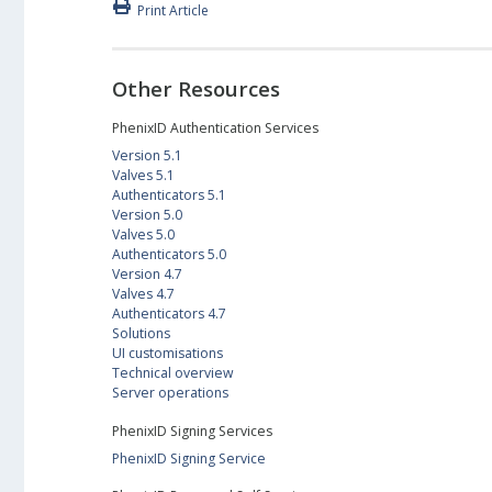
Print Article
Other Resources
PhenixID Authentication Services
Version 5.1
Valves 5.1
Authenticators 5.1
Version 5.0
Valves 5.0
Authenticators 5.0
Version 4.7
Valves 4.7
Authenticators 4.7
Solutions
UI customisations
Technical overview
Server operations
PhenixID Signing Services
PhenixID Signing Service