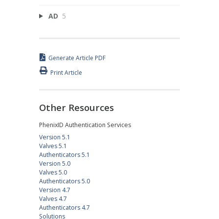
AD
5
Generate Article PDF
Print Article
Other Resources
PhenixID Authentication Services
Version 5.1
Valves 5.1
Authenticators 5.1
Version 5.0
Valves 5.0
Authenticators 5.0
Version 4.7
Valves 4.7
Authenticators 4.7
Solutions