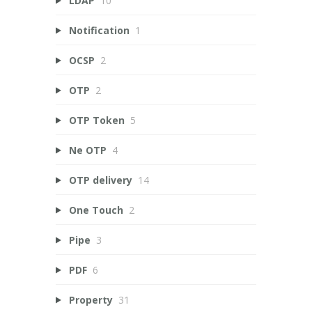
LDAP
10
Notification
1
OCSP
2
OTP
2
OTP Token
5
Ne OTP
4
OTP delivery
14
One Touch
2
Pipe
3
PDF
6
Property
31