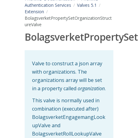
Authentication Services
Valves 5.1
Extension
BolagsverketPropertySetOrganizationStruct
ureValve
BolagsverketPropertySet
Valve to construct a json array
with organizations. The
organizations array will be set
in a property called
organization
.
This valve is normally used in
combination (executed after)
BolagsverketEngagemangLook
upValve and
BolagsverketRollLookupValve