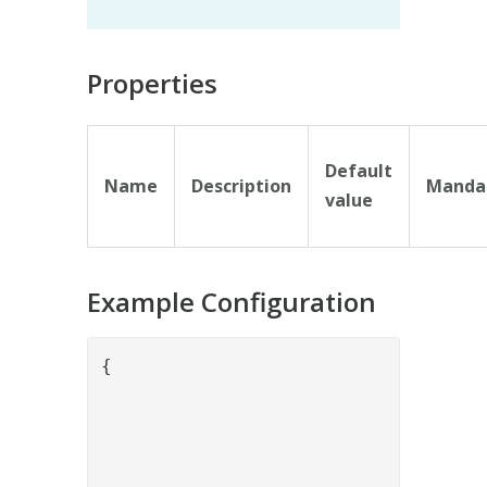
Properties
Default
Name
Description
Manda
value
Example Configuration
{

				"name": "BolagsverketPropertySetOrganizationStructureValve",

				"config": {

				}
