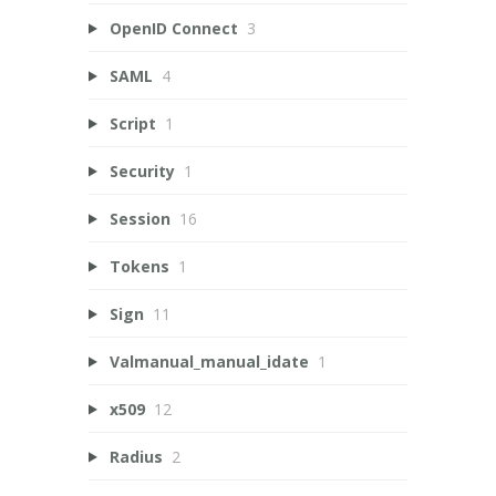
OpenID Connect
3
SAML
4
Script
1
Security
1
Session
16
Tokens
1
Sign
11
Valmanual_manual_idate
1
x509
12
Radius
2