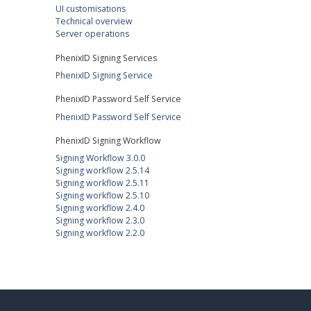
UI customisations
Technical overview
Server operations
PhenixID Signing Services
PhenixID Signing Service
PhenixID Password Self Service
PhenixID Password Self Service
PhenixID Signing Workflow
Signing Workflow 3.0.0
Signing workflow 2.5.14
Signing workflow 2.5.11
Signing workflow 2.5.10
Signing workflow 2.4.0
Signing workflow 2.3.0
Signing workflow 2.2.0