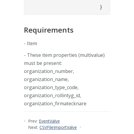
			}
Requirements
- Item
- These item properties (multivalue)
must be present:
organization_number,
organization_name,
organization_type_code,
organization_rollintyg_id,
organization_firmatecknare
Prev:
EventValve
Next:
CSVFileImportValve