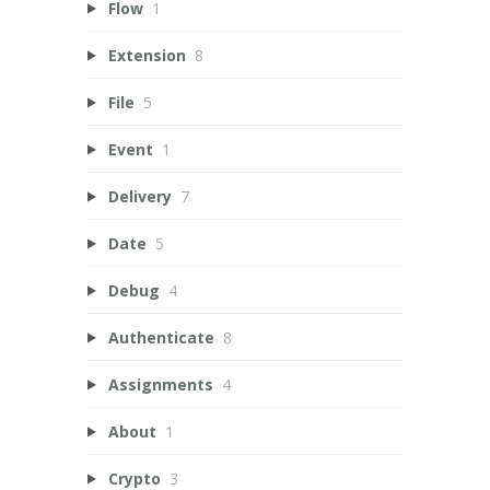
Flow
1
Extension
8
File
5
Event
1
Delivery
7
Date
5
Debug
4
Authenticate
8
Assignments
4
About
1
Crypto
3