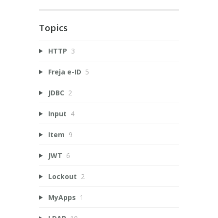
Topics
HTTP
3
Freja e-ID
5
JDBC
2
Input
4
Item
9
JWT
6
Lockout
2
MyApps
1