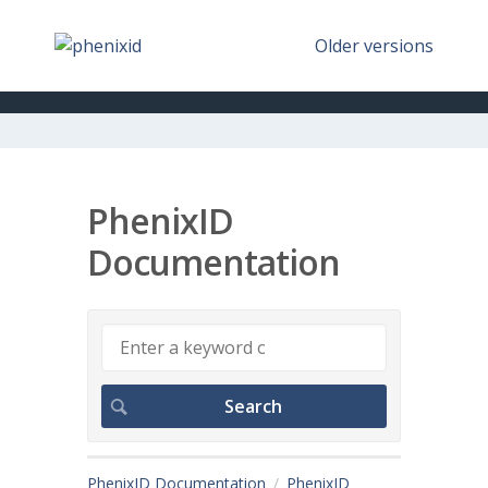
Older versions
PhenixID
Documentation
PhenixID Documentation
PhenixID