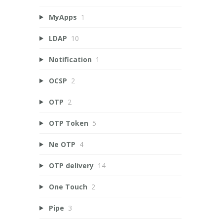
MyApps
1
LDAP
10
Notification
1
OCSP
2
OTP
2
OTP Token
5
Ne OTP
4
OTP delivery
14
One Touch
2
Pipe
3