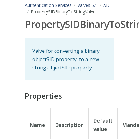
Authentication Services
Valves 5.1
AD
PropertySIDBinaryToStringValve
PropertySIDBinaryToStri
Valve for converting a binary
objectSID property, to a new
string objectSID property.
Properties
Default
Name
Description
Manda
value