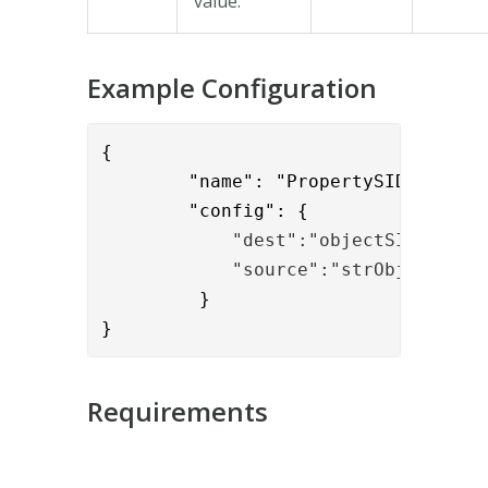
value.
Example Configuration
{

        "name": "PropertySIDBinaryTo
        "config": {
            "dest":"objectSID",
            "source":"strObjectSID"
         }

}
Requirements