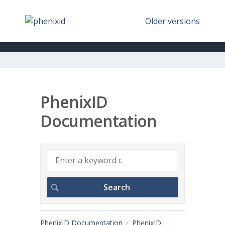
Older versions
PhenixID
Documentation
PhenixID Documentation
PhenixID