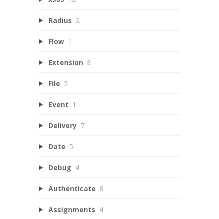
Radius
2
Flow
1
Extension
8
File
5
Event
1
Delivery
7
Date
5
Debug
4
Authenticate
8
Assignments
4