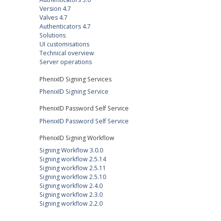
Version 4.7
Valves 4.7
Authenticators 4.7
Solutions
UI customisations
Technical overview
Server operations
PhenixID Signing Services
PhenixID Signing Service
PhenixID Password Self Service
PhenixID Password Self Service
PhenixID Signing Workflow
Signing Workflow 3.0.0
Signing workflow 2.5.14
Signing workflow 2.5.11
Signing workflow 2.5.10
Signing workflow 2.4.0
Signing workflow 2.3.0
Signing workflow 2.2.0