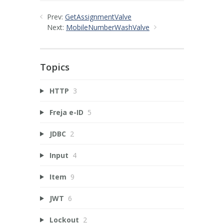
Prev:
GetAssignmentValve
Next:
MobileNumberWashValve
Topics
HTTP
3
Freja e-ID
5
JDBC
2
Input
4
Item
9
JWT
6
Lockout
2