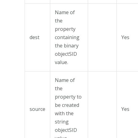
Name of
the
property
dest
containing
Yes
the binary
objectSID
value.
Name of
the
property to
be created
source
Yes
with the
string
objectSID