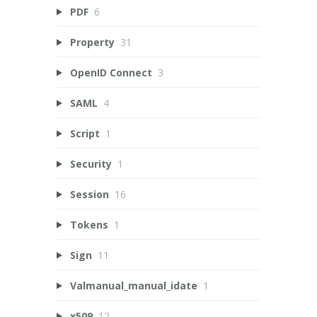
PDF
6
Property
31
OpenID Connect
3
SAML
4
Script
1
Security
1
Session
16
Tokens
1
Sign
11
Valmanual_manual_idate
1
x509
12