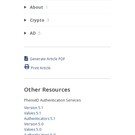
About
1
Crypto
3
AD
5
Generate Article PDF
Print Article
Other Resources
PhenixID Authentication Services
Version 5.1
Valves 5.1
Authenticators 5.1
Version 5.0
Valves 5.0
Authenticators 5.0