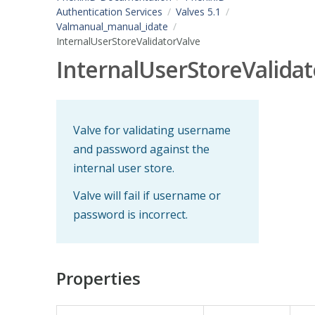
Authentication Services
Valves 5.1
Valmanual_manual_idate
InternalUserStoreValidatorValve
InternalUserStoreValidat
Valve for validating username
and password against the
internal user store.
Valve will fail if username or
password is incorrect.
Properties