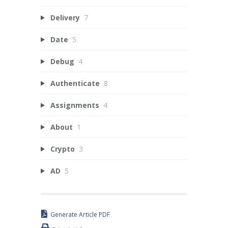
Delivery
7
Date
5
Debug
4
Authenticate
8
Assignments
4
About
1
Crypto
3
AD
5
Generate Article PDF