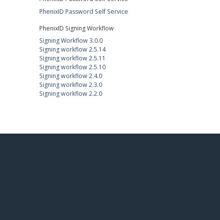
PhenixID Password Self Service
PhenixID Signing Workflow
Signing Workflow 3.0.0
Signing workflow 2.5.14
Signing workflow 2.5.11
Signing workflow 2.5.10
Signing workflow 2.4.0
Signing workflow 2.3.0
Signing workflow 2.2.0