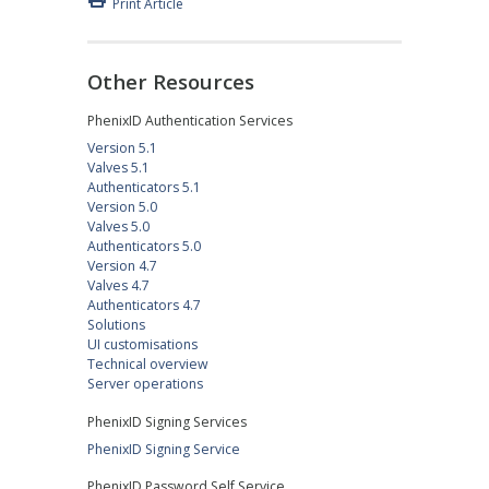
Print Article
Other Resources
PhenixID Authentication Services
Version 5.1
Valves 5.1
Authenticators 5.1
Version 5.0
Valves 5.0
Authenticators 5.0
Version 4.7
Valves 4.7
Authenticators 4.7
Solutions
UI customisations
Technical overview
Server operations
PhenixID Signing Services
PhenixID Signing Service
PhenixID Password Self Service