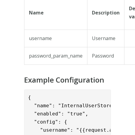
De
Name
Description
va
username
Username
password_param_name
Password
Example Configuration
{

  "name": "InternalUserStoreValidato
  "enabled": "true",

  "config": {

    "username": "{{request.api_usern