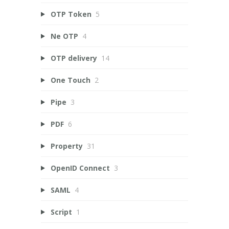
OTP Token
5
Ne OTP
4
OTP delivery
14
One Touch
2
Pipe
3
PDF
6
Property
31
OpenID Connect
3
SAML
4
Script
1