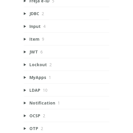
Freja e-ID
5
JDBC
2
Input
4
Item
9
JWT
6
Lockout
2
MyApps
1
LDAP
10
Notification
1
OCSP
2
OTP
2