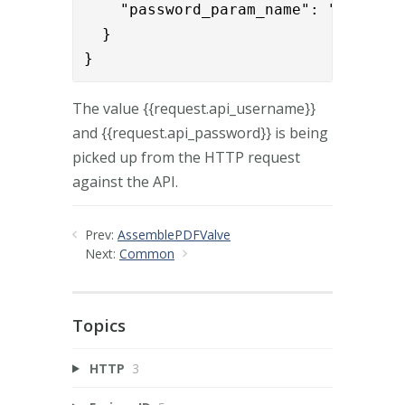
    "password_param_name": "{{reques
  }

}
The value {{request.api_username}}
and {{request.api_password}} is being
picked up from the HTTP request
against the API.
Prev:
AssemblePDFValve
Next:
Common
Topics
HTTP
3