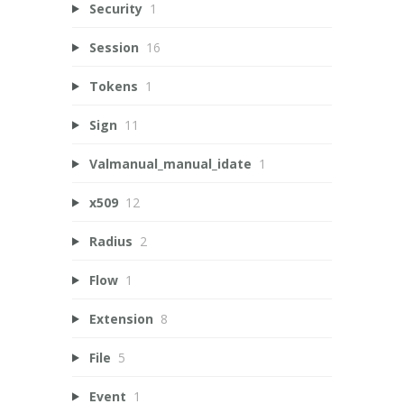
Security
1
Session
16
Tokens
1
Sign
11
Valmanual_manual_idate
1
x509
12
Radius
2
Flow
1
Extension
8
File
5
Event
1