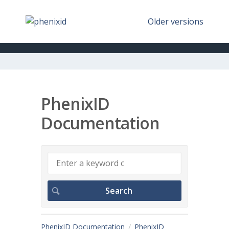
Older versions
PhenixID
Documentation
PhenixID Documentation
PhenixID