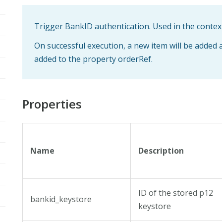
Trigger BankID authentication. Used in the contex
On successful execution, a new item will be added 
added to the property orderRef.
Properties
Name
Description
ID of the stored p12
bankid_keystore
keystore