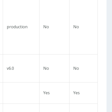
production
No
No
v6.0
No
No
Yes
Yes