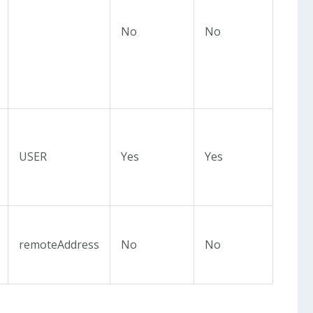
No
No
USER
Yes
Yes
remoteAddress
No
No