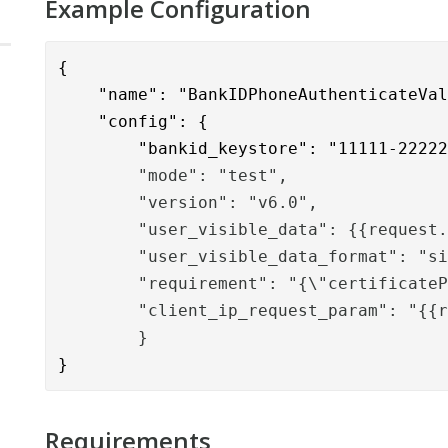
Example Configuration
{
    "name": "BankIDPhoneAuthenticateVa
    "config": {

        "bankid_keystore": "11111-2222
        "mode": "test",
        "version": "v6.0",
        "user_visible_data": {{request
        "user_visible_data_format": "s
        "requirement": "{\"certificate
        "client_ip_request_param": "{{
        }
}
Requirements