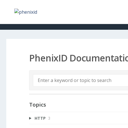
PhenixID Documentati
Topics
HTTP
3