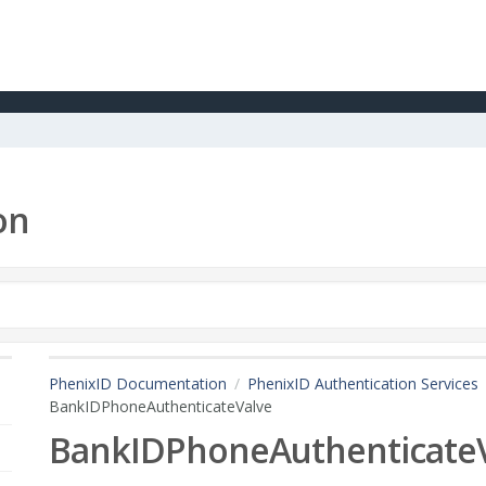
on
PhenixID Documentation
PhenixID Authentication Services
BankIDPhoneAuthenticateValve
BankIDPhoneAuthenticate