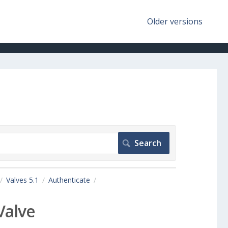
Older versions
Valves 5.1
Authenticate
Valve