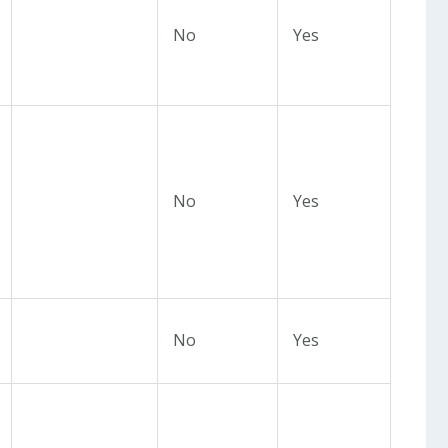
No
Yes
No
Yes
No
Yes