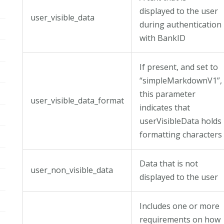
displayed to the user
user_visible_data
during authentication
with BankID
If present, and set to
“simpleMarkdownV1”,
this parameter
user_visible_data_format
indicates that
userVisibleData holds
formatting characters
Data that is not
user_non_visible_data
displayed to the user
Includes one or more
requirements on how