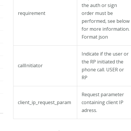
the auth or sign
requirement
order must be
performed, see below
for more information.
Format json
Indicate if the user or
the RP initiated the
callInitiator
phone call. USER or
RP
Request parameter
client_ip_request_param
containing client IP
adress.