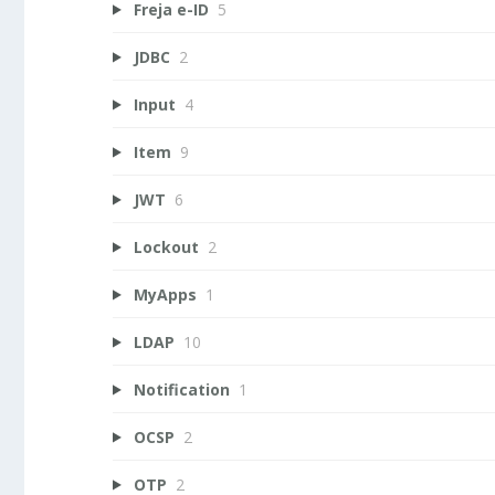
Freja e-ID
5
JDBC
2
Input
4
Item
9
JWT
6
Lockout
2
MyApps
1
LDAP
10
Notification
1
OCSP
2
OTP
2