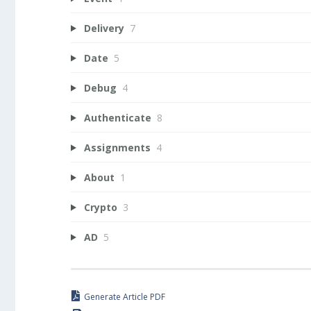
Delivery
7
Date
5
Debug
4
Authenticate
8
Assignments
4
About
1
Crypto
3
AD
5
Generate Article PDF