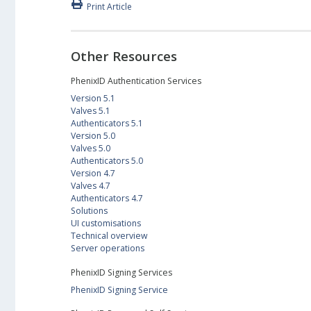
Print Article
Other Resources
PhenixID Authentication Services
Version 5.1
Valves 5.1
Authenticators 5.1
Version 5.0
Valves 5.0
Authenticators 5.0
Version 4.7
Valves 4.7
Authenticators 4.7
Solutions
UI customisations
Technical overview
Server operations
PhenixID Signing Services
PhenixID Signing Service