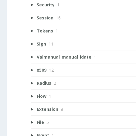
Security
1
Session
16
Tokens
1
Sign
11
Valmanual_manual_idate
1
x509
12
Radius
2
Flow
1
Extension
8
File
5
Event
1