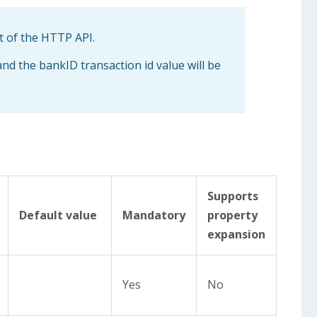
t of the HTTP API.
and the bankID transaction id value will be
Supports
Default value
Mandatory
property
expansion
Yes
No