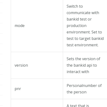
Switch to
communicate with
bankid test or
mode
production
environment. Set to
test to target bankid
test environment.
Sets the version of
version
the bankid api to
interact with
Personalnumber of
pnr
the person
A text that is