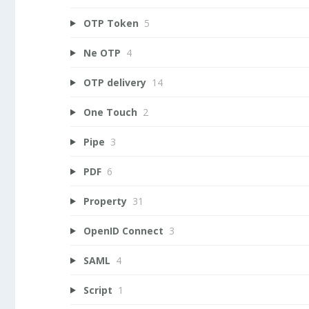
OTP Token
5
Ne OTP
4
OTP delivery
14
One Touch
2
Pipe
3
PDF
6
Property
31
OpenID Connect
3
SAML
4
Script
1