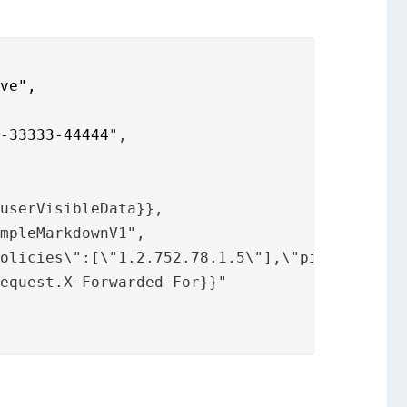
lve",
2-33333-44444
",
.userVisibleData}},
impleMarkdownV1",
Policies\":[\"1.2.752.78.1.5\"],\"pinCode\":t
request.
X-Forwarded-For}}"