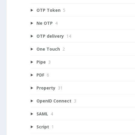
OTP Token
5
Ne OTP
4
OTP delivery
14
One Touch
2
Pipe
3
PDF
6
Property
31
OpenID Connect
3
SAML
4
Script
1