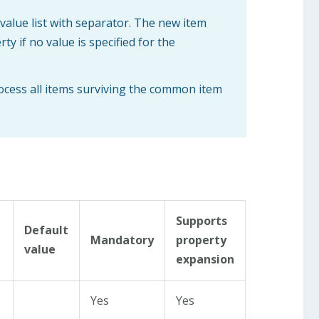
 value list with separator. The new item
y if no value is specified for the
rocess all items surviving the common item
Supports
Default
Mandatory
property
value
expansion
Yes
Yes