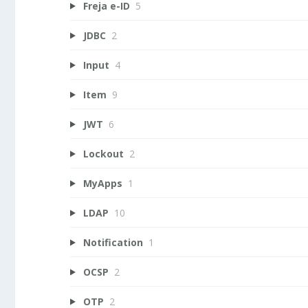
Freja e-ID
5
JDBC
2
Input
4
Item
9
JWT
6
Lockout
2
MyApps
1
LDAP
10
Notification
1
OCSP
2
OTP
2