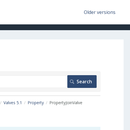
Older versions
Valves 5.1
Property
PropertyJoinValve