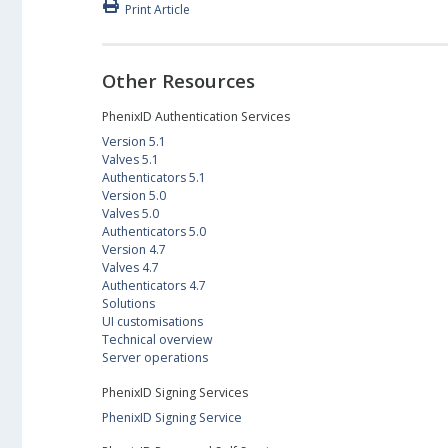
Print Article
Other Resources
PhenixID Authentication Services
Version 5.1
Valves 5.1
Authenticators 5.1
Version 5.0
Valves 5.0
Authenticators 5.0
Version 4.7
Valves 4.7
Authenticators 4.7
Solutions
UI customisations
Technical overview
Server operations
PhenixID Signing Services
PhenixID Signing Service