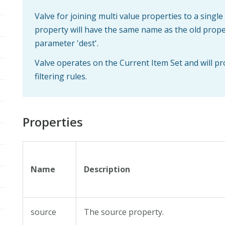
Valve for joining multi value properties to a single
property will have the same name as the old propert
parameter 'dest'.
Valve operates on the Current Item Set and will p
filtering rules.
Properties
Name
Description
source
The source property.