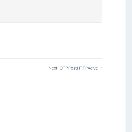
Next:
OTPPostHTTPValve