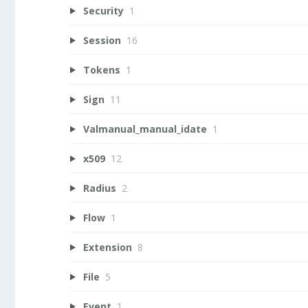
Security
1
Session
16
Tokens
1
Sign
11
Valmanual_manual_idate
1
x509
12
Radius
2
Flow
1
Extension
8
File
5
Event
1