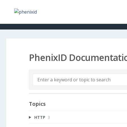
PhenixID Documentati
Topics
HTTP
3