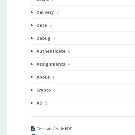
Delivery
7
Date
5
Debug
4
Authenticate
8
Assignments
4
About
1
Crypto
3
AD
5
Generate Article PDF