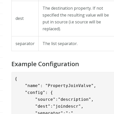
The destination property. If not
specified the resulting value will be
dest
put in source (i.e source will be
replaced).
separator
The list separator.
Example Configuration
{

    "name": "PropertyJoinValve",

    "config": { 

        "source":"description",

        "dest":"joindescr",

        "separator":";"
