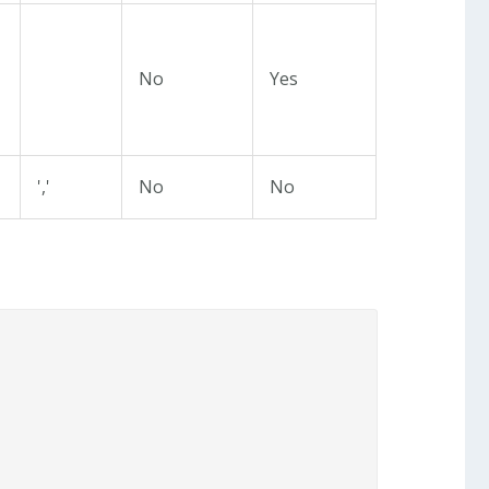
No
Yes
','
No
No