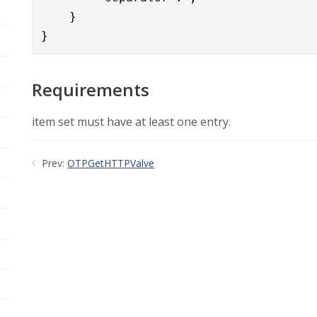
    }

}
Requirements
item set must have at least one entry.
Prev:
OTPGetHTTPValve