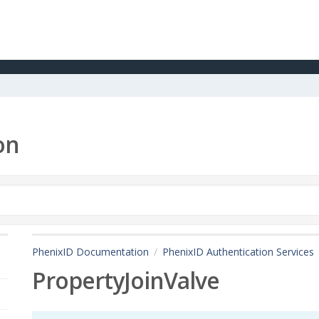
on
PhenixID Documentation
PhenixID Authentication Services
PropertyJoinValve