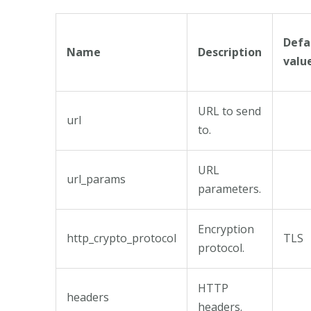
Defa
Name
Description
valu
URL to send
url
to.
URL
url_params
parameters.
Encryption
http_crypto_protocol
TLS
protocol.
HTTP
headers
headers.