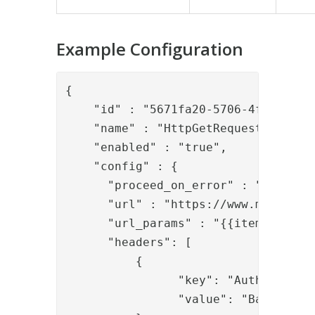
Example Configuration
{

    "id" : "5671fa20-5706-4fd3-b811-
    "name" : "HttpGetRequestValve",

    "enabled" : "true",

    "config" : {

      "proceed_on_error" : "false",

      "url" : "https://www.mycompany
      "url_params" : "{{item.url_par
      "headers": [

          {

                "key": "Authorizatio
                "value": "Basic Z3Vl