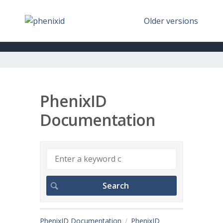
Older versions
PhenixID
Documentation
PhenixID Documentation
PhenixID