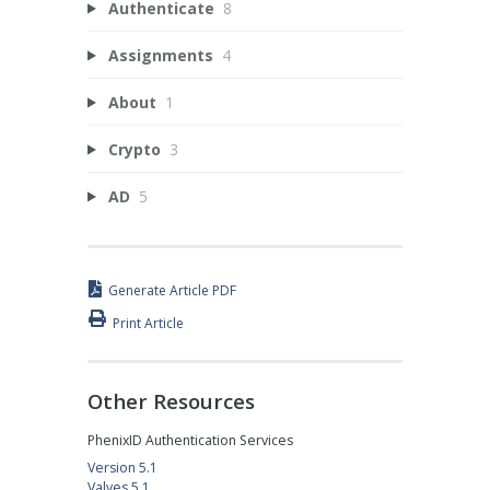
Authenticate
8
Assignments
4
About
1
Crypto
3
AD
5
Generate Article PDF
Print Article
Other Resources
PhenixID Authentication Services
Version 5.1
Valves 5.1