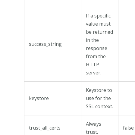
If a specific
value must
be returned
in the
success_string
response
from the
HTTP
server.
Keystore to
keystore
use for the
SSL context.
Always
trust_all_certs
false
trust.