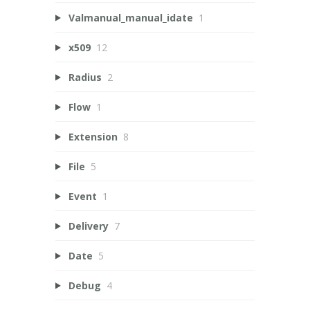
Valmanual_manual_idate
1
x509
12
Radius
2
Flow
1
Extension
8
File
5
Event
1
Delivery
7
Date
5
Debug
4