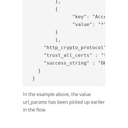
          },

          {

                "key": "Accept-Langu
                "value": "*"

          }

          ],

      "http_crypto_protocol" : "TLS"
      "trust_all_certs" : "true",

      "success_string" : "OK"

    }

  }
In the example above, the value
url_params has been picked up earlier
in the flow.