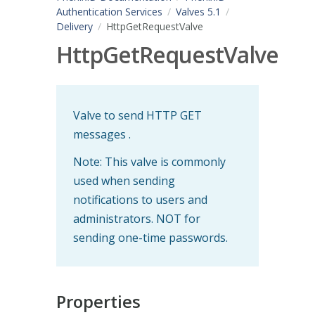
Authentication Services
Valves 5.1
Delivery
HttpGetRequestValve
HttpGetRequestValve
Valve to send HTTP GET
messages .
Note: This valve is commonly
used when sending
notifications to users and
administrators. NOT for
sending one-time passwords.
Properties