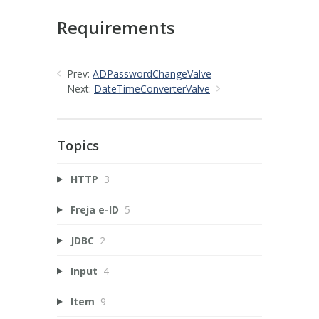
Requirements
Prev:
ADPasswordChangeValve
Next:
DateTimeConverterValve
Topics
HTTP
3
Freja e-ID
5
JDBC
2
Input
4
Item
9