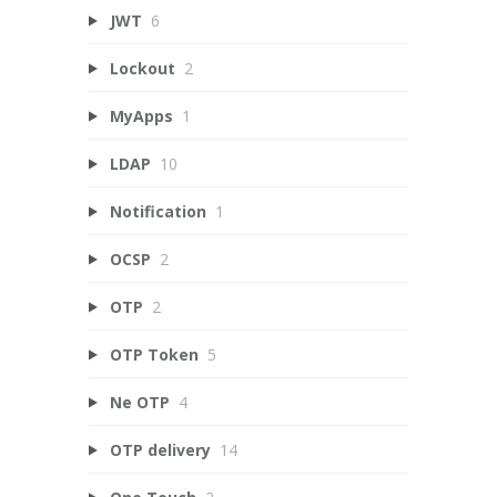
JWT
6
Lockout
2
MyApps
1
LDAP
10
Notification
1
OCSP
2
OTP
2
OTP Token
5
Ne OTP
4
OTP delivery
14