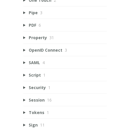
One Touch
2
Pipe
3
PDF
6
Property
31
OpenID Connect
3
SAML
4
Script
1
Security
1
Session
16
Tokens
1
Sign
11