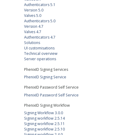
Authenticators 5.1
Version 5.0
Valves 5.0
Authenticators 5.0
Version 4.7
Valves 4.7
Authenticators 4.7
Solutions
UI customisations
Technical overview
Server operations
PhenixID Signing Services
PhenixID Signing Service
PhenixID Password Self Service
PhenixID Password Self Service
PhenixID Signing Workflow
Signing Workflow 3.0.0
Signing workflow 2.5.14
Signing workflow 2.5.11
Signing workflow 2.5.10
Signing workflow 2.4.0