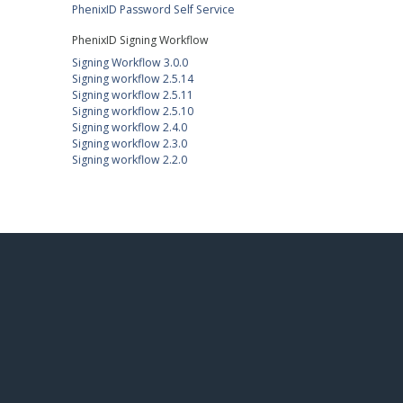
PhenixID Password Self Service
PhenixID Signing Workflow
Signing Workflow 3.0.0
Signing workflow 2.5.14
Signing workflow 2.5.11
Signing workflow 2.5.10
Signing workflow 2.4.0
Signing workflow 2.3.0
Signing workflow 2.2.0