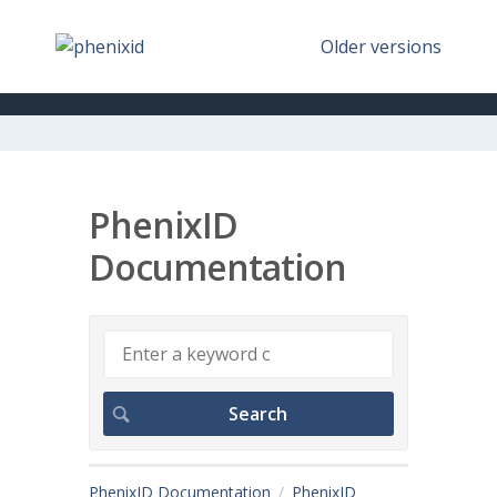
Older versions
PhenixID
Documentation
PhenixID Documentation
PhenixID