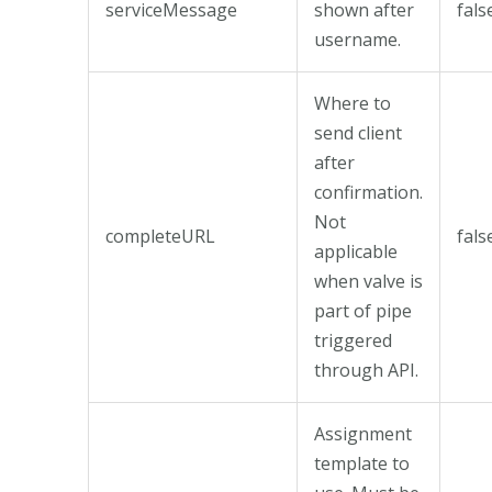
serviceMessage
shown after
fals
username.
Where to
send client
after
confirmation.
Not
completeURL
fals
applicable
when valve is
part of pipe
triggered
through API.
Assignment
template to