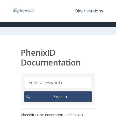
Older versions
PhenixID
Documentation
PhenixID Documentation
PhenixID