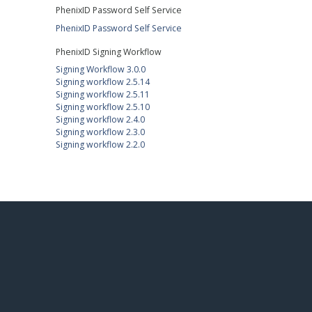
PhenixID Password Self Service
PhenixID Password Self Service
PhenixID Signing Workflow
Signing Workflow 3.0.0
Signing workflow 2.5.14
Signing workflow 2.5.11
Signing workflow 2.5.10
Signing workflow 2.4.0
Signing workflow 2.3.0
Signing workflow 2.2.0