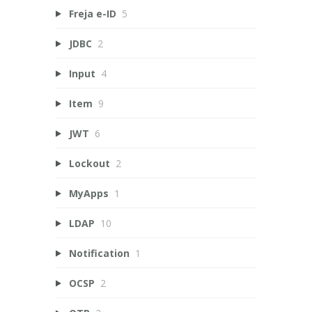
Freja e-ID
5
JDBC
2
Input
4
Item
9
JWT
6
Lockout
2
MyApps
1
LDAP
10
Notification
1
OCSP
2