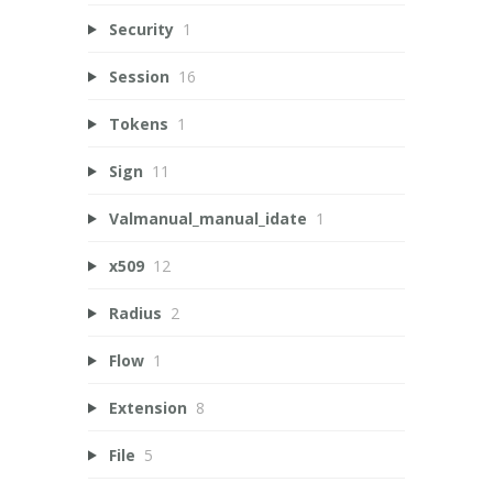
Security
1
Session
16
Tokens
1
Sign
11
Valmanual_manual_idate
1
x509
12
Radius
2
Flow
1
Extension
8
File
5