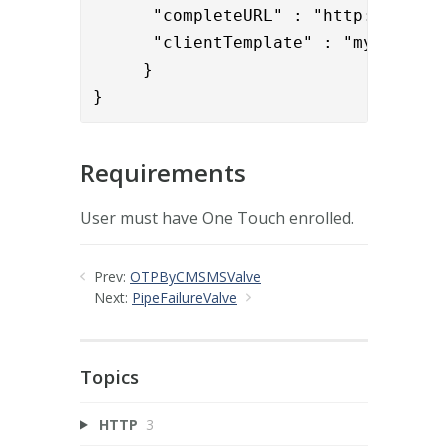
      "completeURL" : "http://192.1
      "clientTemplate" : "my_ot_temp
     }

}
Requirements
User must have One Touch enrolled.
Prev:
OTPByCMSMSValve
Next:
PipeFailureValve
Topics
HTTP
3