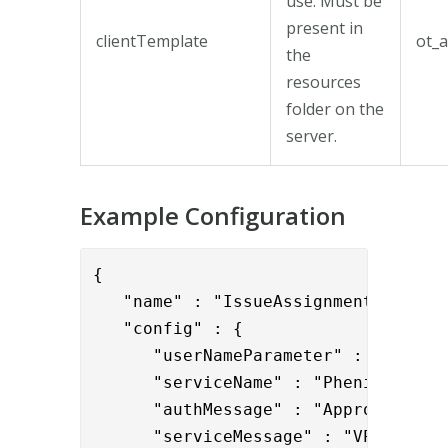
use. Must be
present in
clientTemplate
ot_a
the
resources
folder on the
server.
Example Configuration
{

   "name" : "IssueAssignmentValve",

   "config" : {

      "userNameParameter" : "{{reque
      "serviceName" : "Phenixid",

      "authMessage" : "Approving pas
      "serviceMessage" : "VPN servic