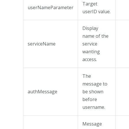
Target
userNameParameter
userID value.
Display
name of the
serviceName
service
wanting
access.
The
message to
authMessage
be shown
before
username.
Message