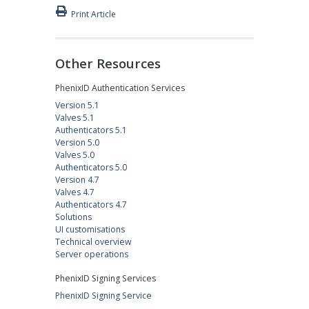
Print Article
Other Resources
PhenixID Authentication Services
Version 5.1
Valves 5.1
Authenticators 5.1
Version 5.0
Valves 5.0
Authenticators 5.0
Version 4.7
Valves 4.7
Authenticators 4.7
Solutions
UI customisations
Technical overview
Server operations
PhenixID Signing Services
PhenixID Signing Service