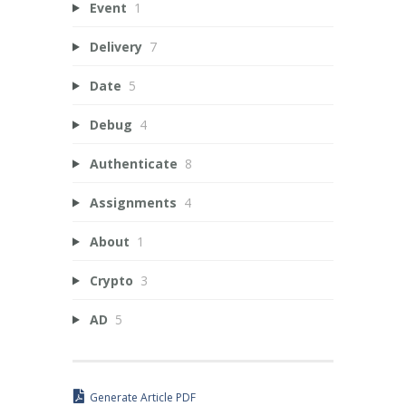
Event
1
Delivery
7
Date
5
Debug
4
Authenticate
8
Assignments
4
About
1
Crypto
3
AD
5
Generate Article PDF