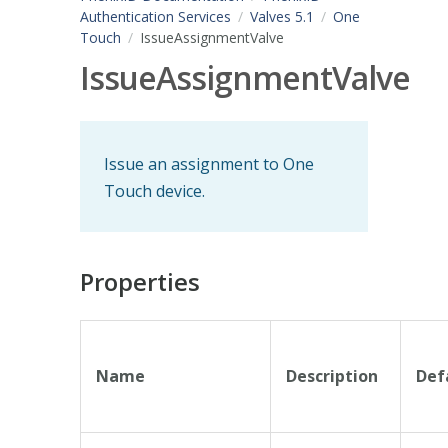
Authentication Services
Valves 5.1
One
Touch
IssueAssignmentValve
IssueAssignmentValve
Issue an assignment to One
Touch device.
Properties
Name
Description
Def