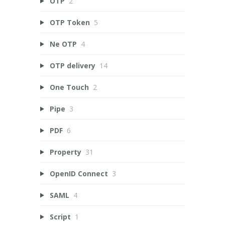
OTP
2
OTP Token
5
Ne OTP
4
OTP delivery
14
One Touch
2
Pipe
3
PDF
6
Property
31
OpenID Connect
3
SAML
4
Script
1