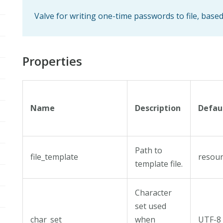
Valve for writing one-time passwords to file, base
Properties
Name
Description
Defau
Path to
file_template
resour
template file.
Character
set used
char_set
when
UTF-8