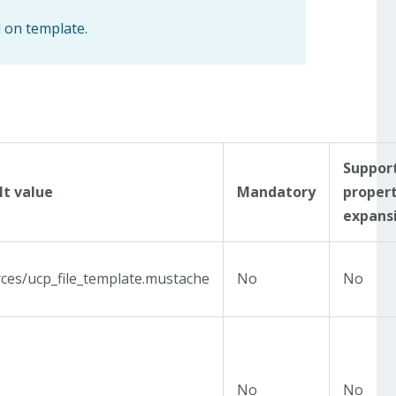
d on template.
Suppor
lt value
Mandatory
proper
expans
ces/ucp_file_template.mustache
No
No
No
No