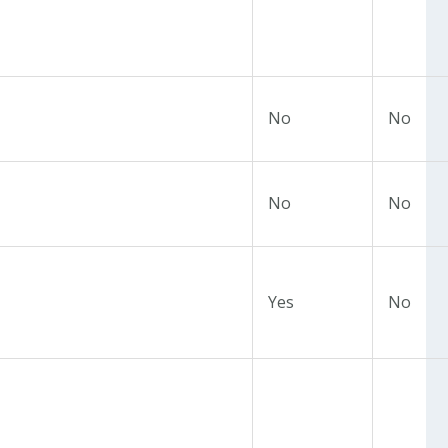
No
No
No
No
Yes
No