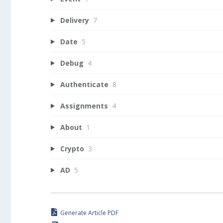
Delivery
7
Date
5
Debug
4
Authenticate
8
Assignments
4
About
1
Crypto
3
AD
5
Generate Article PDF