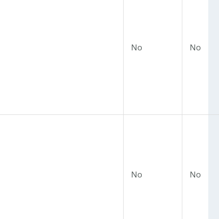
No
No
No
No