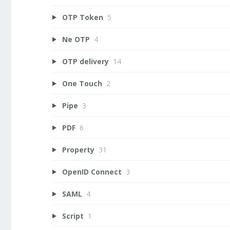
OTP Token
5
Ne OTP
4
OTP delivery
14
One Touch
2
Pipe
3
PDF
6
Property
31
OpenID Connect
3
SAML
4
Script
1