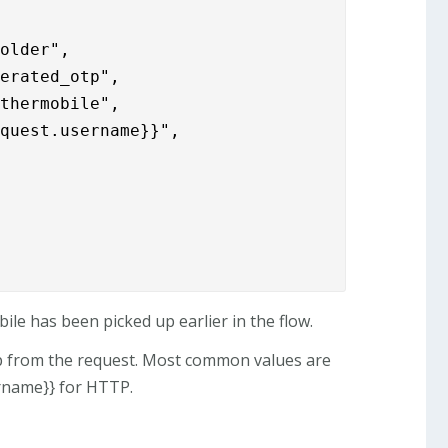
older",

erated_otp",

thermobile",

equest.username}}",
ile has been picked up earlier in the flow.
p from the request. Most common values are
rname}} for HTTP.