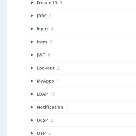
Freja e-ID
5
JDBC
2
Input
4
Item
9
JWT
6
Lockout
2
MyApps
1
LDAP
10
Notification
1
OCSP
2
OTP
2