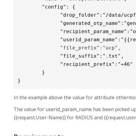
        "config": { 

              "drop_folder":"/data/ucpf
              "
generated_otp_name":"gen
              "recipient_param_name":"o
              "userid_param_name":"{{r
              "file_prefix":"ucp",
              "file_suffix":".txt",

              "recipient_prefix":"+46"
        }

}
In the example above the value for attribute othermob
The value for userid_param_name has been picked u
{{request.User-Name}} for RADIUS and {{request.use