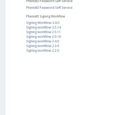
PhenixID Password Self Service
PhenixID Password Self Service
PhenixID Signing Workflow
Signing Workflow 3.0.0
Signing workflow 2.5.14
Signing workflow 2.5.11
Signing workflow 2.5.10
Signing workflow 2.4.0
Signing workflow 2.3.0
Signing workflow 2.2.0