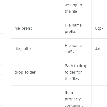
writing to
the file.
File name
file_prefix
ucp-
prefix.
File name
file_suffix
.txt
suffix.
Path to drop
drop_folder
folder for
the files.
Item
property
containing