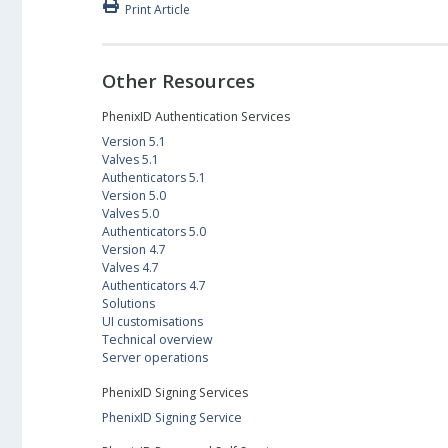
Print Article
Other Resources
PhenixID Authentication Services
Version 5.1
Valves 5.1
Authenticators 5.1
Version 5.0
Valves 5.0
Authenticators 5.0
Version 4.7
Valves 4.7
Authenticators 4.7
Solutions
UI customisations
Technical overview
Server operations
PhenixID Signing Services
PhenixID Signing Service