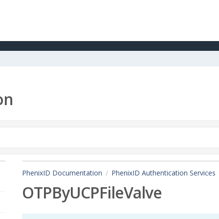
on
PhenixID Documentation
PhenixID Authentication Services
OTPByUCPFileValve