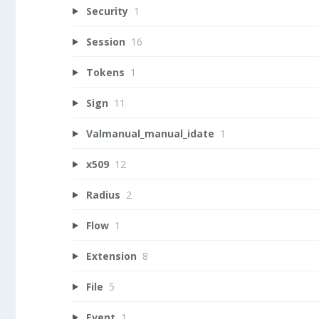
Security
1
Session
16
Tokens
1
Sign
11
Valmanual_manual_idate
1
x509
12
Radius
2
Flow
1
Extension
8
File
5
Event
1