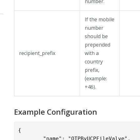
number.
If the mobile
number
should be
prepended
recipient_prefix
with a
country
prefix,
(example:
+46).
Example Configuration
{

        "name": "OTPByUCPFileValve",
