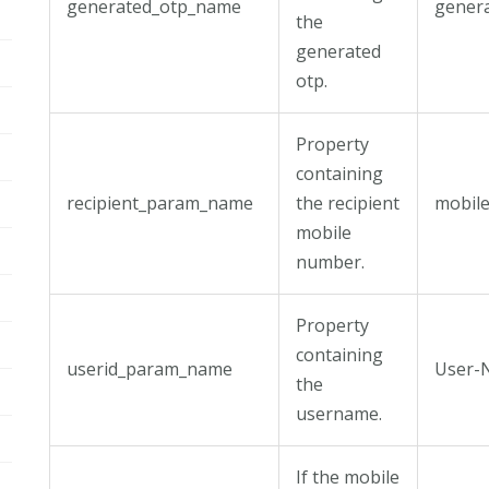
generated_otp_name
gener
the
generated
otp.
Property
containing
recipient_param_name
the recipient
mobil
mobile
number.
Property
containing
userid_param_name
User-
the
username.
If the mobile