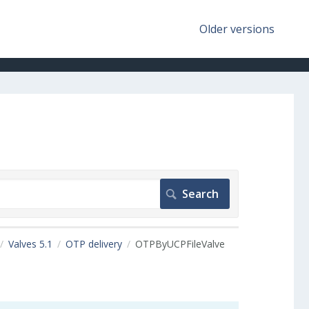
Older versions
Valves 5.1
OTP delivery
OTPByUCPFileValve