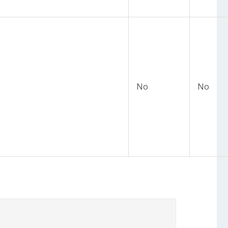
No
No