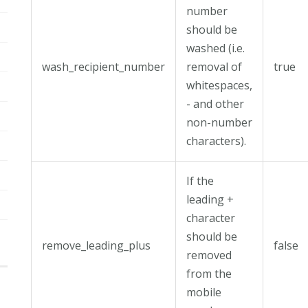
number
should be
washed (i.e.
wash_recipient_number
removal of
true
whitespaces,
- and other
non-number
characters).
If the
leading +
character
should be
remove_leading_plus
false
removed
from the
mobile