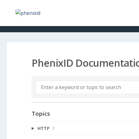
PhenixID Documentati
Topics
HTTP
3