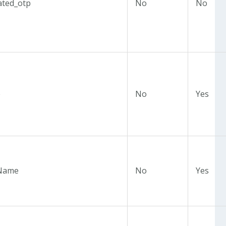
ated_otp
No
No
e
No
Yes
Name
No
Yes