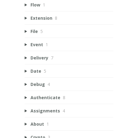
Flow
1
Extension
8
File
5
Event
1
Delivery
7
Date
5
Debug
4
Authenticate
8
Assignments
4
About
1
Crypto
3