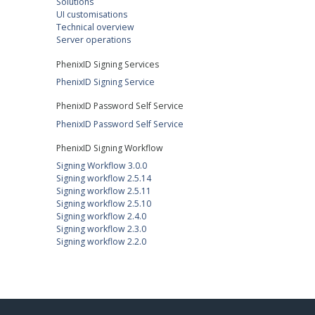
Solutions
UI customisations
Technical overview
Server operations
PhenixID Signing Services
PhenixID Signing Service
PhenixID Password Self Service
PhenixID Password Self Service
PhenixID Signing Workflow
Signing Workflow 3.0.0
Signing workflow 2.5.14
Signing workflow 2.5.11
Signing workflow 2.5.10
Signing workflow 2.4.0
Signing workflow 2.3.0
Signing workflow 2.2.0