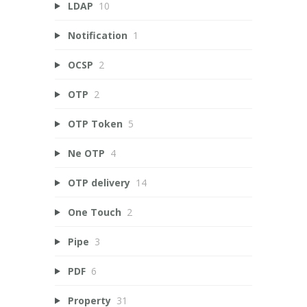
LDAP
10
Notification
1
OCSP
2
OTP
2
OTP Token
5
Ne OTP
4
OTP delivery
14
One Touch
2
Pipe
3
PDF
6
Property
31