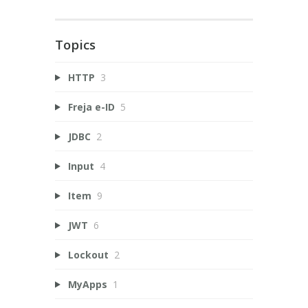
Topics
HTTP
3
Freja e-ID
5
JDBC
2
Input
4
Item
9
JWT
6
Lockout
2
MyApps
1