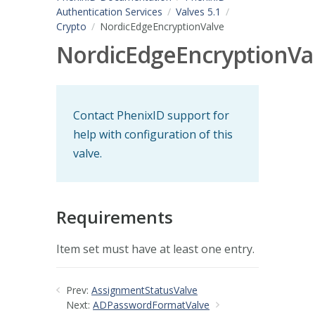
Authentication Services
Valves 5.1
Crypto
NordicEdgeEncryptionValve
NordicEdgeEncryptionVa
Contact PhenixID support for
help with configuration of this
valve.
Requirements
Item set must have at least one entry.
Prev:
AssignmentStatusValve
Next:
ADPasswordFormatValve