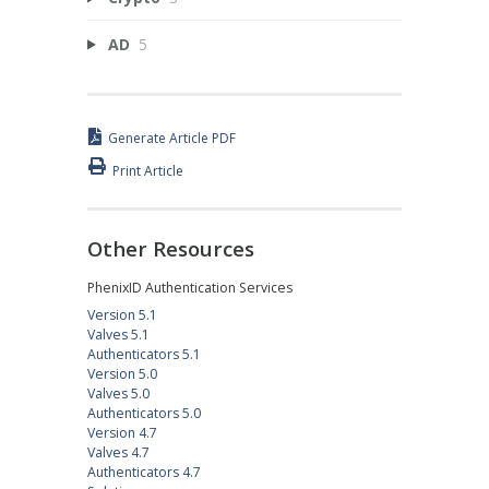
AD
5
Generate Article PDF
Print Article
Other Resources
PhenixID Authentication Services
Version 5.1
Valves 5.1
Authenticators 5.1
Version 5.0
Valves 5.0
Authenticators 5.0
Version 4.7
Valves 4.7
Authenticators 4.7