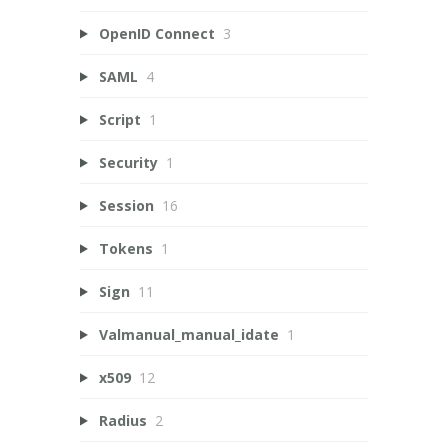
OpenID Connect
3
SAML
4
Script
1
Security
1
Session
16
Tokens
1
Sign
11
Valmanual_manual_idate
1
x509
12
Radius
2