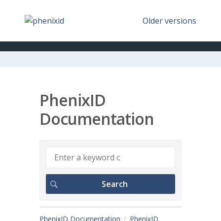
Older versions
PhenixID
Documentation
PhenixID Documentation
PhenixID