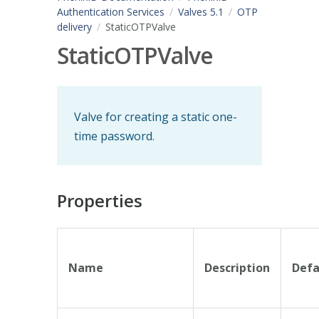
Authentication Services
Valves 5.1
OTP
delivery
StaticOTPValve
StaticOTPValve
Valve for creating a static one-
time password.
Properties
Name
Description
Defa