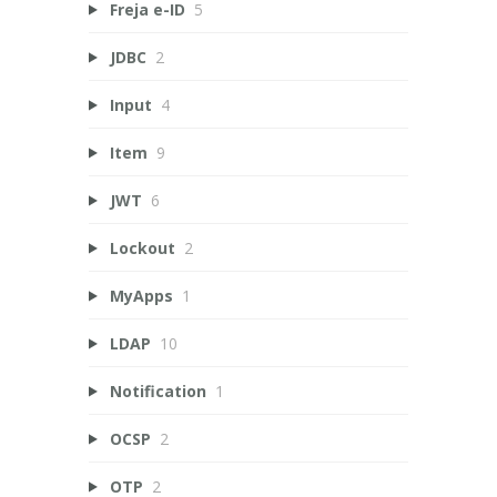
Freja e-ID
5
JDBC
2
Input
4
Item
9
JWT
6
Lockout
2
MyApps
1
LDAP
10
Notification
1
OCSP
2
OTP
2