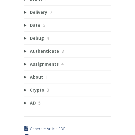
Delivery
7
Date
5
Debug
4
Authenticate
8
Assignments
4
About
1
Crypto
3
AD
5
Generate Article PDF