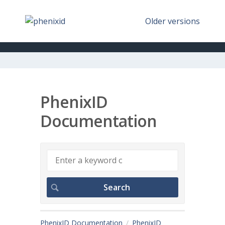
Older versions
PhenixID
Documentation
PhenixID Documentation
PhenixID