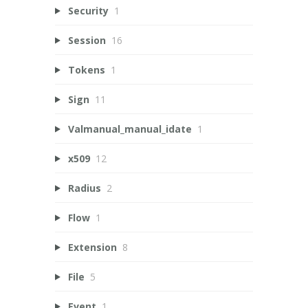
Security
1
Session
16
Tokens
1
Sign
11
Valmanual_manual_idate
1
x509
12
Radius
2
Flow
1
Extension
8
File
5
Event
1