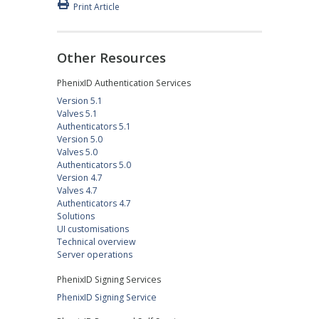
Print Article
Other Resources
PhenixID Authentication Services
Version 5.1
Valves 5.1
Authenticators 5.1
Version 5.0
Valves 5.0
Authenticators 5.0
Version 4.7
Valves 4.7
Authenticators 4.7
Solutions
UI customisations
Technical overview
Server operations
PhenixID Signing Services
PhenixID Signing Service