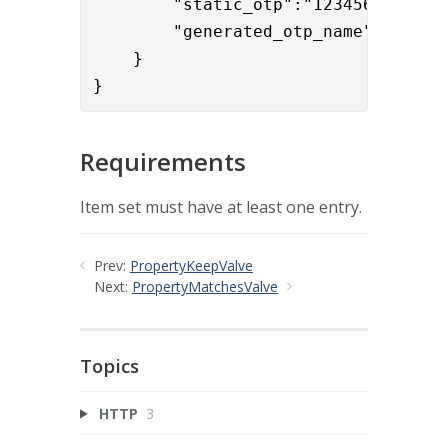
        "static_otp":"123456",

        "generated_otp_name":"genera
    }

}
Requirements
Item set must have at least one entry.
Prev:
PropertyKeepValve
Next:
PropertyMatchesValve
Topics
HTTP
3