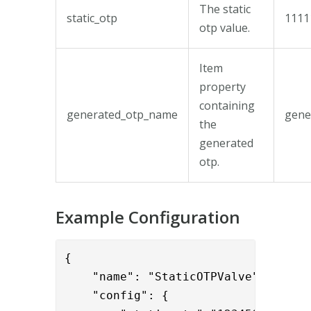
The static
static_otp
1111
otp value.
Item
property
containing
generated_otp_name
gene
the
generated
otp.
Example Configuration
{

    "name": "StaticOTPValve",

    "config": { 
