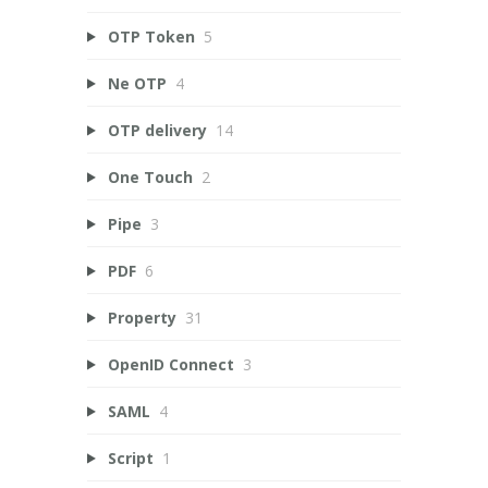
OTP Token
5
Ne OTP
4
OTP delivery
14
One Touch
2
Pipe
3
PDF
6
Property
31
OpenID Connect
3
SAML
4
Script
1