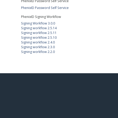
PhenixID Password Self Service
PhenixID Password Self Service
PhenixID Signing Workflow
Signing Workflow 3.0.0
Signing workflow 2.5.14
Signing workflow 2.5.11
Signing workflow 2.5.10
Signing workflow 2.4.0
Signing workflow 2.3.0
Signing workflow 2.2.0