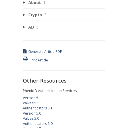
About
1
Crypto
3
AD
5
Generate Article PDF
Print Article
Other Resources
PhenixID Authentication Services
Version 5.1
Valves 5.1
Authenticators 5.1
Version 5.0
Valves 5.0
Authenticators 5.0