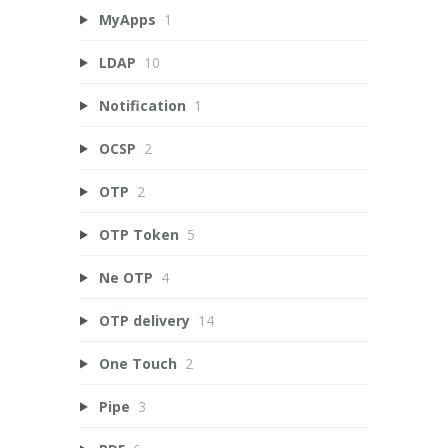
MyApps
1
LDAP
10
Notification
1
OCSP
2
OTP
2
OTP Token
5
Ne OTP
4
OTP delivery
14
One Touch
2
Pipe
3