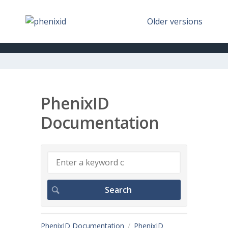
Older versions
PhenixID
Documentation
PhenixID Documentation
PhenixID