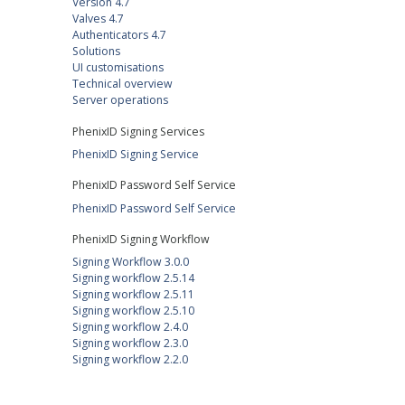
Version 4.7
Valves 4.7
Authenticators 4.7
Solutions
UI customisations
Technical overview
Server operations
PhenixID Signing Services
PhenixID Signing Service
PhenixID Password Self Service
PhenixID Password Self Service
PhenixID Signing Workflow
Signing Workflow 3.0.0
Signing workflow 2.5.14
Signing workflow 2.5.11
Signing workflow 2.5.10
Signing workflow 2.4.0
Signing workflow 2.3.0
Signing workflow 2.2.0