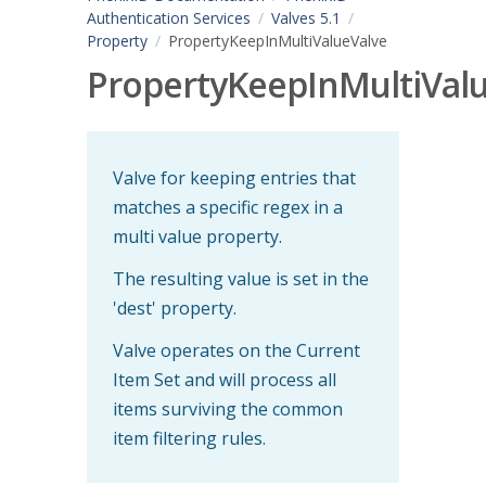
Authentication Services
Valves 5.1
Property
PropertyKeepInMultiValueValve
PropertyKeepInMultiVal
Valve for keeping entries that
matches a specific regex in a
multi value property.
The resulting value is set in the
'dest' property.
Valve operates on the Current
Item Set and will process all
items surviving the common
item filtering rules.