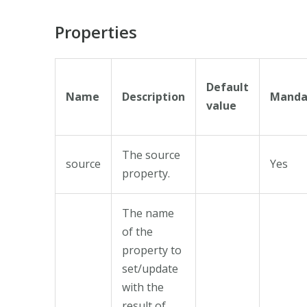
Properties
Default
Name
Description
Manda
value
The source
source
Yes
property.
The name
of the
property to
set/update
with the
result of