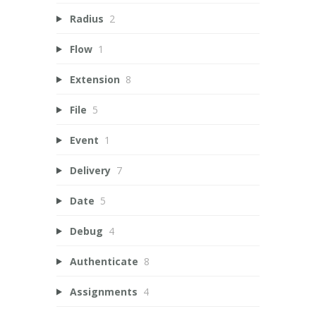
Radius
2
Flow
1
Extension
8
File
5
Event
1
Delivery
7
Date
5
Debug
4
Authenticate
8
Assignments
4