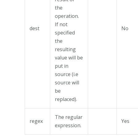
the
operation.
If not
dest
No
specified
the
resulting
value will be
put in
source (i.e
source will
be
replaced).
The regular
regex
Yes
expression.