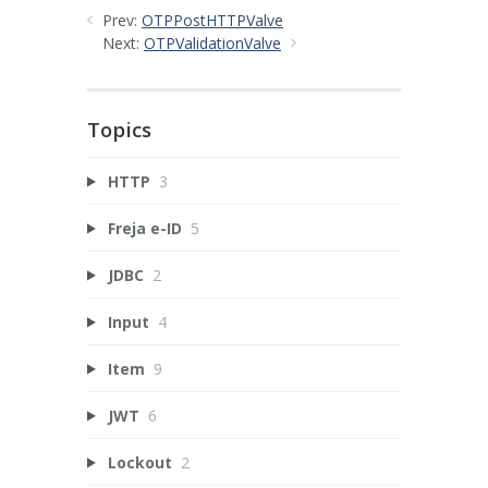
Prev:
OTPPostHTTPValve
Next:
OTPValidationValve
Topics
HTTP
3
Freja e-ID
5
JDBC
2
Input
4
Item
9
JWT
6
Lockout
2