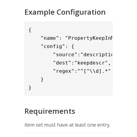
Example Configuration
{

    "name": "PropertyKeepInMultiValu
    "config": { 

        "source":"description",

        "dest":"keepdescr",

        "regex":"^[^\\d].*"

    }

}
Requirements
item set must have at least one entry.