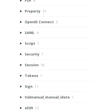
PDF
6
Property
31
OpenID Connect
3
SAML
4
Script
1
Security
1
Session
16
Tokens
1
Sign
11
Valmanual_manual_idate
1
x509
12