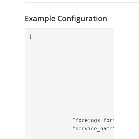
Example Configuration
{

				"name": "BolagsverketEngagemangLookupValve",

				"config": {

					"keystore_path": "/opt/PhenixID/Server/4_3/keystore/b
					"keystore_password": "abc1
					"endpoint_url":          "https://ssbtgu-accept2.bolagsverket.se/ssbten-dft-web/SsbtServicePorts/Test/SsbtE
					"personnr_property_name": "p
					"person_display_name_property_name": "pn
					"organization_display_name_end_customer": "
					"organization_nr_end_customer": "5569991
              "foretags_former" : "A
              "service_name" : "TEST
				}
