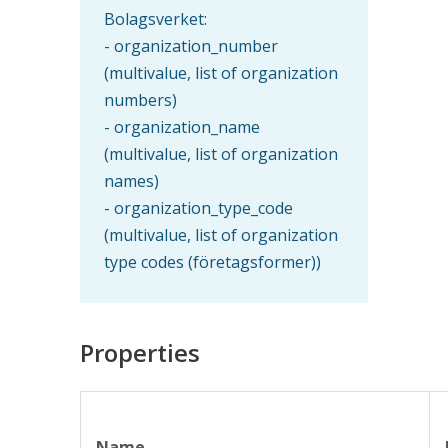
Bolagsverket:
- organization_number
(multivalue, list of organization
numbers)
- organization_name
(multivalue, list of organization
names)
- organization_type_code
(multivalue, list of organization
type codes (företagsformer))
Properties
Name