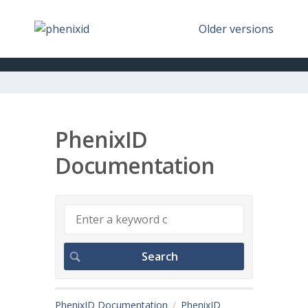
Older versions
PhenixID
Documentation
PhenixID Documentation
PhenixID