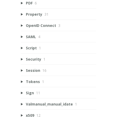
PDF
6
Property
31
OpenID Connect
3
SAML
4
Script
1
Security
1
Session
16
Tokens
1
Sign
11
Valmanual_manual_idate
1
x509
12