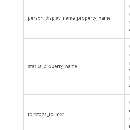
person_display_name_property_name
status_property_name
foretags_former