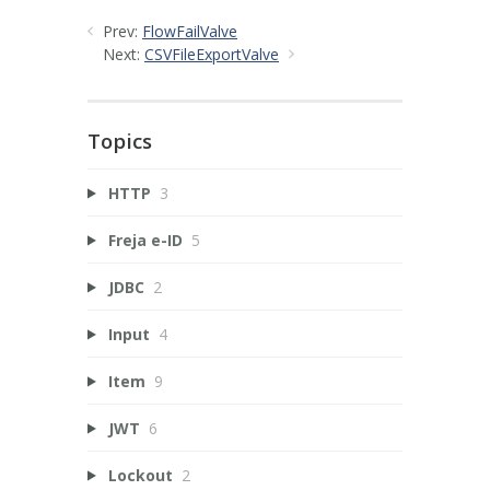
Prev:
FlowFailValve
Next:
CSVFileExportValve
Topics
HTTP
3
Freja e-ID
5
JDBC
2
Input
4
Item
9
JWT
6
Lockout
2