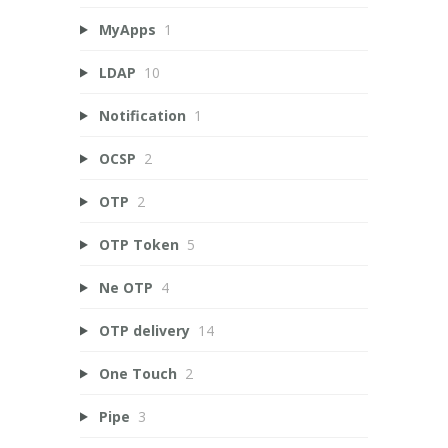
MyApps
1
LDAP
10
Notification
1
OCSP
2
OTP
2
OTP Token
5
Ne OTP
4
OTP delivery
14
One Touch
2
Pipe
3