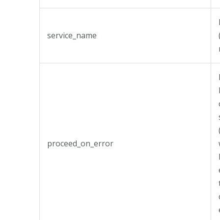
service_name
proceed_on_error