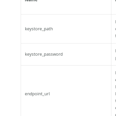
keystore_path
keystore_password
endpoint_url