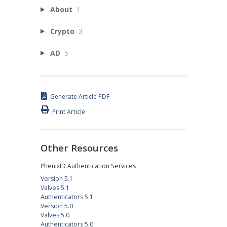
About
1
Crypto
3
AD
5
Generate Article PDF
Print Article
Other Resources
PhenixID Authentication Services
Version 5.1
Valves 5.1
Authenticators 5.1
Version 5.0
Valves 5.0
Authenticators 5.0