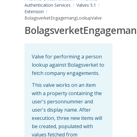
Authentication Services
Valves 5.1
Extension
BolagsverketEngagemangLookupValve
BolagsverketEngageman
Valve for performing a person
lookup against Bolagsverket to
fetch company engagements.
This valve works on an item
with a property containing the
user's personnummer and
user's display name. After
execution, three new items will
be created, populated with
values fetched from