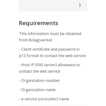
			}
Requirements
This information must be obtained
from Bolagsverket.
- Client certificate and password in
p12 format to contact the web service
- Host IP (PAS server) allowance to
contact the web service
- Organization number
- Organization name
- e-service (consumer) name