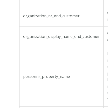
organization_nr_end_customer
organization_display_name_end_customer
personnr_property_name