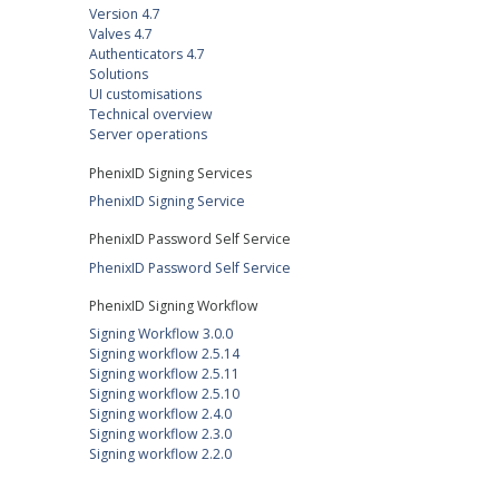
Version 4.7
Valves 4.7
Authenticators 4.7
Solutions
UI customisations
Technical overview
Server operations
PhenixID Signing Services
PhenixID Signing Service
PhenixID Password Self Service
PhenixID Password Self Service
PhenixID Signing Workflow
Signing Workflow 3.0.0
Signing workflow 2.5.14
Signing workflow 2.5.11
Signing workflow 2.5.10
Signing workflow 2.4.0
Signing workflow 2.3.0
Signing workflow 2.2.0