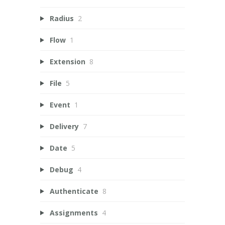
Radius
2
Flow
1
Extension
8
File
5
Event
1
Delivery
7
Date
5
Debug
4
Authenticate
8
Assignments
4