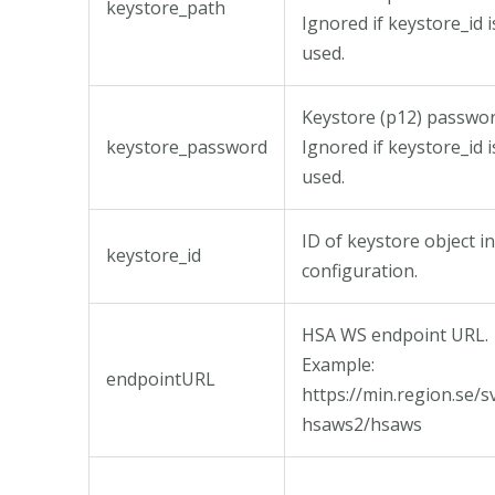
keystore_path
Ignored if keystore_id i
used.
Keystore (p12) passwor
keystore_password
Ignored if keystore_id i
used.
ID of keystore object in
keystore_id
configuration.
HSA WS endpoint URL.
Example:
endpointURL
https://min.region.se/s
hsaws2/hsaws