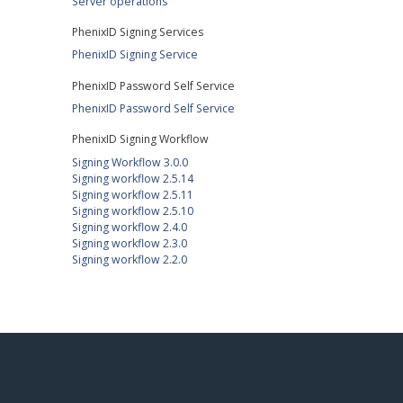
Server operations
PhenixID Signing Services
PhenixID Signing Service
PhenixID Password Self Service
PhenixID Password Self Service
PhenixID Signing Workflow
Signing Workflow 3.0.0
Signing workflow 2.5.14
Signing workflow 2.5.11
Signing workflow 2.5.10
Signing workflow 2.4.0
Signing workflow 2.3.0
Signing workflow 2.2.0