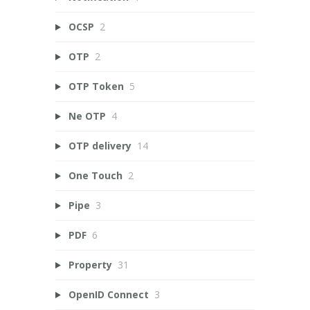
OCSP
2
OTP
2
OTP Token
5
Ne OTP
4
OTP delivery
14
One Touch
2
Pipe
3
PDF
6
Property
31
OpenID Connect
3