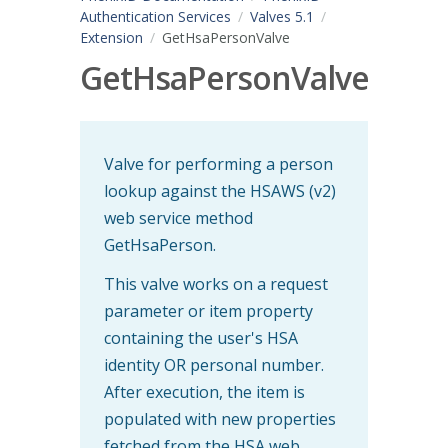
Authentication Services
Valves 5.1
Extension
GetHsaPersonValve
GetHsaPersonValve
Valve for performing a person
lookup against the HSAWS (v2)
web service method
GetHsaPerson.
This valve works on a request
parameter or item property
containing the user's HSA
identity OR personal number.
After execution, the item is
populated with new properties
fetched from the HSA web