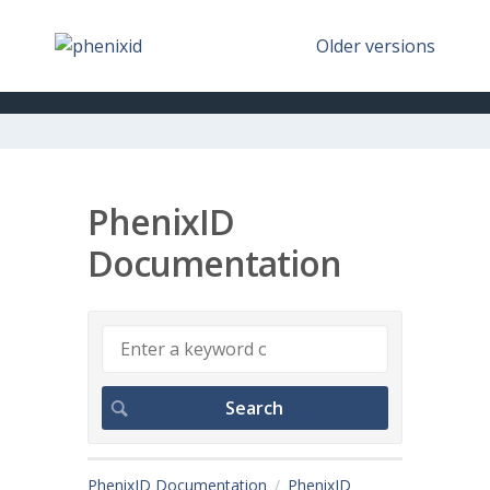
Older versions
PhenixID
Documentation
PhenixID Documentation
PhenixID