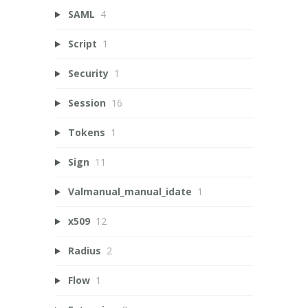
SAML
4
Script
1
Security
1
Session
16
Tokens
1
Sign
11
Valmanual_manual_idate
1
x509
12
Radius
2
Flow
1