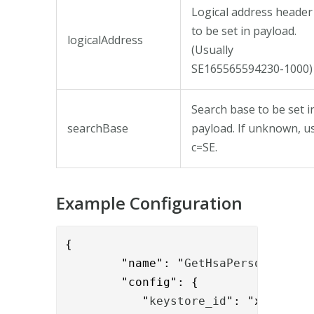
Logical address header
to be set in payload.
logicalAddress
(Usually
SE165565594230-1000)
Search base to be set i
searchBase
payload. If unknown, u
c=SE.
Example Configuration
{

        "name": "
GetHsaPersonValve
",
        "config": { 

           "
keystore_id
": "xxxx-yyyy