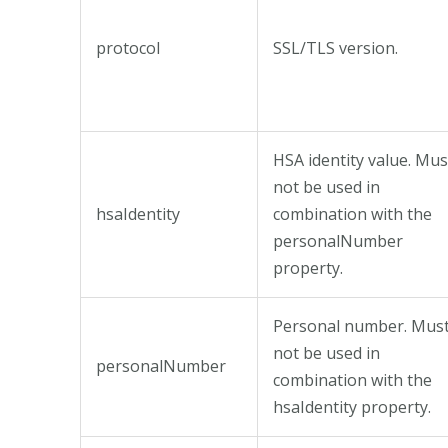
protocol
SSL/TLS version.
HSA identity value. Mus
not be used in
hsaIdentity
combination with the
personalNumber
property.
Personal number. Mus
not be used in
personalNumber
combination with the
hsaIdentity property.