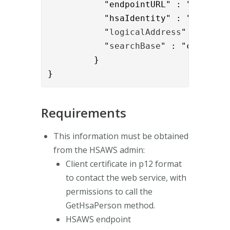
           "endpointURL" : "
https:/
           "hsaIdentity" : "{{reques
           "
logicalAddress
" : "
SE16
           "
searchBase
" : "c=SE"

         }

}
Requirements
This information must be obtained
from the HSAWS admin:
Client certificate in p12 format
to contact the web service, with
permissions to call the
GetHsaPerson method.
HSAWS endpoint