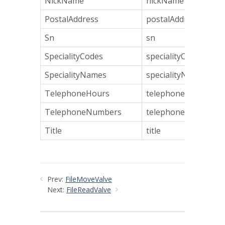
NickName
nickName
PostalAddress
postalAddress
Sn
sn
SpecialityCodes
specialityCodes
SpecialityNames
specialityNames
TelephoneHours
telephoneHours
TelephoneNumbers
telephoneNumbers
Title
title
Prev:
FileMoveValve
Next:
FileReadValve