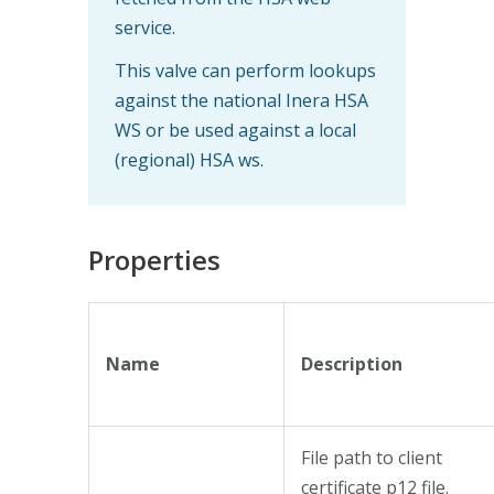
service.
This valve can perform lookups
against the national Inera HSA
WS or be used against a local
(regional) HSA ws.
Properties
Name
Description
File path to client
certificate p12 file.