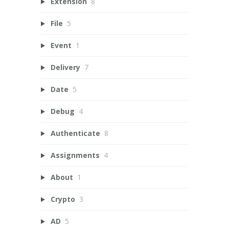
Extension
8
File
5
Event
1
Delivery
7
Date
5
Debug
4
Authenticate
8
Assignments
4
About
1
Crypto
3
AD
5