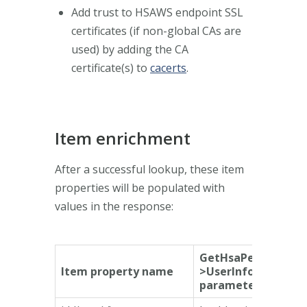
Add trust to HSAWS endpoint SSL
certificates (if non-global CAs are
used) by adding the CA
certificate(s) to
cacerts
.
Item enrichment
After a successful lookup, these item
properties will be populated with
values in the response:
GetHsaPersonResp
Item property name
>UserInformation
parameter name