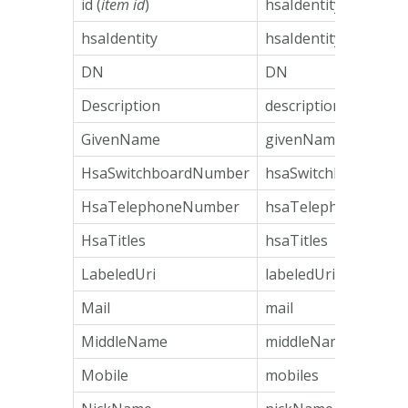
id (
item id
)
hsaIdentity
hsaIdentity
hsaIdentity
DN
DN
Description
description
GivenName
givenName
HsaSwitchboardNumber
hsaSwitchboardNum
HsaTelephoneNumber
hsaTelephoneNumb
HsaTitles
hsaTitles
LabeledUri
labeledUri
Mail
mail
MiddleName
middleName
Mobile
mobiles