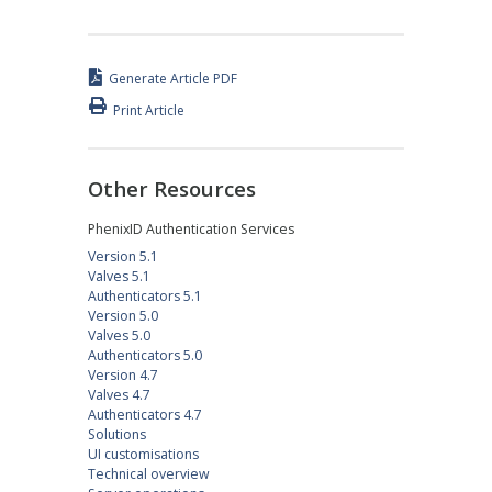
Generate Article PDF
Print Article
Other Resources
PhenixID Authentication Services
Version 5.1
Valves 5.1
Authenticators 5.1
Version 5.0
Valves 5.0
Authenticators 5.0
Version 4.7
Valves 4.7
Authenticators 4.7
Solutions
UI customisations
Technical overview