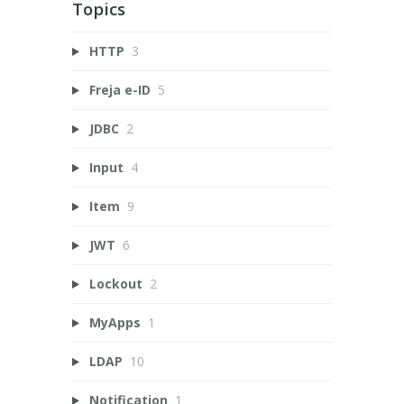
Topics
HTTP
3
Freja e-ID
5
JDBC
2
Input
4
Item
9
JWT
6
Lockout
2
MyApps
1
LDAP
10
Notification
1