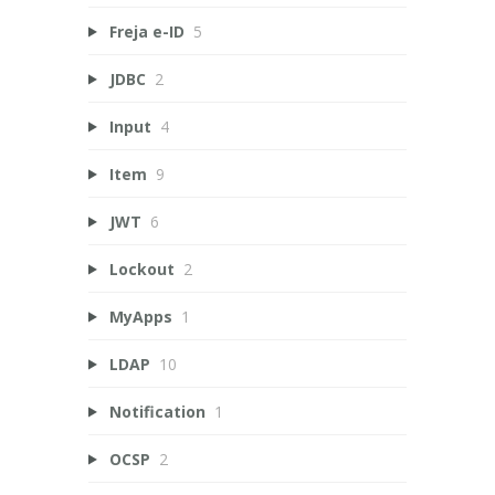
Freja e-ID
5
JDBC
2
Input
4
Item
9
JWT
6
Lockout
2
MyApps
1
LDAP
10
Notification
1
OCSP
2