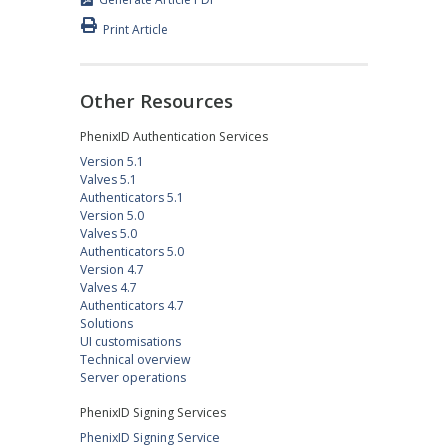
Print Article
Other Resources
PhenixID Authentication Services
Version 5.1
Valves 5.1
Authenticators 5.1
Version 5.0
Valves 5.0
Authenticators 5.0
Version 4.7
Valves 4.7
Authenticators 4.7
Solutions
UI customisations
Technical overview
Server operations
PhenixID Signing Services
PhenixID Signing Service