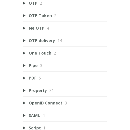
OTP
2
OTP Token
5
Ne OTP
4
OTP delivery
14
One Touch
2
Pipe
3
PDF
6
Property
31
OpenID Connect
3
SAML
4
Script
1