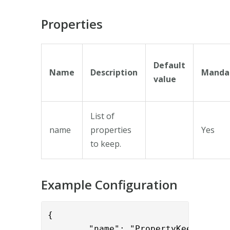
Properties
Default
Name
Description
Manda
value
List of
name
properties
Yes
to keep.
Example Configuration
{

        "name": "PropertyKeepValve",