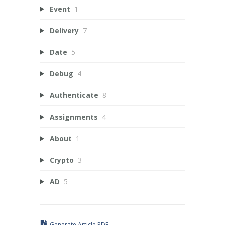
Event
1
Delivery
7
Date
5
Debug
4
Authenticate
8
Assignments
4
About
1
Crypto
3
AD
5
Generate Article PDF