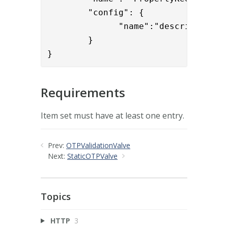
        "config": { 

              "name":"description,cn
        }

}
Requirements
Item set must have at least one entry.
Prev:
OTPValidationValve
Next:
StaticOTPValve
Topics
HTTP
3