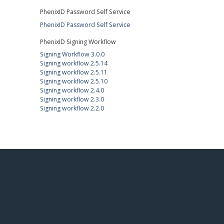
PhenixID Password Self Service
PhenixID Password Self Service
PhenixID Signing Workflow
Signing Workflow 3.0.0
Signing workflow 2.5.14
Signing workflow 2.5.11
Signing workflow 2.5.10
Signing workflow 2.4.0
Signing workflow 2.3.0
Signing workflow 2.2.0