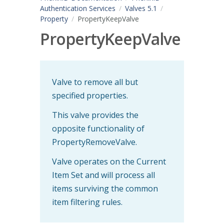
Authentication Services
Valves 5.1
Property
PropertyKeepValve
PropertyKeepValve
Valve to remove all but
specified properties.
This valve provides the
opposite functionality of
PropertyRemoveValve.
Valve operates on the Current
Item Set and will process all
items surviving the common
item filtering rules.