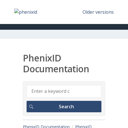
Older versions
PhenixID
Documentation
PhenixID Documentation
PhenixID