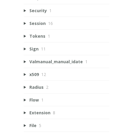
Security
1
Session
16
Tokens
1
Sign
11
Valmanual_manual_idate
1
x509
12
Radius
2
Flow
1
Extension
8
File
5