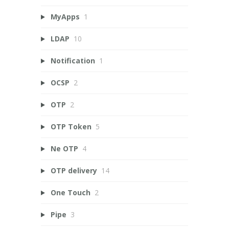
MyApps
1
LDAP
10
Notification
1
OCSP
2
OTP
2
OTP Token
5
Ne OTP
4
OTP delivery
14
One Touch
2
Pipe
3