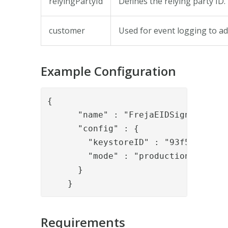
relyingPartyId
Defines the relying party ID.
customer
Used for event logging to add
Example Configuration
{

      "name" : "FrejaEIDSignRequestV
      "config" : {

        "keystoreID" : "93f5e7e1-c3f
        "mode" : "production_persona
      }

    }
Requirements