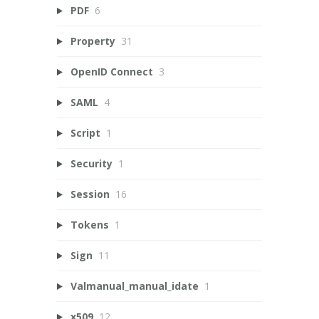
PDF
6
Property
31
OpenID Connect
3
SAML
4
Script
1
Security
1
Session
16
Tokens
1
Sign
11
Valmanual_manual_idate
1
x509
12