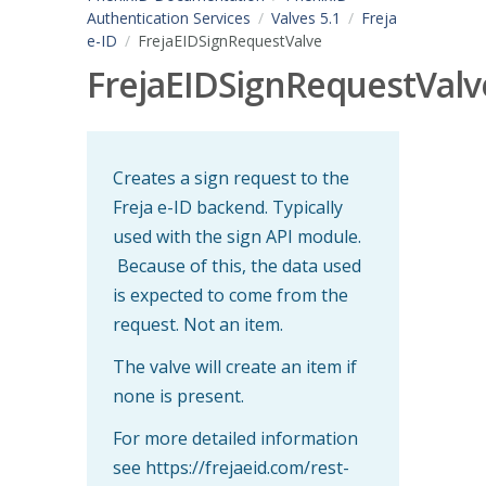
Authentication Services
Valves 5.1
Freja
e-ID
FrejaEIDSignRequestValve
FrejaEIDSignRequestValv
Creates a sign request to the
Freja e-ID backend. Typically
used with the sign API module.
Because of this, the data used
is expected to come from the
request. Not an item.
The valve will create an item if
none is present.
For more detailed information
see https://frejaeid.com/rest-