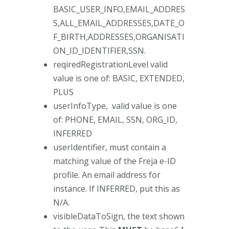
BASIC_USER_INFO,EMAIL_ADDRES
S,ALL_EMAIL_ADDRESSES,DATE_O
F_BIRTH,ADDRESSES,ORGANISATI
ON_ID_IDENTIFIER,SSN.
reqiredRegistrationLevel valid
value is one of: BASIC, EXTENDED,
PLUS
userInfoType, valid value is one
of: PHONE, EMAIL, SSN, ORG_ID,
INFERRED
userIdentifier, must contain a
matching value of the Freja e-ID
profile. An email address for
instance. If INFERRED, put this as
N/A.
visibleDataToSign, the text shown