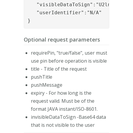
   "visibleDataToSign":"U2lnbiBpdA==
   "userIdentifier":"N/A"

}
Optional request parameters
requirePin, "true/false", user must
use pin before operation is visible
title - Title of the request
pushTitle
pushMessage
expiry - For how long is the
request valid. Must be of the
format JAVA instant/ISO-8601.
invisibleDataToSign -Base64 data
that is not visible to the user