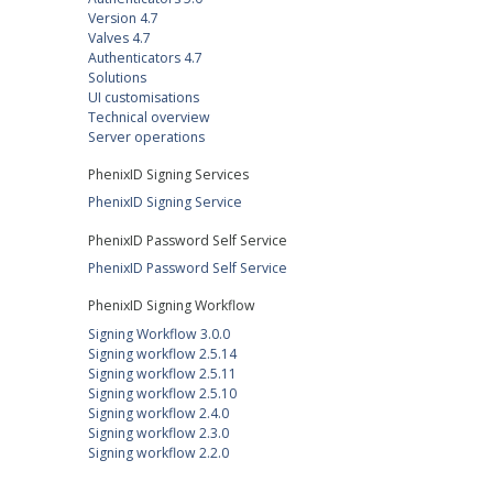
Version 4.7
Valves 4.7
Authenticators 4.7
Solutions
UI customisations
Technical overview
Server operations
PhenixID Signing Services
PhenixID Signing Service
PhenixID Password Self Service
PhenixID Password Self Service
PhenixID Signing Workflow
Signing Workflow 3.0.0
Signing workflow 2.5.14
Signing workflow 2.5.11
Signing workflow 2.5.10
Signing workflow 2.4.0
Signing workflow 2.3.0
Signing workflow 2.2.0