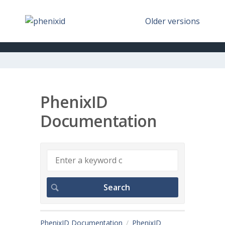
Older versions
PhenixID
Documentation
PhenixID Documentation
PhenixID