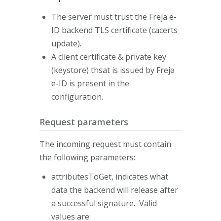
The server must trust the Freja e-
ID backend TLS certificate (cacerts
update).
A client certificate & private key
(keystore) thsat is issued by Freja
e-ID is present in the
configuration.
Request parameters
The incoming request must contain
the following parameters:
attributesToGet, indicates what
data the backend will release after
a successful signature. Valid
values are: