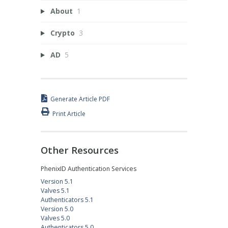
About
1
Crypto
3
AD
5
Generate Article PDF
Print Article
Other Resources
PhenixID Authentication Services
Version 5.1
Valves 5.1
Authenticators 5.1
Version 5.0
Valves 5.0
Authenticators 5.0