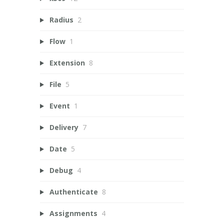
Radius
2
Flow
1
Extension
8
File
5
Event
1
Delivery
7
Date
5
Debug
4
Authenticate
8
Assignments
4