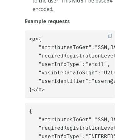
to the user. This
MUST
be base64
encoded.
Example requests
<p>{

   "attributesToGet":"SSN,BASIC_USER
   "reqiredRegistrationLevel":"EXTEN
   "userInfoType":"email",

   "visibleDataToSign":"U2lnbiBpdA==
   "userIdentifier":"
usern@acme.com
"
}</p>
{

   "attributesToGet":"SSN,BASIC_USER
   "reqiredRegistrationLevel":"EXTEN
   "userInfoType":"INFERRED",
