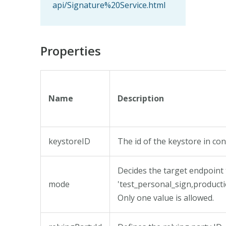
api/Signature%20Service.html
Properties
Name
Description
keystoreID
The id of the keystore in co
Decides the target endpoint 
mode
'test_personal_sign,product
Only one value is allowed.