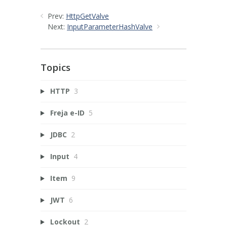
Prev:
HttpGetValve
Next:
InputParameterHashValve
Topics
HTTP
3
Freja e-ID
5
JDBC
2
Input
4
Item
9
JWT
6
Lockout
2