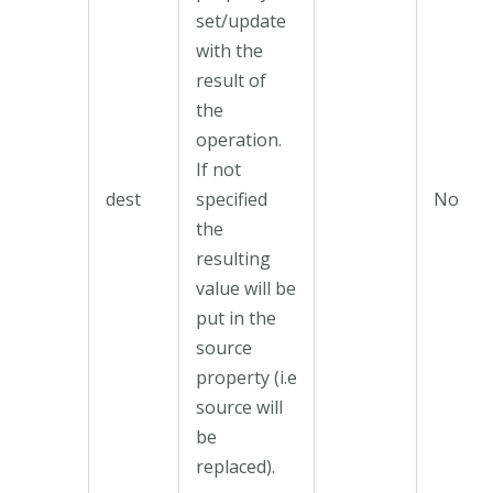
set/update
with the
result of
the
operation.
If not
dest
specified
No
the
resulting
value will be
put in the
source
property (i.e
source will
be
replaced).