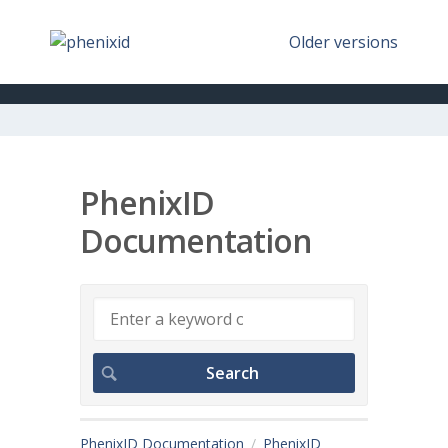
Older versions
PhenixID
Documentation
PhenixID Documentation
PhenixID