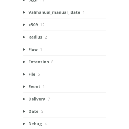
Valmanual_manual_idate
1
x509
12
Radius
2
Flow
1
Extension
8
File
5
Event
1
Delivery
7
Date
5
Debug
4