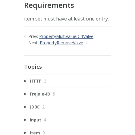
Requirements
item set must have at least one entry.
Prev:
PropertyMultiValueDiffValve
Next:
PropertyRemoveValve
Topics
HTTP
3
Freja e-ID
5
JDBC
2
Input
4
Item
9