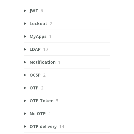
JWT
6
Lockout
2
MyApps
1
LDAP
10
Notification
1
OCSP
2
OTP
2
OTP Token
5
Ne OTP
4
OTP delivery
14