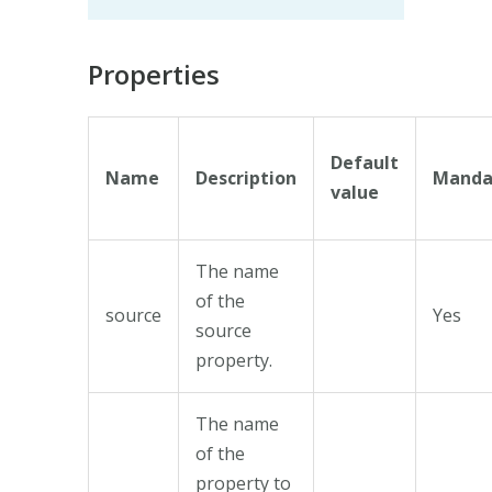
Properties
Default
Name
Description
Manda
value
The name
of the
source
Yes
source
property.
The name
of the
property to