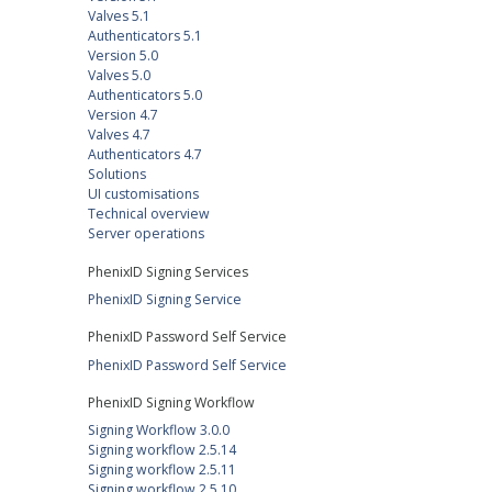
Valves 5.1
Authenticators 5.1
Version 5.0
Valves 5.0
Authenticators 5.0
Version 4.7
Valves 4.7
Authenticators 4.7
Solutions
UI customisations
Technical overview
Server operations
PhenixID Signing Services
PhenixID Signing Service
PhenixID Password Self Service
PhenixID Password Self Service
PhenixID Signing Workflow
Signing Workflow 3.0.0
Signing workflow 2.5.14
Signing workflow 2.5.11
Signing workflow 2.5.10