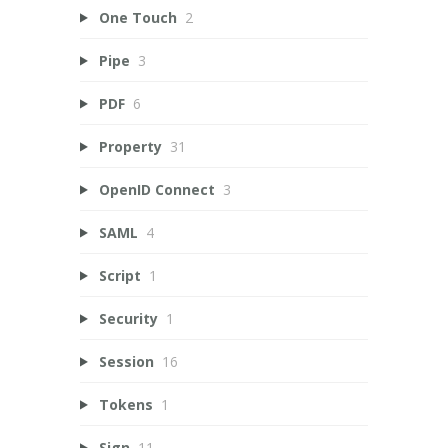
One Touch
2
Pipe
3
PDF
6
Property
31
OpenID Connect
3
SAML
4
Script
1
Security
1
Session
16
Tokens
1
Sign
11