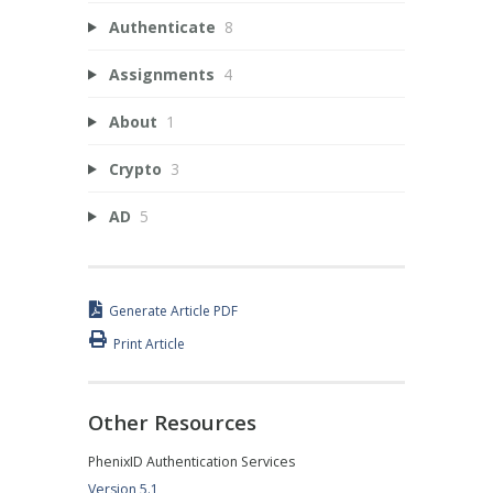
Authenticate
8
Assignments
4
About
1
Crypto
3
AD
5
Generate Article PDF
Print Article
Other Resources
PhenixID Authentication Services
Version 5.1