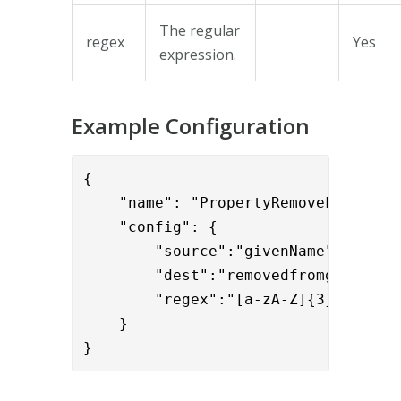
The regular
regex
Yes
expression.
Example Configuration
{

    "name": "PropertyRemoveFromMulti
    "config": { 

        "source":"givenName",

        "dest":"removedfromgiven",

        "regex":"[a-zA-Z]{3}"

    }

}