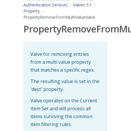
Authentication Services
Valves 5.1
Property
PropertyRemoveFromMultiValueValve
PropertyRemoveFromMul
Valve for removing entries
from a multi value property
that matches a specific regex.
The resulting value is set in the
'dest' property.
Valve operates on the Current
Item Set and will process all
items surviving the common
item filtering rules.