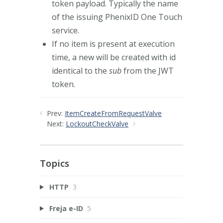
token payload. Typically the name
of the issuing PhenixID One Touch
service.
If no item is present at execution
time, a new will be created with id
identical to the
sub
from the JWT
token.
Prev:
ItemCreateFromRequestValve
Next:
LockoutCheckValve
Topics
HTTP
3
Freja e-ID
5