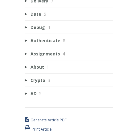
Delivery
7
Date
5
Debug
4
Authenticate
8
Assignments
4
About
1
Crypto
3
AD
5
Generate Article PDF
Print Article