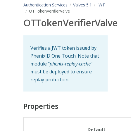
Authentication Services
Valves 5.1
JWT
OTTokenVerifierValve
OTTokenVerifierValve
Verifies a JWT token issued by
PhenixID One Touch. Note that
module "
phenix-replay-cache
"
must be deployed to ensure
replay protection.
Properties
Default