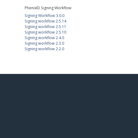
PhenixID Signing Workflow
Signing Workflow 3.0.0
Signing workflow 2.5.14
Signing workflow 2.5.11
Signing workflow 2.5.10
Signing workflow 2.4.0
Signing workflow 2.3.0
Signing workflow 2.2.0