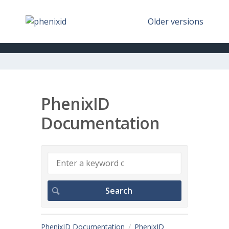
Older versions
PhenixID
Documentation
PhenixID Documentation
PhenixID