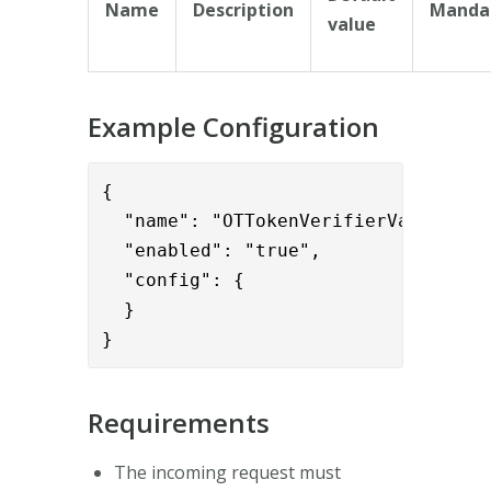
Name
Description
Manda
value
Example Configuration
{      

  "name": "OTTokenVerifierValve",

  "enabled": "true",

  "config": {

  }

}
Requirements
The incoming request must