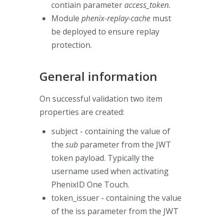
contiain parameter
access_token.
Module
phenix-replay-cache
must
be deployed to ensure replay
protection.
General information
On successful validation two item
properties are created:
subject - containing the value of
the
sub
parameter from the JWT
token payload. Typically the
username used when activating
PhenixID One Touch.
token_issuer - containing the value
of the iss
parameter from the JWT