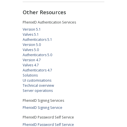
Other Resources
PhenixID Authentication Services
Version 5.1
Valves 5.1
Authenticators 5.1
Version 5.0
Valves 5.0
Authenticators 5.0
Version 4.7
Valves 4.7
Authenticators 4.7
Solutions
UI customisations
Technical overview
Server operations
PhenixID Signing Services
PhenixID Signing Service
PhenixID Password Self Service
PhenixID Password Self Service