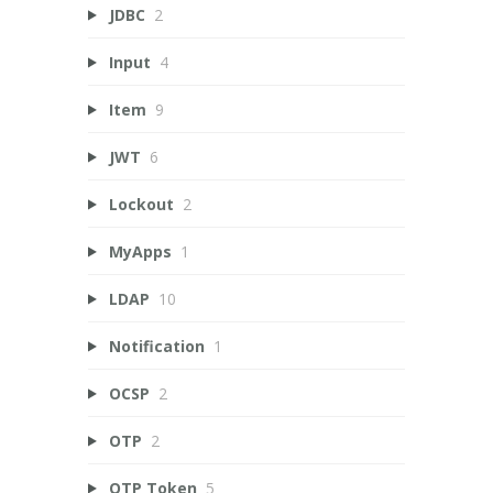
JDBC
2
Input
4
Item
9
JWT
6
Lockout
2
MyApps
1
LDAP
10
Notification
1
OCSP
2
OTP
2
OTP Token
5