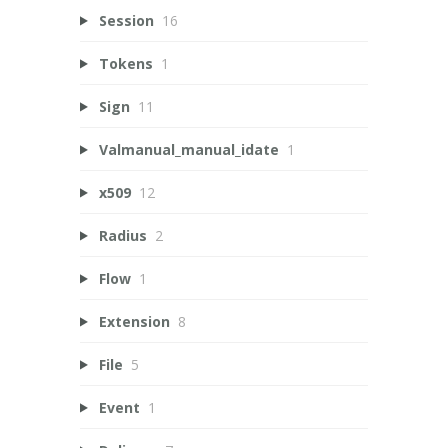
Session
16
Tokens
1
Sign
11
Valmanual_manual_idate
1
x509
12
Radius
2
Flow
1
Extension
8
File
5
Event
1