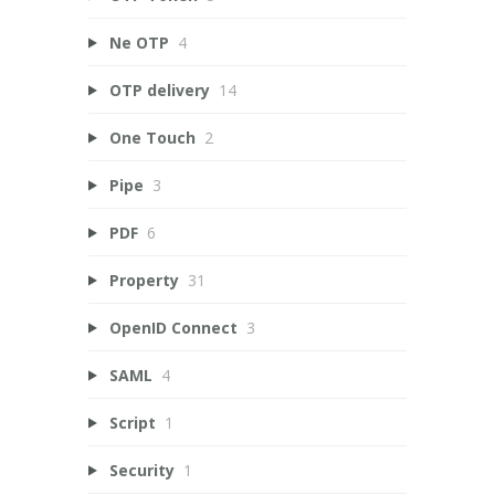
Ne OTP
4
OTP delivery
14
One Touch
2
Pipe
3
PDF
6
Property
31
OpenID Connect
3
SAML
4
Script
1
Security
1