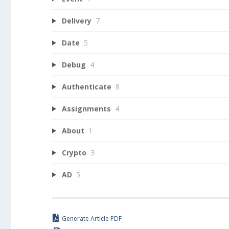
Delivery
7
Date
5
Debug
4
Authenticate
8
Assignments
4
About
1
Crypto
3
AD
5
Generate Article PDF