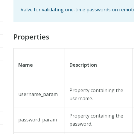
Valve for validating one-time passwords on remot
Properties
Name
Description
Property containing the
username_param
username.
Property containing the
password_param
password.