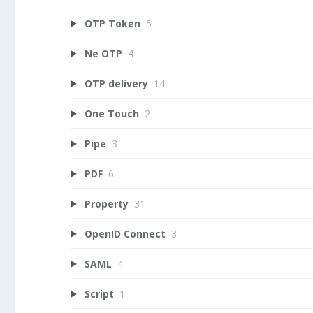
OTP Token
5
Ne OTP
4
OTP delivery
14
One Touch
2
Pipe
3
PDF
6
Property
31
OpenID Connect
3
SAML
4
Script
1