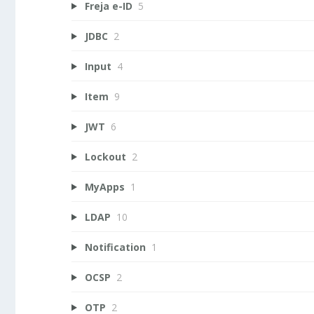
Freja e-ID
5
JDBC
2
Input
4
Item
9
JWT
6
Lockout
2
MyApps
1
LDAP
10
Notification
1
OCSP
2
OTP
2