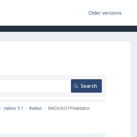
Older versions
Valves 5.1
Radius
RADIUSOTPValidator