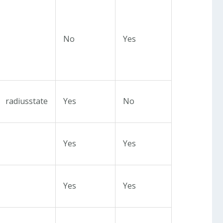
No
Yes
radiusstate
Yes
No
Yes
Yes
Yes
Yes