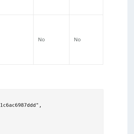
No
No