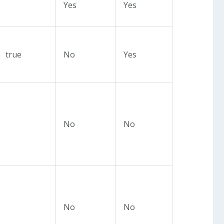
Yes
Yes
true
No
Yes
No
No
No
No