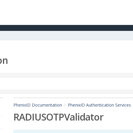
on
PhenixID Documentation
PhenixID Authentication Services
RADIUSOTPValidator