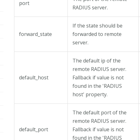
port
RADIUS server.
If the state should be
forward_state
forwarded to remote
server.
The default ip of the
remote RADIUS server.
default_host
Fallback if value is not
found in the 'RADIUS
host' property.
The default port of the
remote RADIUS server.
default_port
Fallback if value is not
found in the 'RADIUS