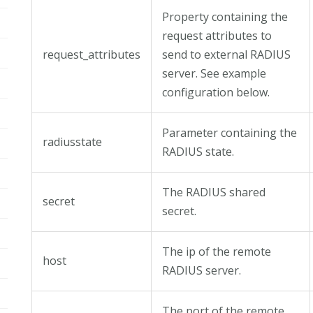
Property containing the
request attributes to
request_attributes
send to external RADIUS
server. See example
configuration below.
Parameter containing the
radiusstate
RADIUS state.
The RADIUS shared
secret
secret.
The ip of the remote
host
RADIUS server.
The port of the remote