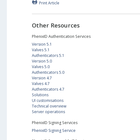
Print Article
Other Resources
PhenixID Authentication Services
Version 5.1
Valves 5.1
Authenticators 5.1
Version 5.0
Valves 5.0
Authenticators 5.0
Version 4.7
Valves 4.7
Authenticators 4.7
Solutions
UI customisations
Technical overview
Server operations
PhenixID Signing Services
PhenixID Signing Service