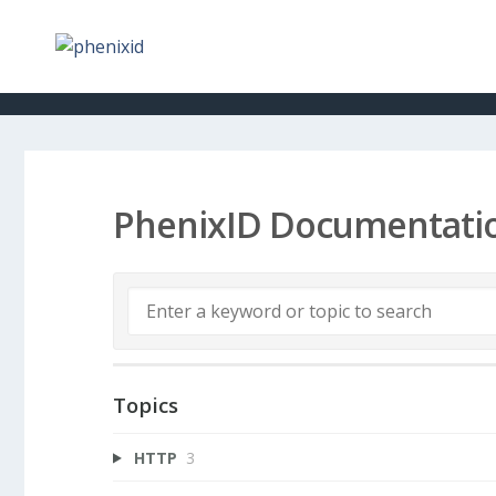
PhenixID Documentati
Topics
HTTP
3