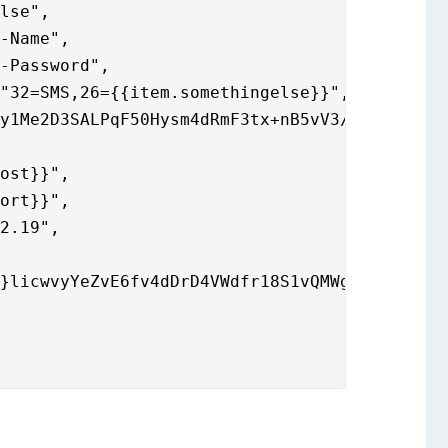
r-Password",
"32=SMS,26={{item.somethingelse}}",
