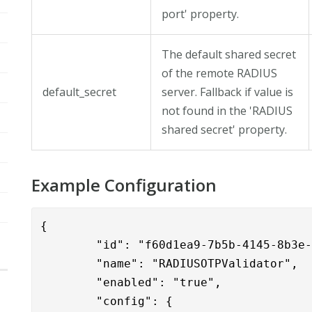
port' property.
The default shared secret
of the remote RADIUS
default_secret
server. Fallback if value is
not found in the 'RADIUS
shared secret' property.
Example Configuration
{

	"id": "f60d1ea9-7b5b-4145-8b3e-1c6ac6987ddd",

	"name": "RADIUSOTPValidator",

	"enabled": "true",

	"config": {
