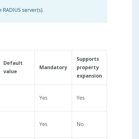
e RADIUS server(s).
Supports
Default
Mandatory
property
value
expansion
Yes
Yes
Yes
No