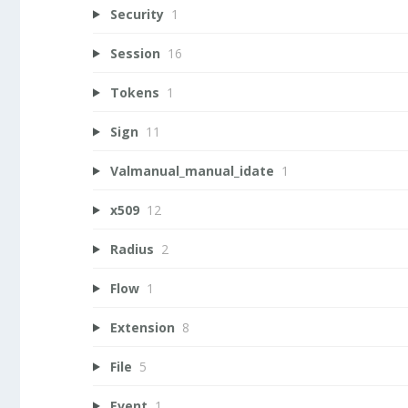
Security
1
Session
16
Tokens
1
Sign
11
Valmanual_manual_idate
1
x509
12
Radius
2
Flow
1
Extension
8
File
5
Event
1