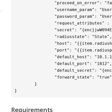
		"proceed_on_error": "false",

		"username_param": "User-Name",

		"password_param": "Use
                "request_attributes" : 
		"secret": "{enc}jwW094Ey1Me2D3SALPqF50Hysm4dRmF3tx+nB5vV3/U=",

		"radiusstate": "State",

		"host": "{{item.radiushost}}",

		"port": "{{item.radiusport}}",

		"default_host": "10.1.12.19",

		"default_port": "1812",

		"default_secret": "{enc}licwvyYeZvE6fv4dDrD4VWdfr18S1vQMWg+sokplhkA=",

		"forward_state": "true"

	}
}
Requirements