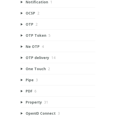
Notification
1
OCSP
2
OTP
2
OTP Token
5
Ne OTP
4
OTP delivery
14
One Touch
2
Pipe
3
PDF
6
Property
31
OpenID Connect
3