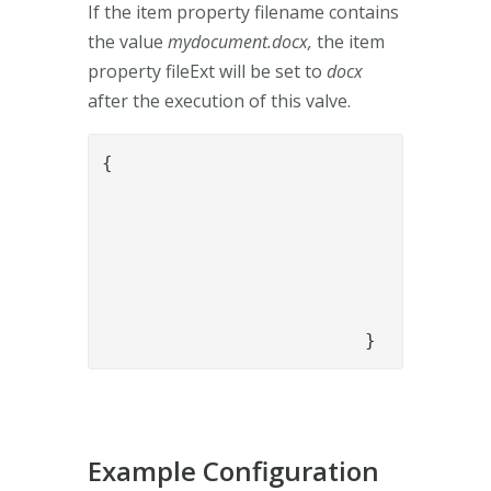
If the item property filename contains
the value
mydocument.docx,
the item
property fileExt will be set to
docx
after the execution of this valve.
{

				"name": "ScriptEvalValve",

				"config": {

					"mime_type": "application/javascri
					"script": "var array = flow.items().get(0).getPropertyValue('filename').split('.');var fileExt = array.pop();flow.items().get(0).replaceProperty('
				}

			}
Example Configuration