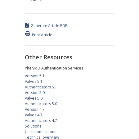
Generate Article PDF
Print Article
Other Resources
PhenixID Authentication Services
Version 5.1
Valves 5.1
Authenticators 5.1
Version 5.0
Valves 5.0
Authenticators 5.0
Version 4.7
Valves 4.7
Authenticators 4.7
Solutions
UI customisations
Technical overview