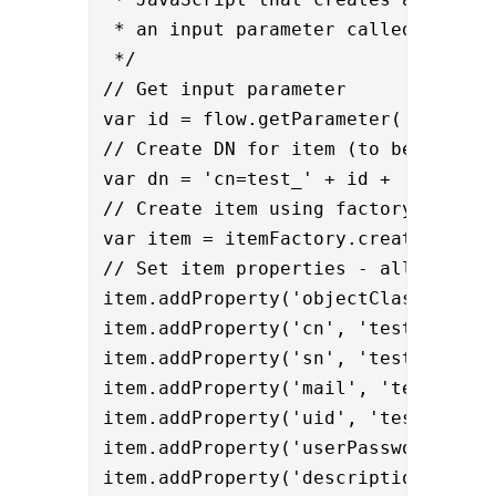
 * an input parameter called ‘id’.

 */

// Get input parameter

var id = flow.getParameter('id');

// Create DN for item (to be used as
var dn = 'cn=test_' + id + '_cn,ou=t
// Create item using factory

var item = itemFactory.createItem(dn
// Set item properties - all based o
item.addProperty('objectClass', 'ine
item.addProperty('cn', 'test_' + id 
item.addProperty('sn', 'test_' + id 
item.addProperty('mail', 'test_' + i
item.addProperty('uid', 'test_' + id
item.addProperty('userPassword', 'pa
item.addProperty('description', "Au