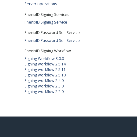
Server operations
PhenixID Signing Services
PhenixID Signing Service
PhenixID Password Self Service
PhenixID Password Self Service
PhenixID Signing Workflow
Signing Workflow 3.0.0
Signing workflow 2.5.14
Signing workflow 2.5.11
Signing workflow 2.5.10
Signing workflow 2.4.0
Signing workflow 2.3.0
Signing workflow 2.2.0