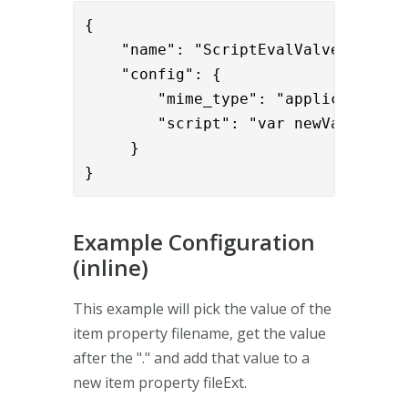
{

    "name": "ScriptEvalValve",

    "config": {

        "mime_type": "application/ja
        "script": "var newValue = p
     }

}
Example Configuration
(inline)
This example will pick the value of the
item property filename, get the value
after the "." and add that value to a
new item property fileExt.