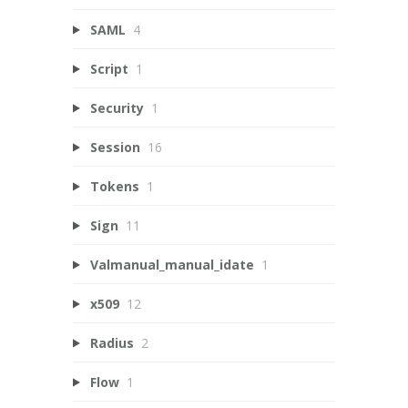
SAML
4
Script
1
Security
1
Session
16
Tokens
1
Sign
11
Valmanual_manual_idate
1
x509
12
Radius
2
Flow
1