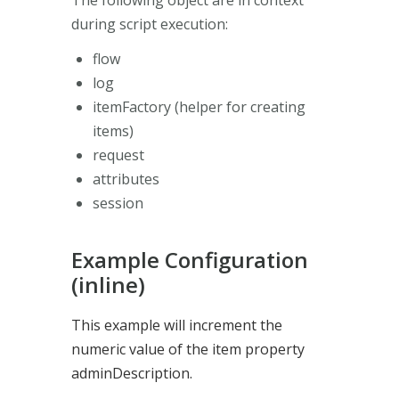
during script execution:
flow
log
itemFactory (helper for creating
items)
request
attributes
session
Example Configuration
(inline)
This example will increment the
numeric value of the item property
adminDescription.