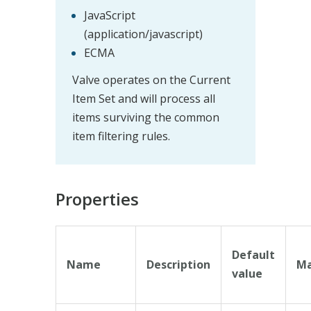
JavaScript
(application/javascript)
ECMA
Valve operates on the Current
Item Set and will process all
items surviving the common
item filtering rules.
Properties
Default
Name
Description
Ma
value