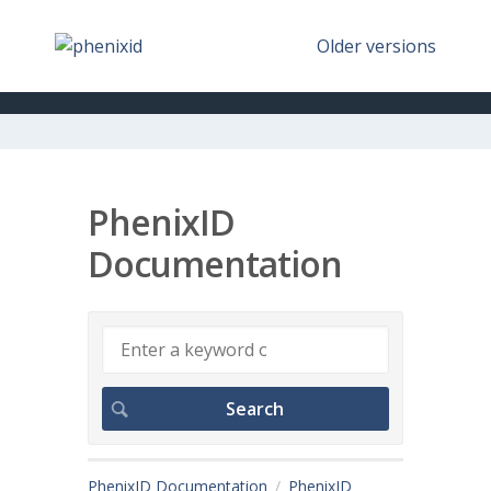
Older versions
PhenixID
Documentation
PhenixID Documentation
PhenixID