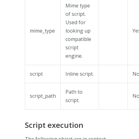
Mime type
of script.
Used for
mime_type
looking up
Ye
compatible
script
engine.
script
Inline script.
N
Path to
script_path
N
script.
Script execution
The following object are in context