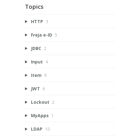
Topics
HTTP
3
Freja e-ID
5
JDBC
2
Input
4
Item
9
JWT
6
Lockout
2
MyApps
1
LDAP
10