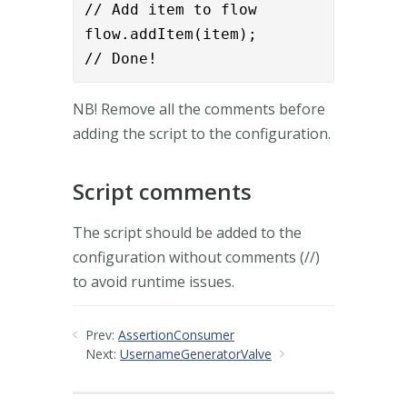
// Add item to flow

flow.addItem(item);

// Done!
NB! Remove all the comments before
adding the script to the configuration.
Script comments
The script should be added to the
configuration without comments (//)
to avoid runtime issues.
Prev:
AssertionConsumer
Next:
UsernameGeneratorValve