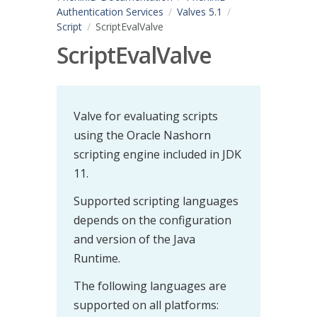
Authentication Services
Valves 5.1
Script
ScriptEvalValve
ScriptEvalValve
Valve for evaluating scripts
using the Oracle Nashorn
scripting engine included in JDK
11.
Supported scripting languages
depends on the configuration
and version of the Java
Runtime.
The following languages are
supported on all platforms: