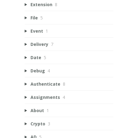
Extension
8
File
5
Event
1
Delivery
7
Date
5
Debug
4
Authenticate
8
Assignments
4
About
1
Crypto
3
AD
5