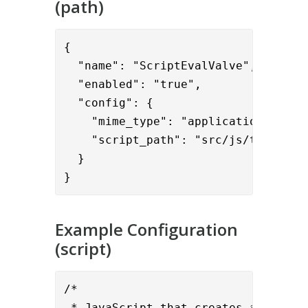
(path)
{      

  "name": "ScriptEvalValve",

  "enabled": "true",

  "config": {

    "mime_type": "application/javasc
    "script_path": "src/js/test.js"

  }

}
Example Configuration
(script)
/*

 * JavaScript that creates an LDAP c