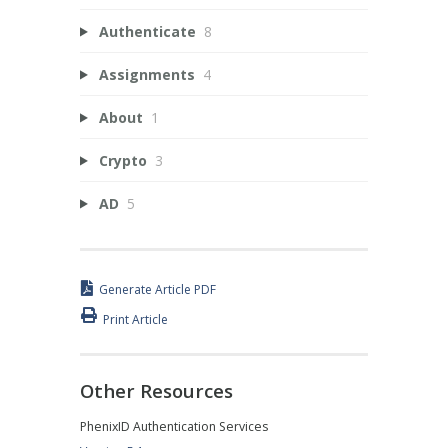
Authenticate
8
Assignments
4
About
1
Crypto
3
AD
5
Generate Article PDF
Print Article
Other Resources
PhenixID Authentication Services