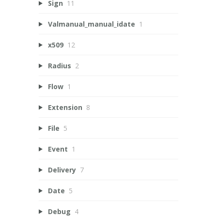
Sign
11
Valmanual_manual_idate
1
x509
12
Radius
2
Flow
1
Extension
8
File
5
Event
1
Delivery
7
Date
5
Debug
4