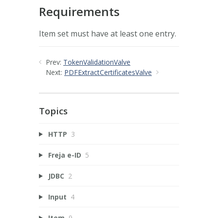
Requirements
Item set must have at least one entry.
Prev:
TokenValidationValve
Next:
PDFExtractCertificatesValve
Topics
HTTP
3
Freja e-ID
5
JDBC
2
Input
4
Item
9