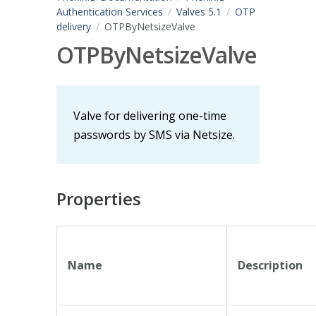
Authentication Services
Valves 5.1
OTP
delivery
OTPByNetsizeValve
OTPByNetsizeValve
Valve for delivering one-time
passwords by SMS via Netsize.
Properties
Name
Description