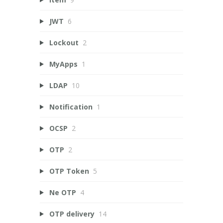
JWT
6
Lockout
2
MyApps
1
LDAP
10
Notification
1
OCSP
2
OTP
2
OTP Token
5
Ne OTP
4
OTP delivery
14