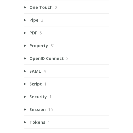
One Touch
2
Pipe
3
PDF
6
Property
31
OpenID Connect
3
SAML
4
Script
1
Security
1
Session
16
Tokens
1