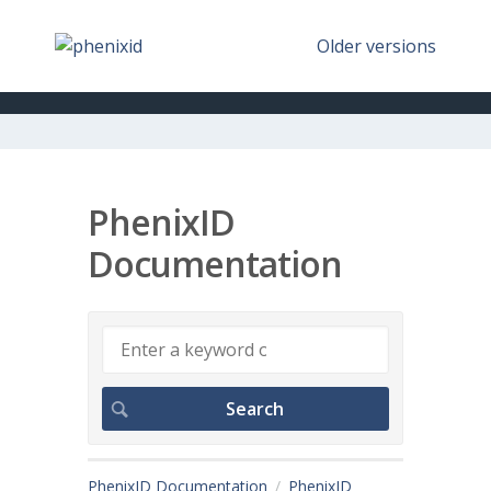
Older versions
PhenixID
Documentation
PhenixID Documentation
PhenixID