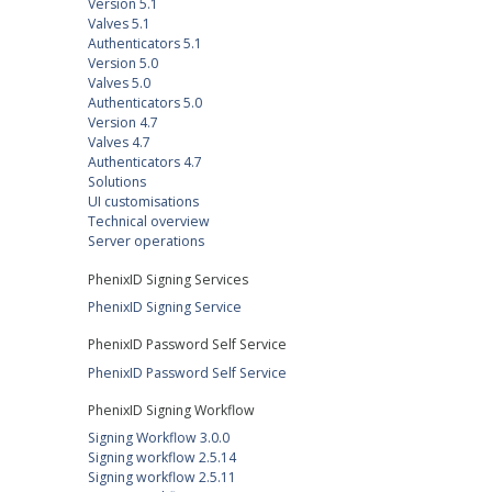
Version 5.1
Valves 5.1
Authenticators 5.1
Version 5.0
Valves 5.0
Authenticators 5.0
Version 4.7
Valves 4.7
Authenticators 4.7
Solutions
UI customisations
Technical overview
Server operations
PhenixID Signing Services
PhenixID Signing Service
PhenixID Password Self Service
PhenixID Password Self Service
PhenixID Signing Workflow
Signing Workflow 3.0.0
Signing workflow 2.5.14
Signing workflow 2.5.11