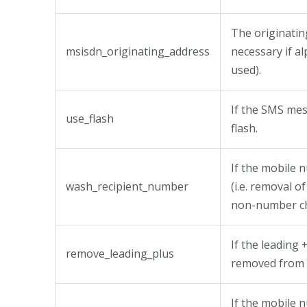
The originatin
msisdn_originating_address
necessary if a
used).
If the SMS mes
use_flash
flash.
If the mobile
wash_recipient_number
(i.e. removal o
non-number ch
If the leading 
remove_leading_plus
removed from 
If the mobile