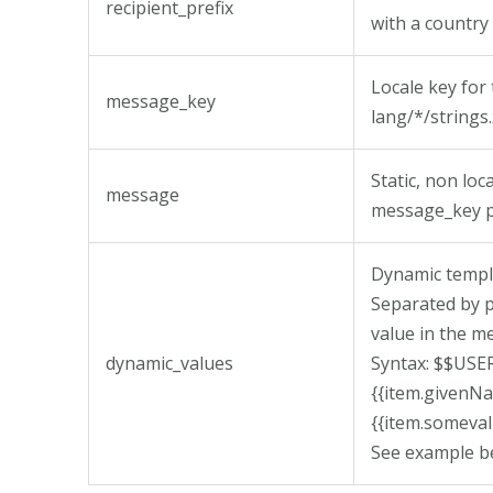
recipient_prefix
with a country 
Locale key for
message_key
lang/*/strings.
Static, non lo
message
message_key p
Dynamic templ
Separated by p
value in the m
dynamic_values
Syntax: $$US
{{item.given
{{item.someval
See example b