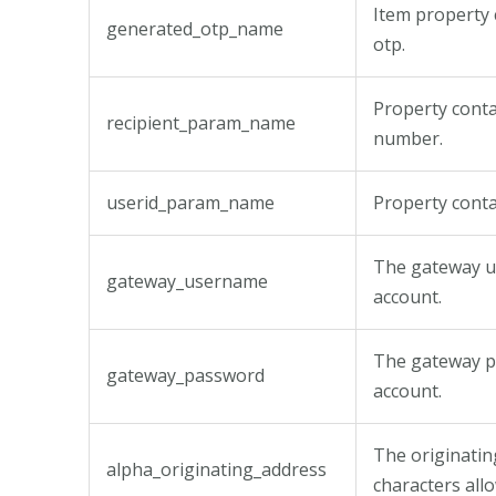
Item property 
generated_otp_name
otp.
Property conta
recipient_param_name
number.
userid_param_name
Property cont
The gateway u
gateway_username
account.
The gateway p
gateway_password
account.
The originatin
alpha_originating_address
characters all