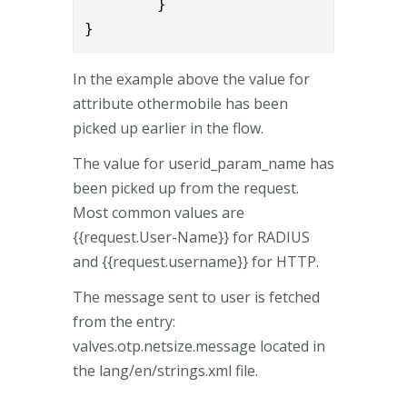
        }

}
In the example above the value for
attribute othermobile has been
picked up earlier in the flow.
The value for userid_param_name has
been picked up from the request.
Most common values are
{{request.User-Name}} for RADIUS
and {{request.username}} for HTTP.
The message sent to user is fetched
from the entry:
valves.otp.netsize.message located in
the lang/en/strings.xml file.