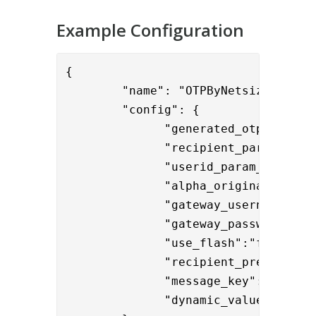
Example Configuration
{

        "name": "OTPByNetsizeValve",
        "config": {

              "
generated_otp_name":"
              "recipient_param_name"
              "userid_param_name":"{
              "alpha_originating_add
              "gateway_username":"ph
              "gateway_password":"{
              "use_flash":"false",

              "recipient_prefix
":"+
              "dynamic_values" : "
$