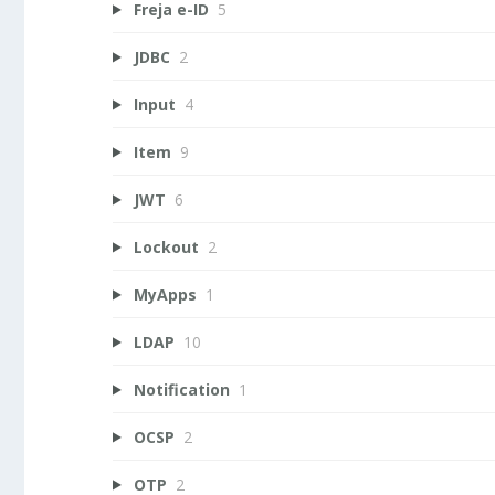
Freja e-ID
5
JDBC
2
Input
4
Item
9
JWT
6
Lockout
2
MyApps
1
LDAP
10
Notification
1
OCSP
2
OTP
2