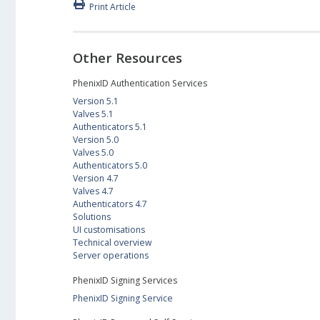
Print Article
Other Resources
PhenixID Authentication Services
Version 5.1
Valves 5.1
Authenticators 5.1
Version 5.0
Valves 5.0
Authenticators 5.0
Version 4.7
Valves 4.7
Authenticators 4.7
Solutions
UI customisations
Technical overview
Server operations
PhenixID Signing Services
PhenixID Signing Service