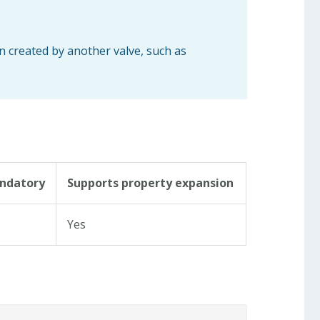
n created by another valve, such as
ndatory
Supports property expansion
s
Yes