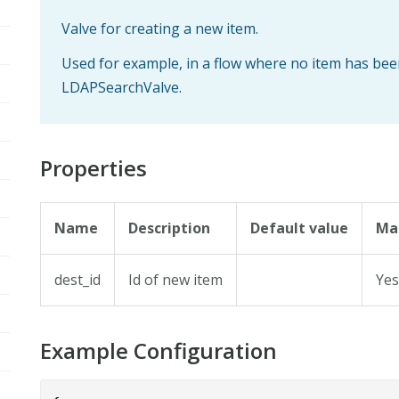
Valve for creating a new item.
Used for example, in a flow where no item has bee
LDAPSearchValve.
Properties
Name
Description
Default value
Ma
dest_id
Id of new item
Ye
Example Configuration