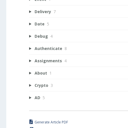
Delivery
7
Date
5
Debug
4
Authenticate
8
Assignments
4
About
1
Crypto
3
AD
5
Generate Article PDF