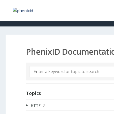
PhenixID Documentati
Topics
HTTP
3