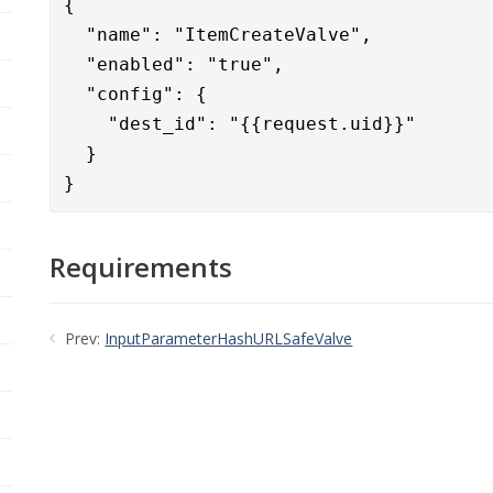
{      

  "name": "ItemCreateValve",

  "enabled": "true",

  "config": {

    "dest_id": "{{request.uid}}"

  }

}
Requirements
Prev:
InputParameterHashURLSafeValve