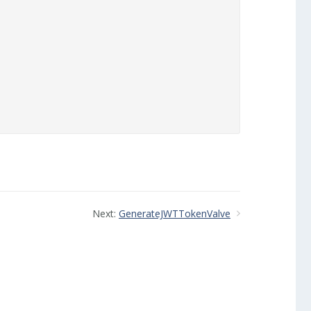
Next:
GenerateJWTTokenValve