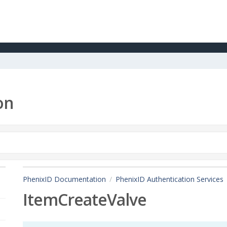
on
PhenixID Documentation
PhenixID Authentication Services
ItemCreateValve