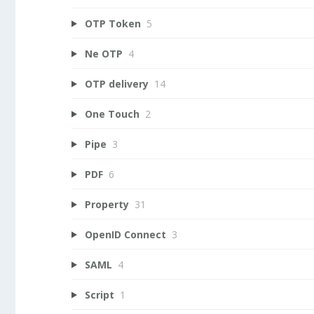
OTP Token
5
Ne OTP
4
OTP delivery
14
One Touch
2
Pipe
3
PDF
6
Property
31
OpenID Connect
3
SAML
4
Script
1