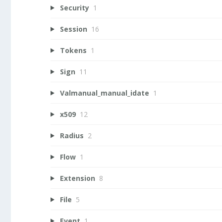
Security
1
Session
16
Tokens
1
Sign
11
Valmanual_manual_idate
1
x509
12
Radius
2
Flow
1
Extension
8
File
5
Event
1