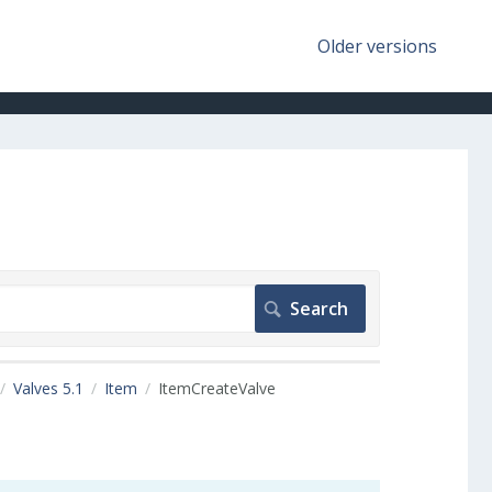
Older versions
Valves 5.1
Item
ItemCreateValve